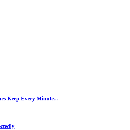
es Keep Every Minute...
ctedly