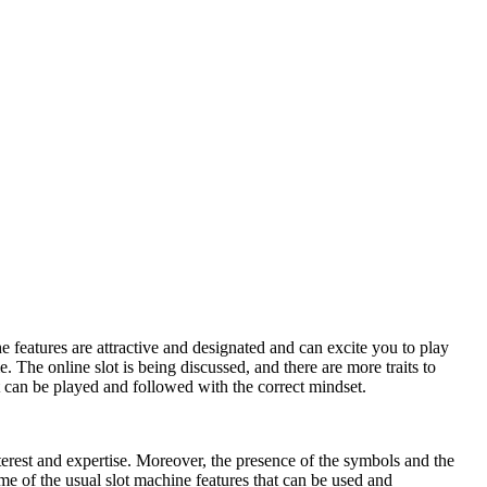
features are attractive and designated and can excite you to play
The online slot is being discussed, and there are more traits to
t can be played and followed with the correct mindset.
nterest and expertise. Moreover, the presence of the symbols and the
e of the usual slot machine features that can be used and