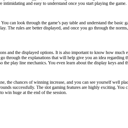
re intimidating and easy to understand once you start playing the game.
ots. You can look through the game’s pay table and understand the basi
play. The rules are better displayed, and once you go through the norms
ttons and the displayed options. It is also important to know how much
o through the explanations that will help give you an idea regarding the
so the play line mechanics. You even learn about the display keys and th
e, the chances of winning increase, and you can see yourself well plac
 rounds successfully. The slot gaming features are highly exciting. You 
 to win huge at the end of the session.