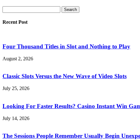
Recent Post
Four Thousand Titles in Slot and Nothing to Play
August 2, 2026
Classic Slots Versus the New Wave of Video Slots
July 25, 2026
Looking For Faster Results? Casino Instant Win Gam
July 14, 2026
The Sessions People Remember Usually Begin Unexpe