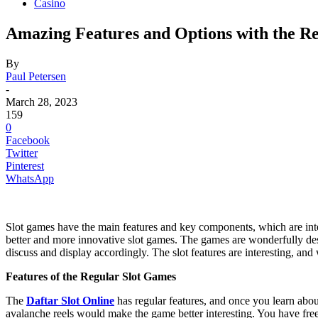
Casino
Amazing Features and Options with the R
By
Paul Petersen
-
March 28, 2023
159
0
Facebook
Twitter
Pinterest
WhatsApp
Slot games have the main features and key components, which are inte
better and more innovative slot games. The games are wonderfully desi
discuss and display accordingly. The slot features are interesting, an
Features of the Regular Slot Games
The
Daftar Slot Online
has regular features, and once you learn about
avalanche reels would make the game better interesting. You have free