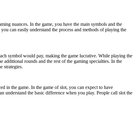
c gaming nuances. In the game, you have the main symbols and the
, you can easily understand the process and methods of playing the
 each symbol would pay, making the game lucrative. While playing the
 additional rounds and the rest of the gaming specialties. In the
e strategies.
ed in the game. In the game of slot, you can expect to have
can understand the basic difference when you play. People call slot the