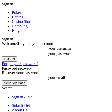
Sign in
Poker
Betting
Casino Slot
Gambling
Bingo
Sign in
Welcome!
Log into your account
your username
your password
Forgot your password?
Password recovery
Recover your password
your email
Search
Sign in / Join
Submit Detail
About Us