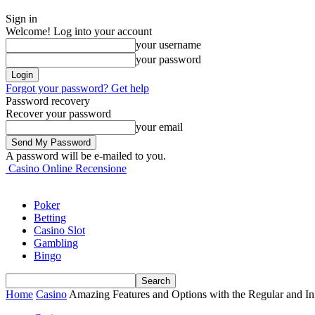
Sign in
Welcome! Log into your account
your username
your password
Forgot your password? Get help
Password recovery
Recover your password
your email
A password will be e-mailed to you.
Casino Online Recensione
Poker
Betting
Casino Slot
Gambling
Bingo
Home
Casino
Amazing Features and Options with the Regular and I