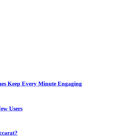
ames Keep Every Minute Engaging
 New Users
accarat?