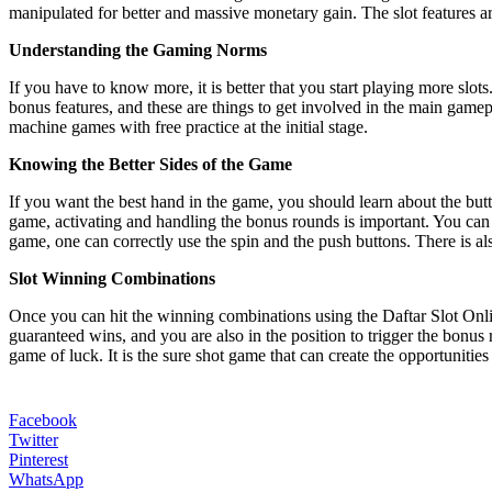
manipulated for better and massive monetary gain. The slot features a
Understanding the Gaming Norms
If you have to know more, it is better that you start playing more sl
bonus features, and these are things to get involved in the main game
machine games with free practice at the initial stage.
Knowing the Better Sides of the Game
If you want the best hand in the game, you should learn about the bu
game, activating and handling the bonus rounds is important. You can g
game, one can correctly use the spin and the push buttons. There is al
Slot Winning Combinations
Once you can hit the winning combinations using the Daftar Slot Onlin
guaranteed wins, and you are also in the position to trigger the bonus
game of luck. It is the sure shot game that can create the opportunities
Facebook
Twitter
Pinterest
WhatsApp