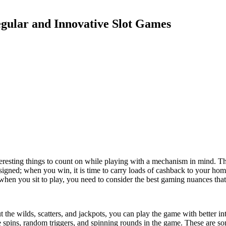
egular and Innovative Slot Games
resting things to count on while playing with a mechanism in mind. The 
gned; when you win, it is time to carry loads of cashback to your home. 
d when you sit to play, you need to consider the best gaming nuances tha
 the wilds, scatters, and jackpots, you can play the game with better i
 spins, random triggers, and spinning rounds in the game. These are som