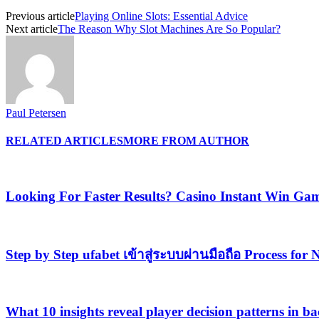
Previous article
Playing Online Slots: Essential Advice
Next article
The Reason Why Slot Machines Are So Popular?
Paul Petersen
RELATED ARTICLES
MORE FROM AUTHOR
Looking For Faster Results? Casino Instant Win G
Step by Step ufabet เข้าสู่ระบบผ่านมือถือ Process for
What 10 insights reveal player decision patterns in b