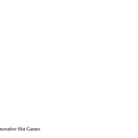
nnovative Slot Games