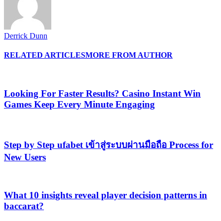
Derrick Dunn
RELATED ARTICLES
MORE FROM AUTHOR
Looking For Faster Results? Casino Instant Win
Games Keep Every Minute Engaging
Step by Step ufabet เข้าสู่ระบบผ่านมือถือ Process for
New Users
What 10 insights reveal player decision patterns in
baccarat?