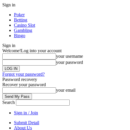
Sign in
Poker
Betting
Casino Slot
Gambling
Bingo
Sign in
Welcome!
Log into your account
your username
your password
Forgot your password?
Password recovery
Recover your password
your email
Search
Sign in / Join
Submit Detail
About Us