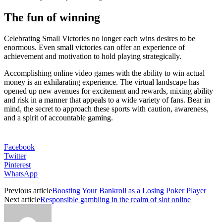
The fun of winning
Celebrating Small Victories no longer each wins desires to be
enormous. Even small victories can offer an experience of
achievement and motivation to hold playing strategically.
Accomplishing online video games with the ability to win actual
money is an exhilarating experience. The virtual landscape has
opened up new avenues for excitement and rewards, mixing ability
and risk in a manner that appeals to a wide variety of fans. Bear in
mind, the secret to approach these sports with caution, awareness,
and a spirit of accountable gaming.
Facebook
Twitter
Pinterest
WhatsApp
Previous article
Boosting Your Bankroll as a Losing Poker Player
Next article
Responsible gambling in the realm of slot online