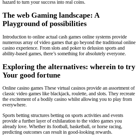
hazard to turn your success into real coins.
The web Gaming landscape: A
Playground of possibilities
Introduction to online actual cash games online systems provide
numerous array of video games that go beyond the traditional online
casino experience. From slots and poker to delusion sports and
ability-based games, there’s something for absolutely everyone.
Exploring the alternatives: wherein to try
Your good fortune
Online casino games These virtual casinos provide an assortment of
classic video games like blackjack, roulette, and slots. They recreate
the excitement of a bodily casino whilst allowing you to play from
everywhere.
Sports betting structures betting on sports activities and events
provide a further layer of exhilaration to the video games you
already love. Whether its football, basketball, or horse racing,
predicting outcomes can result in good-looking rewards.