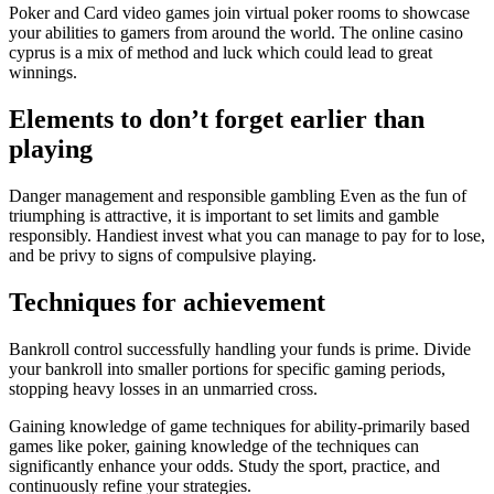
Poker and Card video games join virtual poker rooms to showcase
your abilities to gamers from around the world. The online casino
cyprus is a mix of method and luck which could lead to great
winnings.
Elements to don’t forget earlier than
playing
Danger management and responsible gambling Even as the fun of
triumphing is attractive, it is important to set limits and gamble
responsibly. Handiest invest what you can manage to pay for to lose,
and be privy to signs of compulsive playing.
Techniques for achievement
Bankroll control successfully handling your funds is prime. Divide
your bankroll into smaller portions for specific gaming periods,
stopping heavy losses in an unmarried cross.
Gaining knowledge of game techniques for ability-primarily based
games like poker, gaining knowledge of the techniques can
significantly enhance your odds. Study the sport, practice, and
continuously refine your strategies.