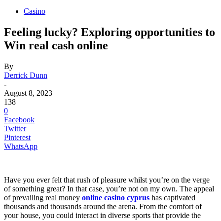
Casino
Feeling lucky? Exploring opportunities to
Win real cash online
By
Derrick Dunn
-
August 8, 2023
138
0
Facebook
Twitter
Pinterest
WhatsApp
Have you ever felt that rush of pleasure whilst you’re on the verge
of something great? In that case, you’re not on my own. The appeal
of prevailing real money
online casino cyprus
has captivated
thousands and thousands around the arena. From the comfort of
your house, you could interact in diverse sports that provide the