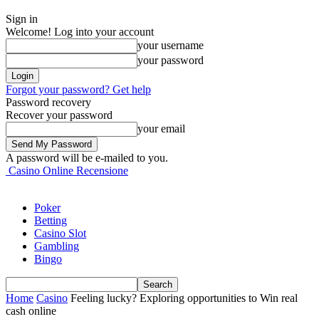
Sign in
Welcome! Log into your account
your username
your password
Forgot your password? Get help
Password recovery
Recover your password
your email
A password will be e-mailed to you.
Casino Online Recensione
Poker
Betting
Casino Slot
Gambling
Bingo
Home
Casino
Feeling lucky? Exploring opportunities to Win real
cash online