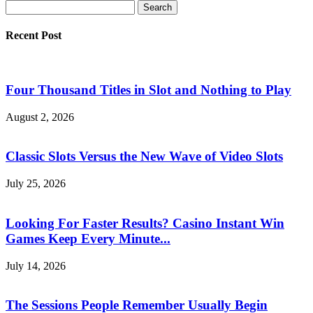
Recent Post
Four Thousand Titles in Slot and Nothing to Play
August 2, 2026
Classic Slots Versus the New Wave of Video Slots
July 25, 2026
Looking For Faster Results? Casino Instant Win
Games Keep Every Minute...
July 14, 2026
The Sessions People Remember Usually Begin