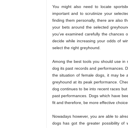
You might also need to locate sports
important and to scrutinize your select
finding them personally, there are also th
your bets around the selected greyhoun
you’ve examined carefully the chances of
decide while increasing your odds of wi
select the right greyhound.
Among the best tools you should use in 
dog its past records and performances. Do
the situation of female dogs, it may be 
greyhound at its peak performance. Check 
dog continues to be into recent races but n
past performances. Dogs which have been
fit and therefore, be more effective choice
Nowadays however, you are able to already
dogs has got the greater possibility of