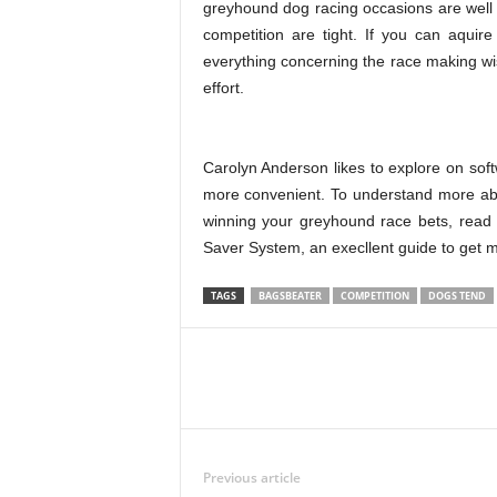
greyhound dog racing occasions are well p
competition are tight. If you can aqui
everything concerning the race making wis
effort.
Carolyn Anderson likes to explore on soft
more convenient. To understand more abou
winning your greyhound race bets, read 
Saver System, an execllent guide to get m
TAGS
BAGSBEATER
COMPETITION
DOGS TEND
Previous article