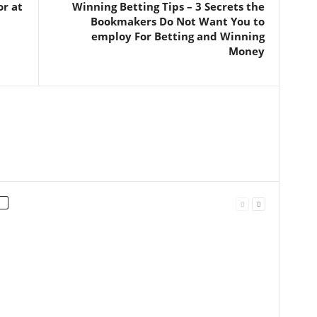
or at
Winning Betting Tips – 3 Secrets the
Bookmakers Do Not Want You to
employ For Betting and Winning
Money