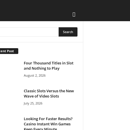
ent Post
Four Thousand Titles in Slot
and Nothing to Play
August 2, 2026
Classic Slots Versus the New
Wave of Video Slots
July 25, 2026
Looking For Faster Results?
Casino Instant Win Games
Keep Every Minute...