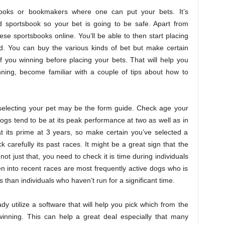
books or bookmakers where one can put your bets. It’s
ed sportsbook so your bet is going to be safe. Apart from
ese sportsbooks online. You’ll be able to then start placing
d. You can buy the various kinds of bet but make certain
 you winning before placing your bets. That will help you
nning, become familiar with a couple of tips about how to
selecting your pet may be the form guide. Check age your
gs tend to be at its peak performance at two as well as in
at its prime at 3 years, so make certain you’ve selected a
carefully its past races. It might be a great sign that the
ot just that, you need to check it is time during individuals
 into recent races are most frequently active dogs who is
s than individuals who haven’t run for a significant time.
 utilize a software that will help you pick which from the
 winning. This can help a great deal especially that many