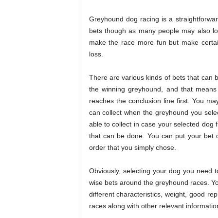
n
e
Greyhound dog racing is a straightforwa
bets though as many people may also lose
make the race more fun but make certai
loss.
There are various kinds of bets that can
the winning greyhound, and that means
reaches the conclusion line first. You m
can collect when the greyhound you selec
able to collect in case your selected dog f
that can be done. You can put your bet o
order that you simply chose.
Obviously, selecting your dog you need t
wise bets around the greyhound races. You
different characteristics, weight, good rep
races along with other relevant information