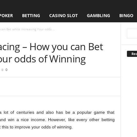
POKER
BETTING
CASINO SLOT
GAMBLING
BINGO
an Bet while increasing Your odds...
cing – How you can Bet
Rec
Your odds of Winning
0
a lot of centuries and also has be a popular game that
 and win a nice income. However, like every other betting
this to improve your odds of winning.