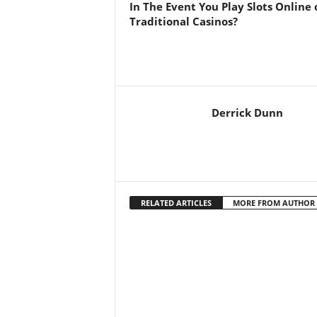
In The Event You Play Slots Online 
Traditional Casinos?
Derrick Dunn
RELATED ARTICLES
MORE FROM AUTHOR