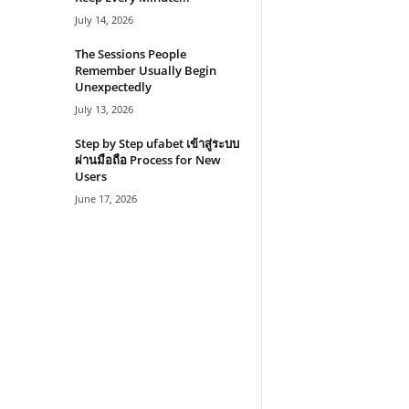
July 14, 2026
The Sessions People
Remember Usually Begin
Unexpectedly
July 13, 2026
Step by Step ufabet เข้าสู่ระบบ
ผ่านมือถือ Process for New
Users
June 17, 2026