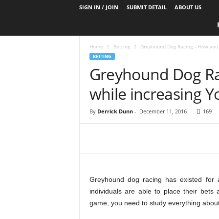
SIGN IN / JOIN
SUBMIT DETAIL
ABOUT US
C
a
s
Home
Betting
Greyhound Dog Racing – How you c
i
BETTING
n
Greyhound Dog Ra
o
O
while increasing 
n
l
i
By
Derrick Dunn
-
December 11, 2016
169
n
e
R
e
c
e
Greyhound dog racing has existed for 
n
individuals are able to place their bets
s
game, you need to study everything about 
i
o