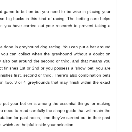
rd game to bet on but you need to be wise in placing your
 big bucks in this kind of racing. The betting sure helps
n you have carried out your research to prevent taking a
 be done in greyhound dog racing. You can put a bet around
 you can collect when the greyhound without a doubt on
ay also bet around the second or third, and that means you
t finishes 1st or 2nd or you possess a ‘show’ bet, you are
inishes first, second or third. There’s also combination bets
n two, 3 or 4 greyhounds that may finish within the exact
o put your bet on is among the essential things for making
 need to read carefully the shape guide that will retain the
utation for past races, time they’ve carried out in their past
 which are helpful inside your selection.