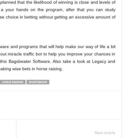
lanned that the likelihood of winning is close and levels of
re a your hands on the program, after that you can study
e choice in betting without getting an excessive amount of
ware and programs that will help make our way of life a bit
t miracle traffic bot to help you improve your chances in
this Bagsbeater Software. Also take a look at Legacy and
aking wise bets in horse raising.
HORSE RAISING
SPORTSBOOK
Next article