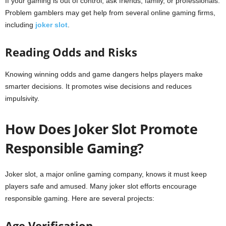
If your gaming is out of control, ask friends, family, or professionals.
Problem gamblers may get help from several online gaming firms,
including
joker slot
.
Reading Odds and Risks
Knowing winning odds and game dangers helps players make
smarter decisions. It promotes wise decisions and reduces
impulsivity.
How Does Joker Slot Promote
Responsible Gaming?
Joker slot, a major online gaming company, knows it must keep
players safe and amused. Many joker slot efforts encourage
responsible gaming. Here are several projects:
Age Verification