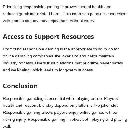
Prioritizing responsible gaming improves mental health and
reduces gambling-related harm. This improves people’s connection
with games so they may enjoy them without worry.
Access to Support Resources
Promoting responsible gaming is the appropriate thing to do for
online gambling companies like joker slot and helps maintain
industry honesty. Users trust platforms that prioritize player safety
and well-being, which leads to long-term success.
Conclusion
Responsible gambling is essential while playing online. Players’
health and responsible play depend on platforms like joker slot.
Responsible gaming allows players enjoy online games without
risking injury. Responsible gaming involves both playing and playing
well.