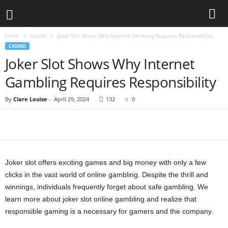
C
a
s
Home
Casino
Joker Slot Shows Why Internet Gambling Requires Responsibility
i
CASINO
n
Joker Slot Shows Why Internet
o
O
Gambling Requires Responsibility
n
l
By
Clare Louise
-
April 29, 2024
132
0
i
n
e
R
e
c
Joker slot offers exciting games and big money with only a few
e
clicks in the vast world of online gambling. Despite the thrill and
n
s
winnings, individuals frequently forget about safe gambling. We
i
learn more about joker slot online gambling and realize that
o
responsible gaming is a necessary for gamers and the company.
n