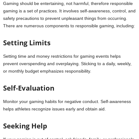
Gaming should be entertaining, not harmful, therefore responsible
gaming is a set of practices. It involves self-awareness, control, and
safety precautions to prevent unpleasant things from occurring.
There are numerous components to responsible gaming, including:
Setting Limits
Setting time and money restrictions for gaming events helps
prevent overspending and overplaying. Sticking to a daily, weekly,
or monthly budget emphasizes responsibility.
Self-Evaluation
Monitor your gaming habits for negative conduct. Self-awareness
helps athletes recognize issues early and obtain aid.
Seeking Help