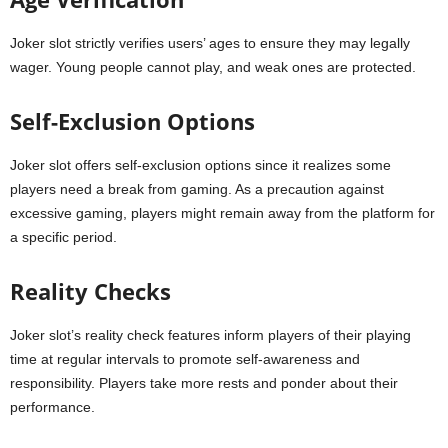
Joker slot strictly verifies users’ ages to ensure they may legally
wager. Young people cannot play, and weak ones are protected.
Self-Exclusion Options
Joker slot offers self-exclusion options since it realizes some
players need a break from gaming. As a precaution against
excessive gaming, players might remain away from the platform for
a specific period.
Reality Checks
Joker slot’s reality check features inform players of their playing
time at regular intervals to promote self-awareness and
responsibility. Players take more rests and ponder about their
performance.