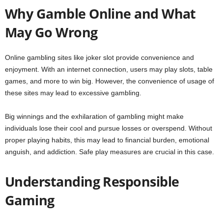
e
Why Gamble Online and What
May Go Wrong
Online gambling sites like joker slot provide convenience and
enjoyment. With an internet connection, users may play slots, table
games, and more to win big. However, the convenience of usage of
these sites may lead to excessive gambling.
Big winnings and the exhilaration of gambling might make
individuals lose their cool and pursue losses or overspend. Without
proper playing habits, this may lead to financial burden, emotional
anguish, and addiction. Safe play measures are crucial in this case.
Understanding Responsible
Gaming