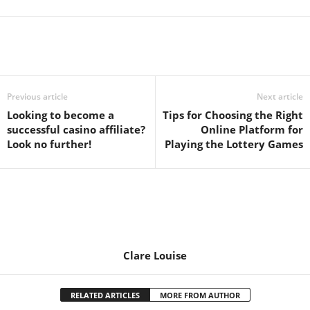
Previous article
Next article
Looking to become a
Tips for Choosing the Right
successful casino affiliate?
Online Platform for
Look no further!
Playing the Lottery Games
Clare Louise
RELATED ARTICLES
MORE FROM AUTHOR