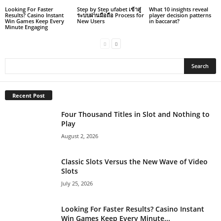
Looking For Faster
Step by Step ufabet เข้าสู่
What 10 insights reveal
Results? Casino Instant
ระบบผ่านมือถือ Process for
player decision patterns
Win Games Keep Every
New Users
in baccarat?
Minute Engaging
Recent Post
Four Thousand Titles in Slot and Nothing to
Play
August 2, 2026
Classic Slots Versus the New Wave of Video
Slots
July 25, 2026
Looking For Faster Results? Casino Instant
Win Games Keep Every Minute...