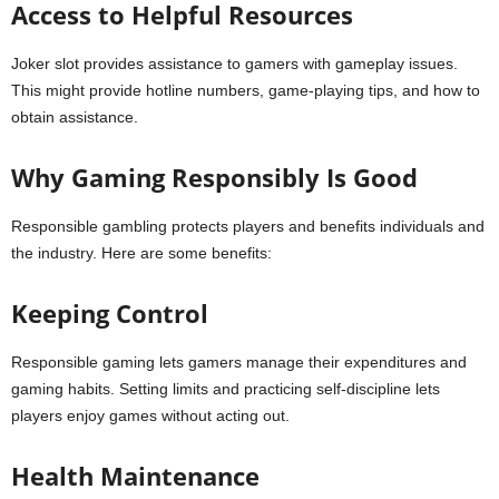
Access to Helpful Resources
Joker slot provides assistance to gamers with gameplay issues.
This might provide hotline numbers, game-playing tips, and how to
obtain assistance.
Why Gaming Responsibly Is Good
Responsible gambling protects players and benefits individuals and
the industry. Here are some benefits:
Keeping Control
Responsible gaming lets gamers manage their expenditures and
gaming habits. Setting limits and practicing self-discipline lets
players enjoy games without acting out.
Health Maintenance