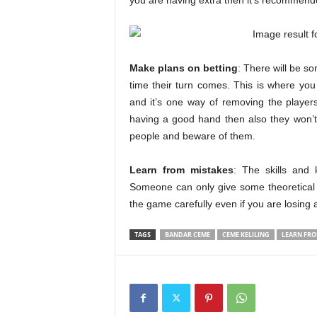
Make plans on betting
: There will be so
time their turn comes. This is where you
and it’s one way of removing the player
having a good hand then also they won’t 
people and beware of them.
Learn from mistakes
: The skills and 
Someone can only give some theoretical 
the game carefully even if you are losing a
TAGS
BANDAR CEME
CEME KELILING
LEARN FRO