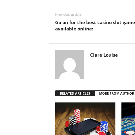
Previous article
Go on for the best casino slot game
available online:
Clare Louise
RELATED ARTICLES
MORE FROM AUTHOR