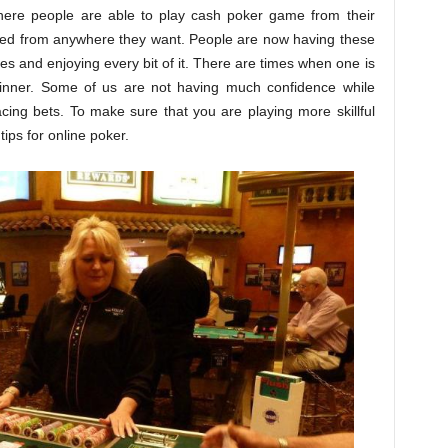
here people are able to play cash poker game from their
yed from anywhere they want. People are now having these
s and enjoying every bit of it. There are times when one is
 winner. Some of us are not having much confidence while
ing bets. To make sure that you are playing more skillful
ips for online poker.