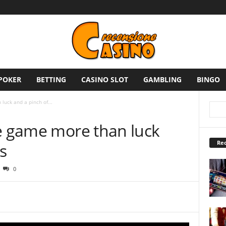
POKER
BETTING
CASINO SLOT
GAMBLING
BINGO
luck and a pinch of...
he game more than luck
Rec
s
0