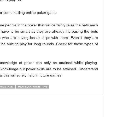
me people in the poker that will certainly raise the bets each
 have to be smart as they are already increasing the bets
s who are having lesser chips with them. Even if they are
be able to play for long rounds. Check for these types of
knowledge of poker can only be attained while playing.
knowledge but poker skills are to be attained. Understand
s this will surely help in future games.
M MISTAKES
MAKE PLANS ON BETTING