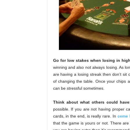
Go for low stakes when losing in high
winning and also not always losing. As lo
are having a losing streak then don’t sit
of changing the table. Once your chips 
can be stressful sometimes.
Think about what others could have
possible. If you are not having proper ca
cards, in the end, is really rare. In
ceme k
that the game is yours or not. There are 
you are having extra then it’s recommende