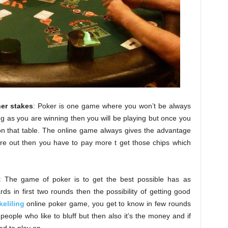
er stakes
: Poker is one game where you won’t be always
ng as you are winning then you will be playing but once you
 on that table. The online game always gives the advantage
are out then you have to pay more t get those chips which
: The game of poker is to get the best possible has as
rds in first two rounds then the possibility of getting good
eliling
online poker game, you get to know in few rounds
people who like to bluff but then also it’s the money and if
d to play on.