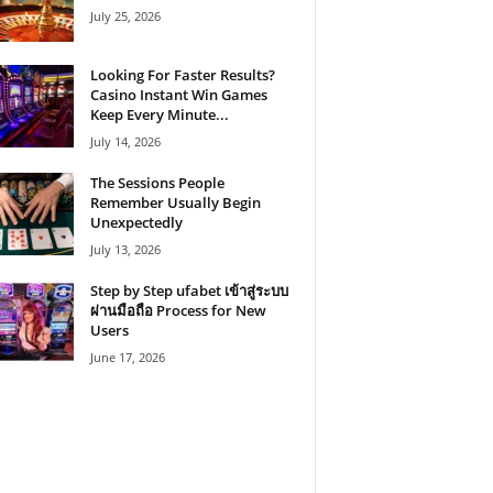
July 25, 2026
Looking For Faster Results?
Casino Instant Win Games
Keep Every Minute...
July 14, 2026
The Sessions People
Remember Usually Begin
Unexpectedly
July 13, 2026
Step by Step ufabet เข้าสู่ระบบ
ผ่านมือถือ Process for New
Users
June 17, 2026