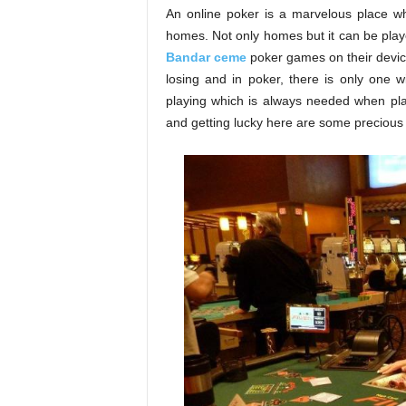
An online poker is a marvelous place w
homes. Not only homes but it can be pla
Bandar ceme
poker games on their device
losing and in poker, there is only one
playing which is always needed when plac
and getting lucky here are some precious t