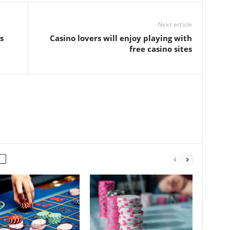
Next article
s
Casino lovers will enjoy playing with
free casino sites