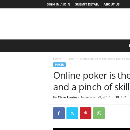
SIGN IN / JOIN
SUBMIT DETAIL
ABOUT US
C
a
s
Home
Poker
Online poker is the game more than 
i
POKER
n
Online poker is t
o
O
and a pinch of skill
n
l
i
By
Clare Louise
-
November 29, 2017
152
n
e
R
e
c