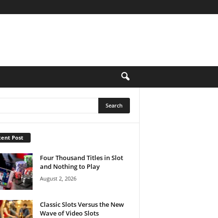
ent Post
Four Thousand Titles in Slot
and Nothing to Play
August 2, 2026
Classic Slots Versus the New
Wave of Video Slots