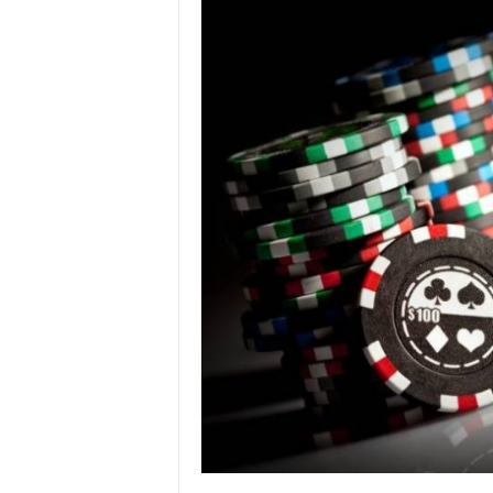
e
n
s
i
o
n
e