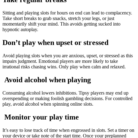
Sitting and playing slots for hours on end can lead to complacency.
Take short breaks to grab snacks, stretch your legs, or just
momentarily shift your mind. This avoids getting sucked into
hypnotic autoplay.
Don’t play when upset or stressed
Avoid playing slots when you are anxious, upset, or stressed as this
impairs judgment. Emotional players are more likely to take
irrational risks chasing wins. Only play when calm and relaxed.
Avoid alcohol when playing
Consuming alcohol lowers inhibitions. Tipsy players may end up
overspending or making foolish gambling decisions. For controlled
play, avoid alcohol when spinning online slots.
Monitor your play time
It’s easy to lose track of time when engrossed in slots. Set a timer on
your device or take note of the start time. Once your preplanned