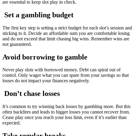
are essential to keep slot play in check.
Set a gambling budget
The first key step is setting a strict budget for each slot’s session and
sticking to it. Decide an affordable sum you are comfortable losing
and do not exceed that limit chasing big wins. Remember wins are
not guaranteed.
Avoid borrowing to gamble
Never play slots with borrowed money. Debt can spiral out of
control. Only wager what you can spare from your savings so that
losses do not impact your finances negatively.
Don’t chase losses
It’s common to try winning back losses by gambling more. But this
often backfires and leads to bigger losses you cannot recover from.
Cease play once you reach your loss limit, even if it’s earlier than
expected.
Take regular breaks