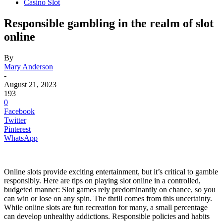
Casino Slot
Responsible gambling in the realm of slot
online
By
Mary Anderson
-
August 21, 2023
193
0
Facebook
Twitter
Pinterest
WhatsApp
Online slots provide exciting entertainment, but it’s critical to gamble
responsibly. Here are tips on playing slot online in a controlled,
budgeted manner: Slot games rely predominantly on chance, so you
can win or lose on any spin. The thrill comes from this uncertainty.
While online slots are fun recreation for many, a small percentage
can develop unhealthy addictions. Responsible policies and habits