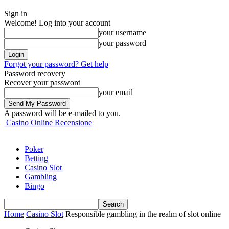
Sign in
Welcome! Log into your account
your username
your password
Forgot your password? Get help
Password recovery
Recover your password
your email
A password will be e-mailed to you.
Casino Online Recensione
Poker
Betting
Casino Slot
Gambling
Bingo
Home
Casino Slot
Responsible gambling in the realm of slot online