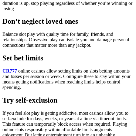
duration is up, stop playing regardless of whether you’re winning or
losing.
Don’t neglect loved ones
Balance slot play with quality time for family, friends, and
relationships. Obsessive play can isolate you and damage personal
connections that matter more than any jackpot.
Set bet limits
CR777
online casinos allow setting limits on slots betting amounts
and losses per session or week. Configure these to stay within your
means getting notifications when reaching limits helps control
spending.
Try self-exclusion
If you feel slot play is getting addictive, most casinos allow you to
self-exclude for days, weeks, or years at a time via timeout limits.
This feature can temporarily block access when required. Playing
online slots responsibly within affordable limits augments
enjoyment. But letting entertainment turn into an unhealthy