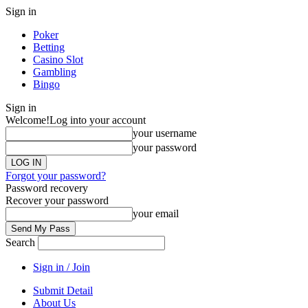
Sign in
Poker
Betting
Casino Slot
Gambling
Bingo
Sign in
Welcome!
Log into your account
your username
your password
Forgot your password?
Password recovery
Recover your password
your email
Search
Sign in / Join
Submit Detail
About Us