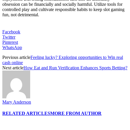
obsession can be financially and socially harmful. Utilize tools for
controlled play and cultivate responsible habits to keep slot gaming
fun, not detrimental.
Facebook
Twitter
Pinterest
WhatsApp
Previous article
Feeling lucky? Exploring opportunities to Win real
cash online
Next article
How Eat and Run Verification Enhances Sports Betting?
Mary Anderson
RELATED ARTICLES
MORE FROM AUTHOR