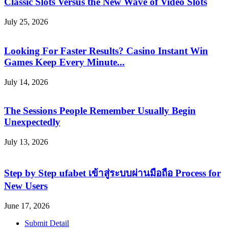
Classic Slots Versus the New Wave of Video Slots
July 25, 2026
Looking For Faster Results? Casino Instant Win
Games Keep Every Minute...
July 14, 2026
The Sessions People Remember Usually Begin
Unexpectedly
July 13, 2026
Step by Step ufabet เข้าสู่ระบบผ่านมือถือ Process for
New Users
June 17, 2026
Submit Detail