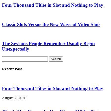
Four Thousand Titles in Slot and Nothing to Play
Classic Slots Versus the New Wave of Video Slots
The Sessions People Remember Usually Begin
Unexpectedly
Recent Post
Four Thousand Titles in Slot and Nothing to Play
August 2, 2026