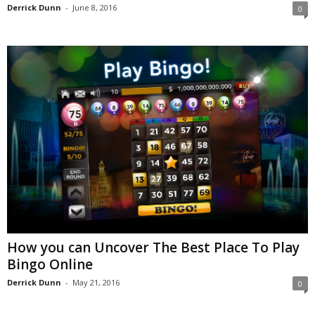
Derrick Dunn
-
June 8, 2016
0
How you can Uncover The Best Place To Play
Bingo Online
Derrick Dunn
-
May 21, 2016
0