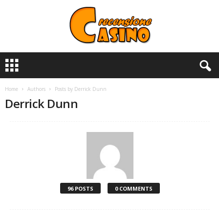
C
a
s
i
Home
Authors
Posts by Derrick Dunn
n
Derrick Dunn
o
O
n
l
i
n
e
R
96 POSTS
0 COMMENTS
e
c
e