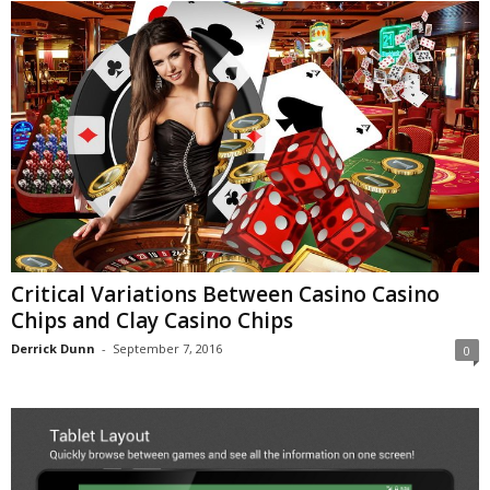
n
s
i
o
n
e
Critical Variations Between Casino Casino
Chips and Clay Casino Chips
Derrick Dunn
-
September 7, 2016
0