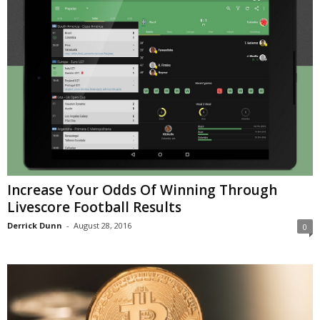
Increase Your Odds Of Winning Through
Livescore Football Results
Derrick Dunn
-
August 28, 2016
0