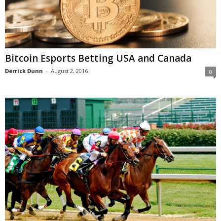
Bitcoin Esports Betting USA and Canada
Derrick Dunn
-
August 2, 2016
0