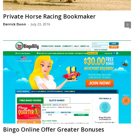
Private Horse Racing Bookmaker
Derrick Dunn
-
July 23, 2016
0
Bingo Online Offer Greater Bonuses