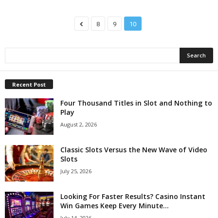
8
9
10
Recent Post
Four Thousand Titles in Slot and Nothing to
Play
August 2, 2026
Classic Slots Versus the New Wave of Video
Slots
July 25, 2026
Looking For Faster Results? Casino Instant
Win Games Keep Every Minute...
July 14, 2026