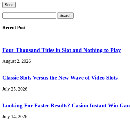
Recent Post
Four Thousand Titles in Slot and Nothing to Play
August 2, 2026
Classic Slots Versus the New Wave of Video Slots
July 25, 2026
Looking For Faster Results? Casino Instant Win Gam
July 14, 2026