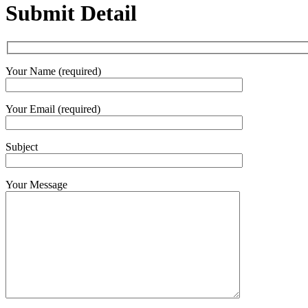
Submit Detail
Your Name (required)
Your Email (required)
Subject
Your Message