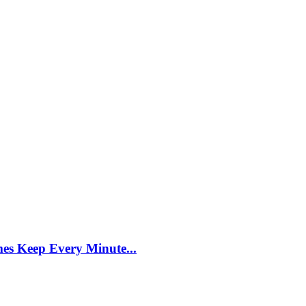
es Keep Every Minute...