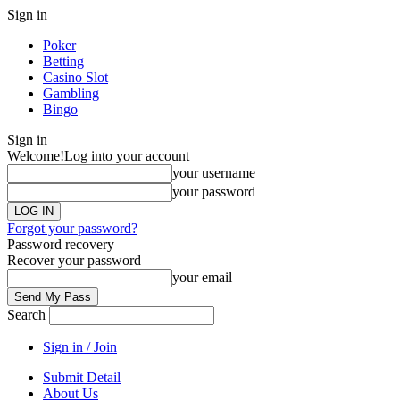
Sign in
Poker
Betting
Casino Slot
Gambling
Bingo
Sign in
Welcome!
Log into your account
your username
your password
Forgot your password?
Password recovery
Recover your password
your email
Search
Sign in / Join
Submit Detail
About Us