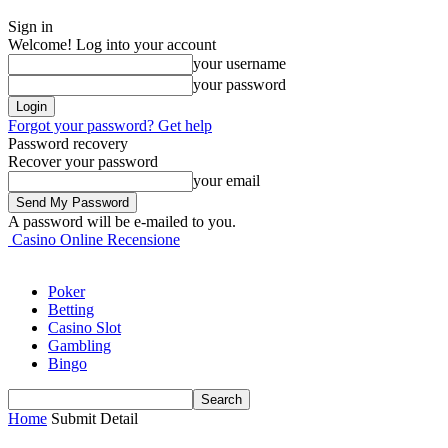
Sign in
Welcome! Log into your account
your username
your password
Forgot your password? Get help
Password recovery
Recover your password
your email
A password will be e-mailed to you.
Casino Online Recensione
Poker
Betting
Casino Slot
Gambling
Bingo
Home
Submit Detail