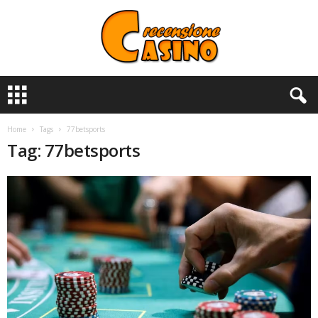
C
a
s
i
Home
Tags
77betsports
n
Tag: 77betsports
o
O
n
l
i
n
e
R
e
c
e