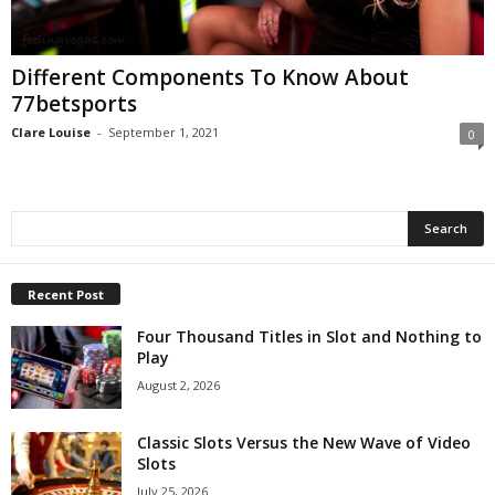
Different Components To Know About
77betsports
Clare Louise
-
September 1, 2021
0
Recent Post
Four Thousand Titles in Slot and Nothing to
Play
August 2, 2026
Classic Slots Versus the New Wave of Video
Slots
July 25, 2026