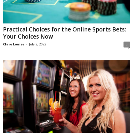
n
s
i
o
n
Practical Choices for the Online Sports Bets:
e
Your Choices Now
Clare Louise
-
July 2, 2022
0