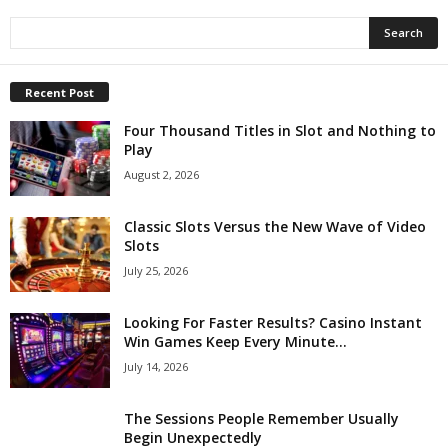
n
s
i
o
n
Recent Post
e
Four Thousand Titles in Slot and Nothing to
Play
August 2, 2026
Classic Slots Versus the New Wave of Video
Slots
July 25, 2026
Looking For Faster Results? Casino Instant
Win Games Keep Every Minute...
July 14, 2026
The Sessions People Remember Usually
Begin Unexpectedly