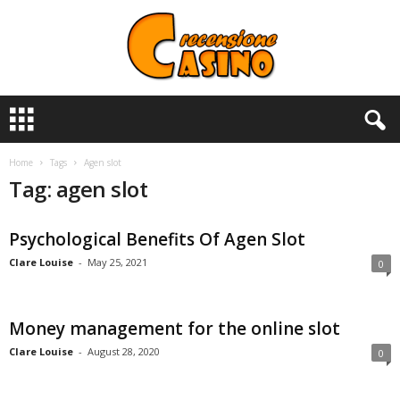
C
a
s
i
Home
Tags
Agen slot
n
Tag: agen slot
o
O
Psychological Benefits Of Agen Slot
n
l
Clare Louise
-
May 25, 2021
0
i
n
e
Money management for the online slot
R
e
Clare Louise
-
August 28, 2020
0
c
e