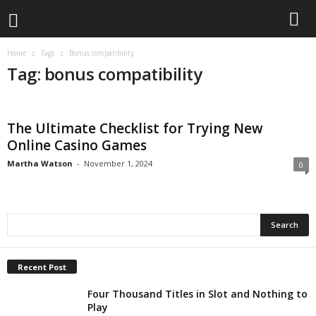
C
a
s
i
Home
Tags
Bonus compatibility
n
Tag: bonus compatibility
o
O
n
The Ultimate Checklist for Trying New
l
i
Online Casino Games
n
Martha Watson
-
November 1, 2024
0
e
R
e
c
e
n
s
Recent Post
i
o
Four Thousand Titles in Slot and Nothing to
n
Play