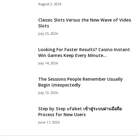
e
August 2, 2026
Classic Slots Versus the New Wave of Video
Slots
July 25, 2026
Looking For Faster Results? Casino Instant
Win Games Keep Every Minute...
July 14, 2026
The Sessions People Remember Usually
Begin Unexpectedly
July 13, 2026
Step by Step ufabet เข้าสู่ระบบผ่านมือถือ
Process for New Users
June 17, 2026