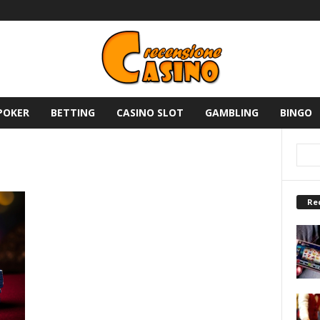
POKER
BETTING
CASINO SLOT
GAMBLING
BINGO
Re