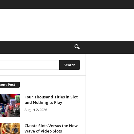
cent Post
Four Thousand Titles in Slot
and Nothing to Play
August 2, 2026
Classic Slots Versus the New
Wave of Video Slots