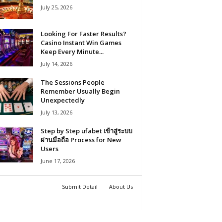
July 25, 2026
Looking For Faster Results?
Casino Instant Win Games
Keep Every Minute...
July 14, 2026
The Sessions People
Remember Usually Begin
Unexpectedly
July 13, 2026
Step by Step ufabet เข้าสู่ระบบ
ผ่านมือถือ Process for New
Users
June 17, 2026
Submit Detail
About Us