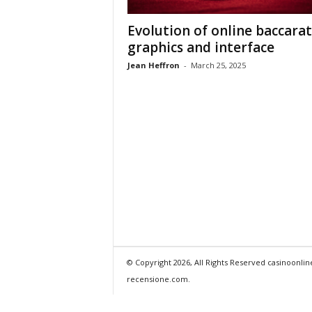
e
n
Evolution of online baccarat
s
graphics and interface
i
Jean Heffron
-
March 25, 2025
o
n
e
© Copyright 2026, All Rights Reserved casinoonlin
recensione.com.