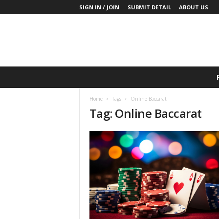
SIGN IN / JOIN
SUBMIT DETAIL
ABOUT US
C
a
s
Home
Tags
Online Baccarat
i
Tag: Online Baccarat
n
o
O
n
l
i
n
e
R
e
c