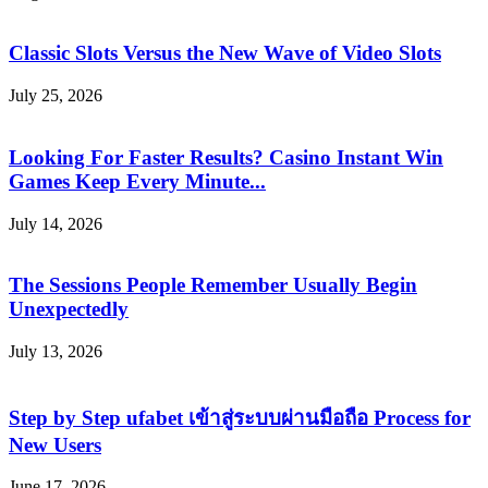
Classic Slots Versus the New Wave of Video Slots
July 25, 2026
Looking For Faster Results? Casino Instant Win
Games Keep Every Minute...
July 14, 2026
The Sessions People Remember Usually Begin
Unexpectedly
July 13, 2026
Step by Step ufabet เข้าสู่ระบบผ่านมือถือ Process for
New Users
June 17, 2026