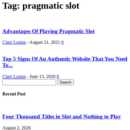
Tag: pragmatic slot
Advantages Of Playing Pragmatic Slot
Clare Louise
-
August 21, 2021
0
Top 5 Signs Of An Authentic Website That You Need
To...
Clare Louise
-
June 13, 2020
0
Recent Post
Four Thousand Titles in Slot and Nothing to Play
August 2, 2026