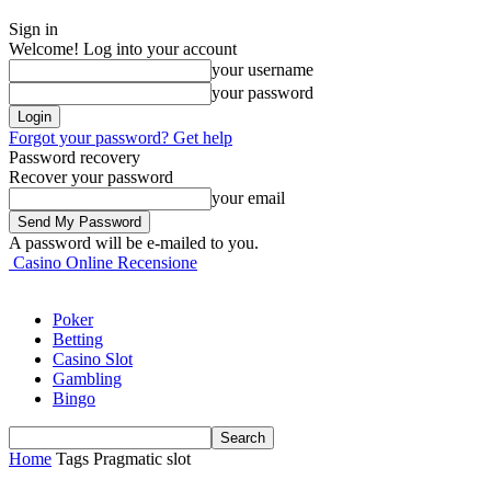
Sign in
Welcome! Log into your account
your username
your password
Forgot your password? Get help
Password recovery
Recover your password
your email
A password will be e-mailed to you.
Casino Online Recensione
Poker
Betting
Casino Slot
Gambling
Bingo
Home
Tags
Pragmatic slot