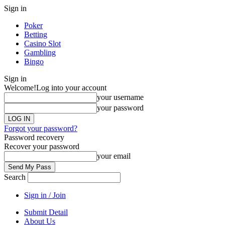
Sign in
Poker
Betting
Casino Slot
Gambling
Bingo
Sign in
Welcome!
Log into your account
your username
your password
Forgot your password?
Password recovery
Recover your password
your email
Search
Sign in / Join
Submit Detail
About Us