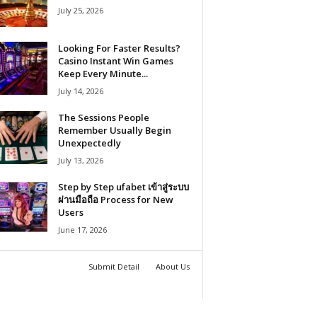
July 25, 2026
Looking For Faster Results?
Casino Instant Win Games
Keep Every Minute...
July 14, 2026
The Sessions People
Remember Usually Begin
Unexpectedly
July 13, 2026
Step by Step ufabet เข้าสู่ระบบ
ผ่านมือถือ Process for New
Users
June 17, 2026
Submit Detail
About Us