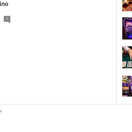
ino
0
e-