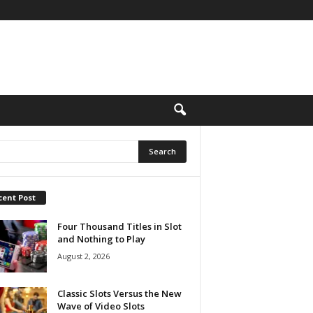
cent Post
Four Thousand Titles in Slot
and Nothing to Play
August 2, 2026
Classic Slots Versus the New
Wave of Video Slots