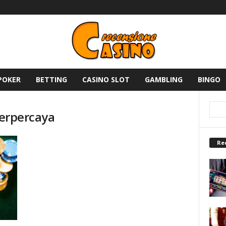
POKER
BETTING
CASINO SLOT
GAMBLING
BINGO
terpercaya
Re