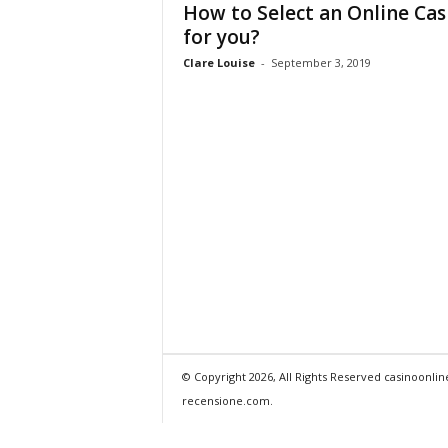
How to Select an Online Cas
e
for you?
n
s
Clare Louise
-
September 3, 2019
i
o
n
e
© Copyright 2026, All Rights Reserved casinoonlin
recensione.com.