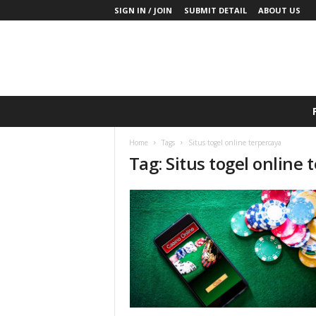
SIGN IN / JOIN
SUBMIT DETAIL
ABOUT US
C
a
s
Home
Tags
Situs togel online terpercaya
i
Tag: Situs togel online 
n
o
O
n
l
i
n
e
R
e
c