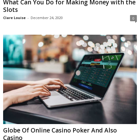
What Can You Do for Making Money with the
n
s
Slots
i
Clare Louise
-
December 24, 2020
0
o
n
e
Globe Of Online Casino Poker And Also
Casino