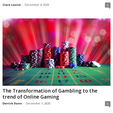
Clare Louise
-
December 4, 2020
0
The Transformation of Gambling to the
trend of Online Gaming
Derrick Dunn
-
December 1, 2020
0