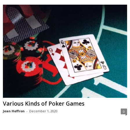
Various Kinds of Poker Games
Jean Heffron
-
December 1, 2020
0