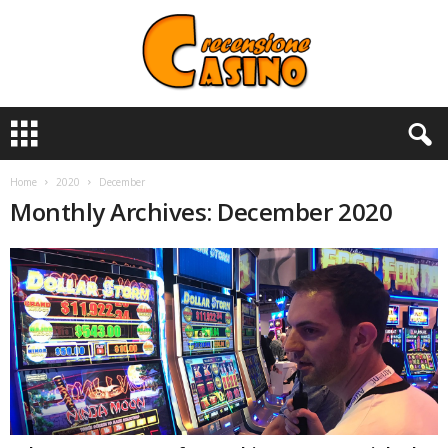
C
a
s
i
Home
2020
December
n
Monthly Archives: December 2020
o
O
n
l
i
n
e
R
e
c
e