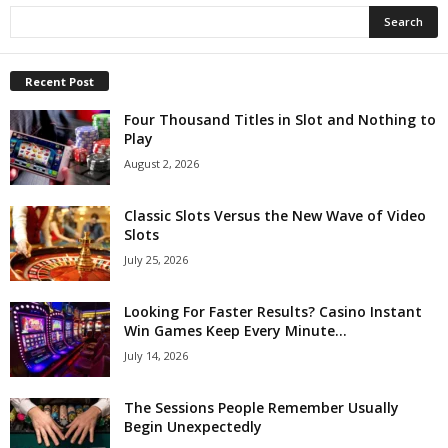
Recent Post
Four Thousand Titles in Slot and Nothing to
Play
August 2, 2026
Classic Slots Versus the New Wave of Video
Slots
July 25, 2026
Looking For Faster Results? Casino Instant
Win Games Keep Every Minute...
July 14, 2026
The Sessions People Remember Usually
Begin Unexpectedly