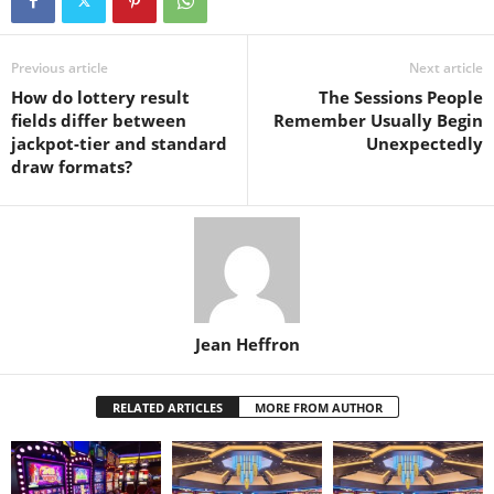
Previous article
Next article
How do lottery result
The Sessions People
fields differ between
Remember Usually Begin
jackpot-tier and standard
Unexpectedly
draw formats?
Jean Heffron
RELATED ARTICLES
MORE FROM AUTHOR