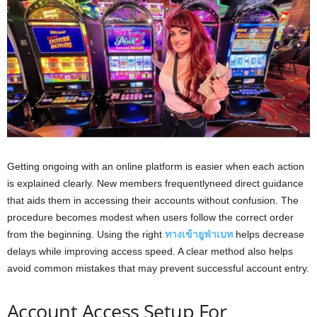
n
s
i
o
n
e
Getting ongoing with an online platform is easier when each action
is explained clearly. New members frequentlyneed direct guidance
that aids them in accessing their accounts without confusion. The
procedure becomes modest when users follow the correct order
from the beginning. Using the right
ทางเข้ายูฟ่าเบท
helps decrease
delays while improving access speed. A clear method also helps
avoid common mistakes that may prevent successful account entry.
Account Access Setup For