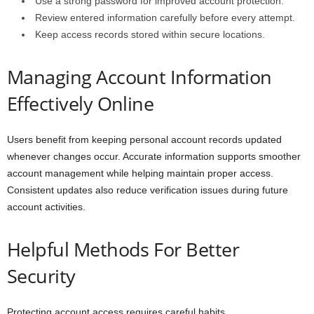
Use a strong password for improved account protection.
Review entered information carefully before every attempt.
Keep access records stored within secure locations.
Managing Account Information
Effectively Online
Users benefit from keeping personal account records updated
whenever changes occur. Accurate information supports smoother
account management while helping maintain proper access.
Consistent updates also reduce verification issues during future
account activities.
Helpful Methods For Better
Security
Protecting account access requires careful habits.