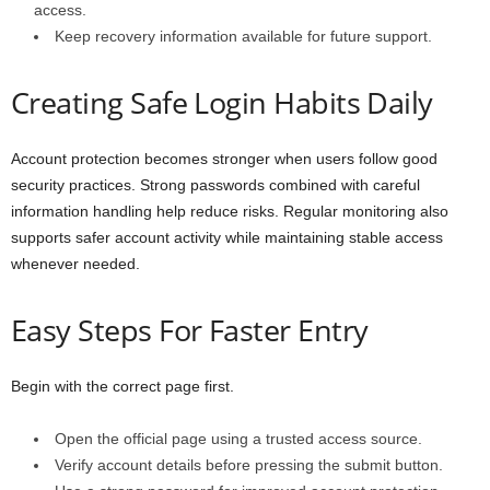
access.
Keep recovery information available for future support.
Creating Safe Login Habits Daily
Account protection becomes stronger when users follow good
security practices. Strong passwords combined with careful
information handling help reduce risks. Regular monitoring also
supports safer account activity while maintaining stable access
whenever needed.
Easy Steps For Faster Entry
Begin with the correct page first.
Open the official page using a trusted access source.
Verify account details before pressing the submit button.