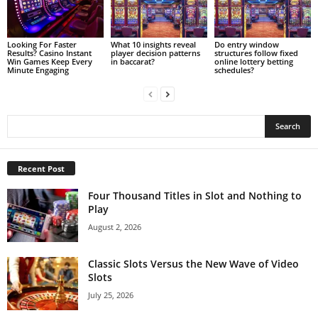
Looking For Faster
What 10 insights reveal
Do entry window
Results? Casino Instant
player decision patterns
structures follow fixed
Win Games Keep Every
in baccarat?
online lottery betting
Minute Engaging
schedules?
Recent Post
Four Thousand Titles in Slot and Nothing to
Play
August 2, 2026
Classic Slots Versus the New Wave of Video
Slots
July 25, 2026