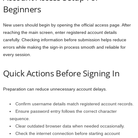
Beginners
New users should begin by opening the official access page. After
reaching the main screen, enter registered account details
carefully. Checking information before submission helps reduce
errors while making the sign-in process smooth and reliable for
every session.
Quick Actions Before Signing In
Preparation can reduce unnecessary account delays.
Confirm username details match registered account records.
Ensure password entry follows the correct character
sequence.
Clear outdated browser data when needed occasionally.
Check the internet connection before starting account