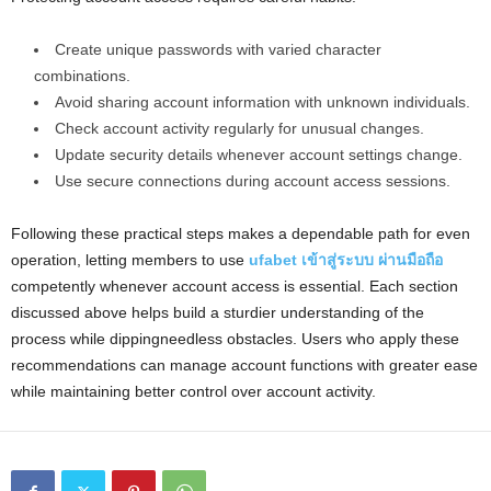
Create unique passwords with varied character
combinations.
Avoid sharing account information with unknown individuals.
Check account activity regularly for unusual changes.
Update security details whenever account settings change.
Use secure connections during account access sessions.
Following these practical steps makes a dependable path for even
operation, letting members to use
ufabet เข้าสู่ระบบ ผ่านมือถือ
competently whenever account access is essential. Each section
discussed above helps build a sturdier understanding of the
process while dippingneedless obstacles. Users who apply these
recommendations can manage account functions with greater ease
while maintaining better control over account activity.