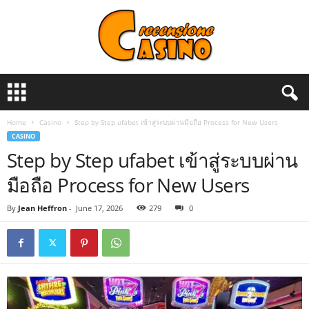
C
a
s
Home
Casino
Step by Step ufabet เข้าสู่ระบบผ่านมือถือ Process for New Users
i
CASINO
n
Step by Step ufabet เข้าสู่ระบบผ่าน
o
O
มือถือ Process for New Users
n
l
By
Jean Heffron
-
June 17, 2026
279
0
i
n
e
R
e
c
e