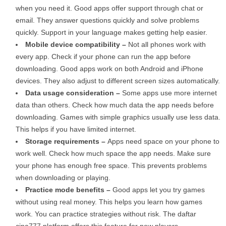
when you need it. Good apps offer support through chat or
email. They answer questions quickly and solve problems
quickly. Support in your language makes getting help easier.
Mobile device compatibility –
Not all phones work with
every app. Check if your phone can run the app before
downloading. Good apps work on both Android and iPhone
devices. They also adjust to different screen sizes automatically.
Data usage consideration –
Some apps use more internet
data than others. Check how much data the app needs before
downloading. Games with simple graphics usually use less data.
This helps if you have limited internet.
Storage requirements –
Apps need space on your phone to
work well. Check how much space the app needs. Make sure
your phone has enough free space. This prevents problems
when downloading or playing.
Practice mode benefits –
Good apps let you try games
without using real money. This helps you learn how games
work. You can practice strategies without risk. The daftar