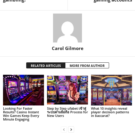
Carol Gilmore
RELATED ARTICLES
MORE FROM AUTHOR
Looking For Faster
Step by Step ufabet เข้าสู่
What 10 insights reveal
Results? Casino Instant
ระบบผ่านมือถือ Process for
player decision patterns
Win Games Keep Every
New Users
in baccarat?
Minute Engaging