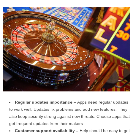
Regular updates importance –
Apps need regular updates
to work well. Updates fix problems and add new features. They
also keep security strong against new threats. Choose apps that
get frequent updates from their makers.
Customer support availability –
Help should be easy to get