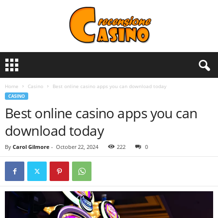
C
a
s
Home
Casino
Best online casino apps you can download today
i
CASINO
n
Best online casino apps you can
o
O
download today
n
l
By
Carol Gilmore
-
October 22, 2024
222
0
i
n
e
R
e
c
e