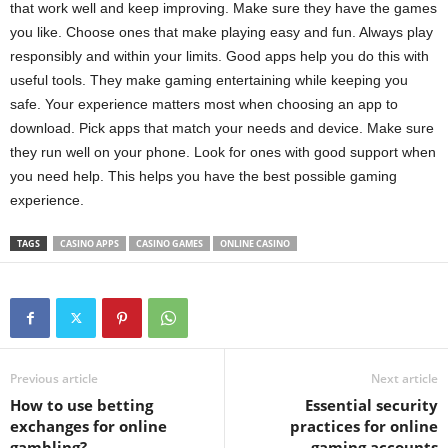
that work well and keep improving. Make sure they have the games
you like. Choose ones that make playing easy and fun. Always play
responsibly and within your limits. Good apps help you do this with
useful tools. They make gaming entertaining while keeping you
safe. Your experience matters most when choosing an app to
download. Pick apps that match your needs and device. Make sure
they run well on your phone. Look for ones with good support when
you need help. This helps you have the best possible gaming
experience.
TAGS
CASINO APPS
CASINO GAMES
ONLINE CASINO
Previous article
Next article
How to use betting
Essential security
exchanges for online
practices for online
gambling?
gaming accounts