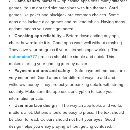
Game variety matters –
Top casino apps offer many different
games. You might find slot machines with fun themes. Card
games like poker and blackjack are common choices. Some
apps also include dice games and roulette tables. Having many
options means you won’t get bored.
Checking app reliability –
Before downloading any app,
check how reliable it is. Good apps work well without crashing.
They save your progress if your internet stops working. The
daftar cina777
process should be simple and quick. This
makes starting your gaming journey easier.
Payment options and safety –
Safe payment methods are
very important. Good apps offer different ways to add and
withdraw money. They protect your banking details with strong
security. Make sure the app uses encryption to keep your
information private.
User interface design –
The way an app looks and works
matters a lot. Buttons should be easy to press. The text should
be clear to read. Colours should not hurt your eyes. Good
design helps you enjoy playing without getting confused.