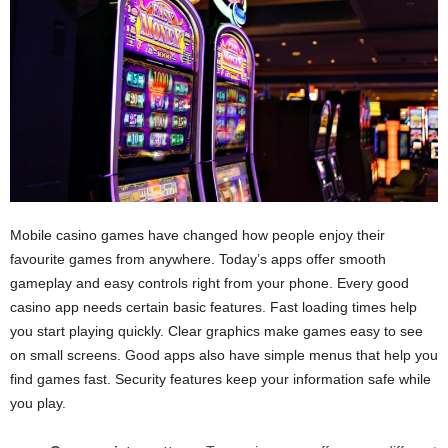
n
s
i
o
n
e
Mobile casino games have changed how people enjoy their
favourite games from anywhere. Today’s apps offer smooth
gameplay and easy controls right from your phone. Every good
casino app needs certain basic features. Fast loading times help
you start playing quickly. Clear graphics make games easy to see
on small screens. Good apps also have simple menus that help you
find games fast. Security features keep your information safe while
you play.