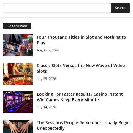
Recent Post
Four Thousand Titles in Slot and Nothing to
Play
August 2, 2026
Classic Slots Versus the New Wave of Video
Slots
July 25, 2026
Looking For Faster Results? Casino Instant
Win Games Keep Every Minute...
July 14, 2026
The Sessions People Remember Usually Begin
Unexpectedly