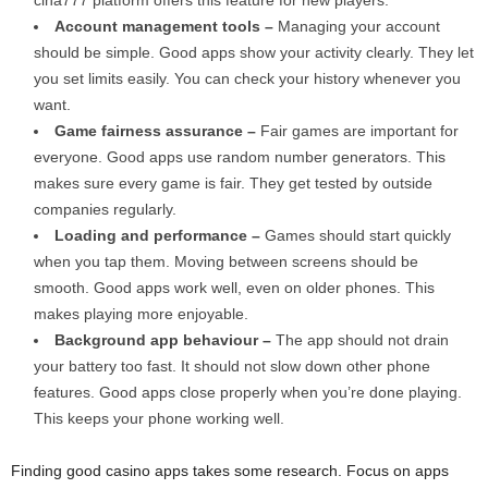
cina777 platform offers this feature for new players.
Account management tools –
Managing your account
should be simple. Good apps show your activity clearly. They let
you set limits easily. You can check your history whenever you
want.
Game fairness assurance –
Fair games are important for
everyone. Good apps use random number generators. This
makes sure every game is fair. They get tested by outside
companies regularly.
Loading and performance –
Games should start quickly
when you tap them. Moving between screens should be
smooth. Good apps work well, even on older phones. This
makes playing more enjoyable.
Background app behaviour –
The app should not drain
your battery too fast. It should not slow down other phone
features. Good apps close properly when you’re done playing.
This keeps your phone working well.
Finding good casino apps takes some research. Focus on apps