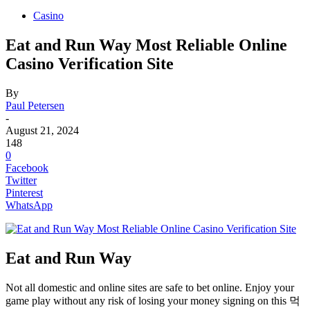
Casino
Eat and Run Way Most Reliable Online
Casino Verification Site
By
Paul Petersen
-
August 21, 2024
148
0
Facebook
Twitter
Pinterest
WhatsApp
Eat and Run Way
Not all domestic and online sites are safe to bet online. Enjoy your
game play without any risk of losing your money signing on this 먹