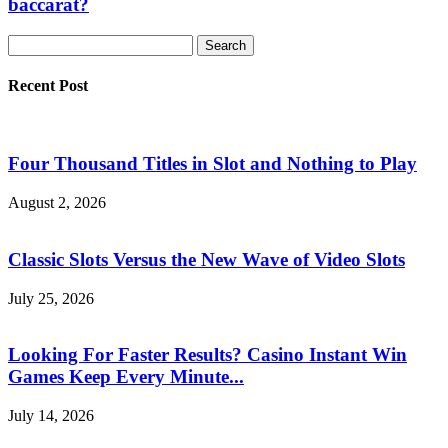
baccarat?
Recent Post
Four Thousand Titles in Slot and Nothing to Play
August 2, 2026
Classic Slots Versus the New Wave of Video Slots
July 25, 2026
Looking For Faster Results? Casino Instant Win
Games Keep Every Minute...
July 14, 2026