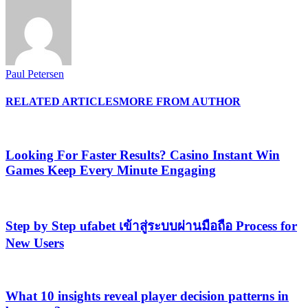
Paul Petersen
RELATED ARTICLES
MORE FROM AUTHOR
Looking For Faster Results? Casino Instant Win
Games Keep Every Minute Engaging
Step by Step ufabet เข้าสู่ระบบผ่านมือถือ Process for
New Users
What 10 insights reveal player decision patterns in