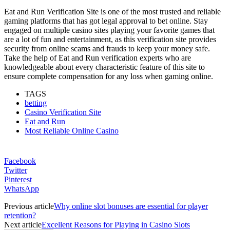
Eat and Run Verification Site is one of the most trusted and reliable
gaming platforms that has got legal approval to bet online. Stay
engaged on multiple casino sites playing your favorite games that
are a lot of fun and entertainment, as this verification site provides
security from online scams and frauds to keep your money safe.
Take the help of Eat and Run verification experts who are
knowledgeable about every characteristic feature of this site to
ensure complete compensation for any loss when gaming online.
TAGS
betting
Casino Verification Site
Eat and Run
Most Reliable Online Casino
Facebook
Twitter
Pinterest
WhatsApp
Previous article
Why online slot bonuses are essential for player
retention?
Next article
Excellent Reasons for Playing in Casino Slots