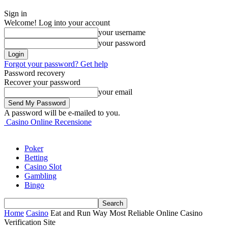
Sign in
Welcome! Log into your account
your username
your password
Forgot your password? Get help
Password recovery
Recover your password
your email
A password will be e-mailed to you.
Casino Online Recensione
Poker
Betting
Casino Slot
Gambling
Bingo
Home
Casino
Eat and Run Way Most Reliable Online Casino
Verification Site