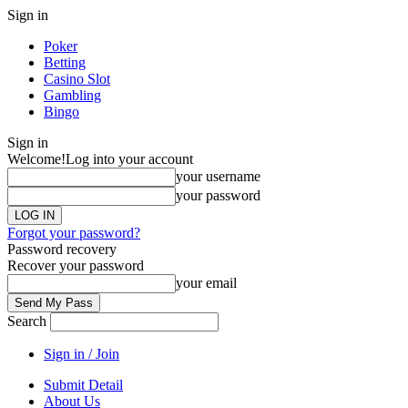
Sign in
Poker
Betting
Casino Slot
Gambling
Bingo
Sign in
Welcome!
Log into your account
your username
your password
Forgot your password?
Password recovery
Recover your password
your email
Search
Sign in / Join
Submit Detail
About Us