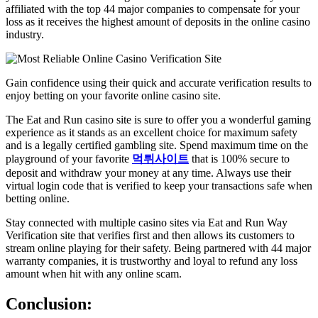
affiliated with the top 44 major companies to compensate for your
loss as it receives the highest amount of deposits in the online casino
industry.
Gain confidence using their quick and accurate verification results to
enjoy betting on your favorite online casino site.
The Eat and Run casino site is sure to offer you a wonderful gaming
experience as it stands as an excellent choice for maximum safety
and is a legally certified gambling site. Spend maximum time on the
playground of your favorite
먹튀사이트
that is 100% secure to
deposit and withdraw your money at any time. Always use their
virtual login code that is verified to keep your transactions safe when
betting online.
Stay connected with multiple casino sites via Eat and Run Way
Verification site that verifies first and then allows its customers to
stream online playing for their safety. Being partnered with 44 major
warranty companies, it is trustworthy and loyal to refund any loss
amount when hit with any online scam.
Conclusion: