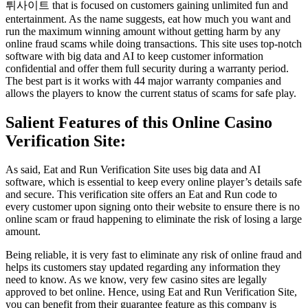
튀사이트 that is focused on customers gaining unlimited fun and
entertainment. As the name suggests, eat how much you want and
run the maximum winning amount without getting harm by any
online fraud scams while doing transactions. This site uses top-notch
software with big data and AI to keep customer information
confidential and offer them full security during a warranty period.
The best part is it works with 44 major warranty companies and
allows the players to know the current status of scams for safe play.
Salient Features of this Online Casino
Verification Site:
As said, Eat and Run Verification Site uses big data and AI
software, which is essential to keep every online player’s details safe
and secure. This verification site offers an Eat and Run code to
every customer upon signing onto their website to ensure there is no
online scam or fraud happening to eliminate the risk of losing a large
amount.
Being reliable, it is very fast to eliminate any risk of online fraud and
helps its customers stay updated regarding any information they
need to know. As we know, very few casino sites are legally
approved to bet online. Hence, using Eat and Run Verification Site,
you can benefit from their guarantee feature as this company is