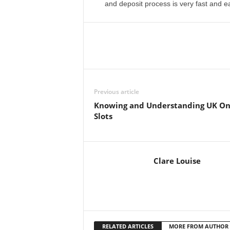
and deposit process is very fast and e
Previous article
Knowing and Understanding UK On
Slots
Clare Louise
RELATED ARTICLES
MORE FROM AUTHOR