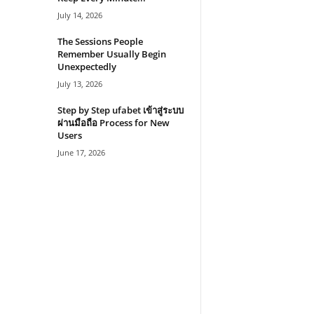
July 14, 2026
The Sessions People
Remember Usually Begin
Unexpectedly
July 13, 2026
Step by Step ufabet เข้าสู่ระบบ
ผ่านมือถือ Process for New
Users
June 17, 2026