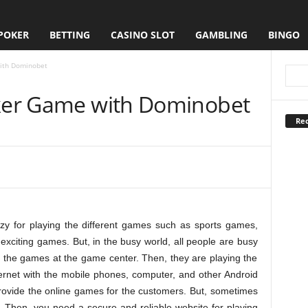
POKER
BETTING
CASINO SLOT
GAMBLING
BINGO
with Dominobet
oker Game with Dominobet
Rec
zy for playing the different games such as sports games,
citing games. But, in the busy world, all people are busy
ing the games at the game center. Then, they are playing the
ternet with the mobile phones, computer, and other Android
rovide the online games for the customers. But, sometimes
. Then, you need a secure and reliable website for playing