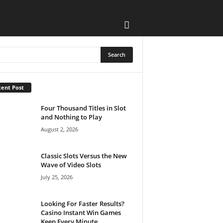
ent Post
Four Thousand Titles in Slot
and Nothing to Play
August 2, 2026
Classic Slots Versus the New
Wave of Video Slots
July 25, 2026
Looking For Faster Results?
Casino Instant Win Games
Keep Every Minute...