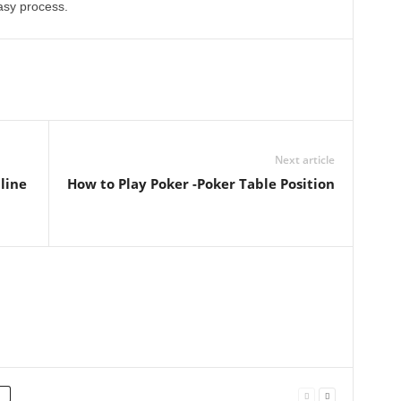
asy process.
Next article
line
How to Play Poker -Poker Table Position