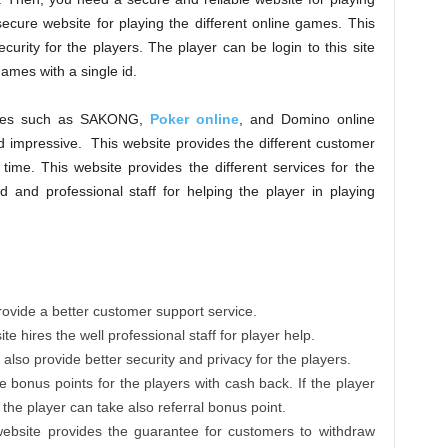
ecure website for playing the different online games. This
urity for the players. The player can be login to this site
games with a single id.
games such as SAKONG,
Poker online
, and Domino online
 impressive. This website provides the different customer
time. This website provides the different services for the
 and professional staff for helping the player in playing
rovide a better customer support service.
ite hires the well professional staff for player help.
 also provide better security and privacy for the players.
he bonus points for the players with cash back. If the player
n the player can take also referral bonus point.
website provides the guarantee for customers to withdraw