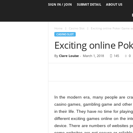
SIGN IN / JOIN
SUBMIT DETAIL
ABOUT US
C
a
s
Home
Casino Slot
Exciting online Poker Game 
i
CASINO SLOT
n
Exciting online P
o
O
n
By
Clare Louise
-
March 1, 2018
145
0
l
i
n
e
R
e
In the modern era, many people are cra
c
casino games, gambling game and other ex
e
n
in their life. They have no time for play
s
different exciting games online on the in
i
device. There are numbers of websites p
o
some websites are not secure or reliable