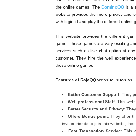
n
the online games. The
DominoQQ
is a s
e
website provides the more privacy and sec
with login id and play the different online 
This website provides the different 
game. These games are very exciting and
services such as live chat option at any 
customer. They hire the well experienced
these online games.
Features of RajaQQ website, such as
:
Better Customer Support
: They p
Well professional Staff
: This webs
Better Security and Privacy
: They
Offers Bonus point
: They offer t
invites friends to join this website, the
Fast Transaction Service
: This 