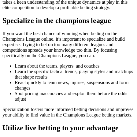
takes a keen understanding of the unique dynamics at play in this
elite competition to develop a profitable betting strategy.
Specialize in the champions league
If you want the best chance of winning when betting on the
Champions League online, it’s important to specialize and build
expertise. Trying to bet on too many different leagues and
competitions spreads your knowledge too thin. By focusing
specifically on the Champions League, you can:
Learn about the teams, players, and coaches
Learn the specific tactical trends, playing styles and matchups
that shape results
React quickly to team news, injuries, suspensions and form
changes
Spot pricing inaccuracies and exploit them before the odds
adjust
Specialization fosters more informed betting decisions and improves
your ability to find value in the Champions League betting markets.
Utilize live betting to your advantage