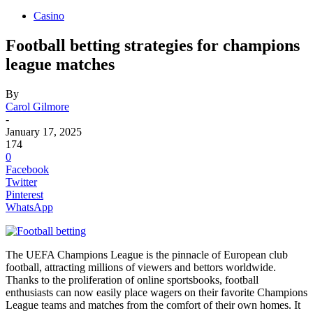
Casino
Football betting strategies for champions
league matches
By
Carol Gilmore
-
January 17, 2025
174
0
Facebook
Twitter
Pinterest
WhatsApp
The UEFA Champions League is the pinnacle of European club
football, attracting millions of viewers and bettors worldwide.
Thanks to the proliferation of online sportsbooks, football
enthusiasts can now easily place wagers on their favorite Champions
League teams and matches from the comfort of their own homes. It