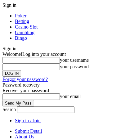
Sign in
Poker
Betting
Casino Slot
Gambling
Bingo
Sign in
Welcome!
Log into your account
your username
your password
Forgot your password?
Password recovery
Recover your password
your email
Search
Sign in / Join
Submit Detail
About Us