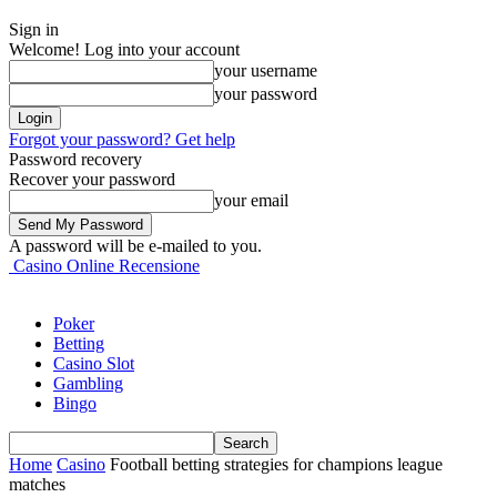
Sign in
Welcome! Log into your account
your username
your password
Forgot your password? Get help
Password recovery
Recover your password
your email
A password will be e-mailed to you.
Casino Online Recensione
Poker
Betting
Casino Slot
Gambling
Bingo
Home
Casino
Football betting strategies for champions league
matches