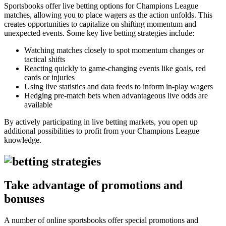
Sportsbooks offer live betting options for Champions League
matches, allowing you to place wagers as the action unfolds. This
creates opportunities to capitalize on shifting momentum and
unexpected events. Some key live betting strategies include:
Watching matches closely to spot momentum changes or
tactical shifts
Reacting quickly to game-changing events like goals, red
cards or injuries
Using live statistics and data feeds to inform in-play wagers
Hedging pre-match bets when advantageous live odds are
available
By actively participating in live betting markets, you open up
additional possibilities to profit from your Champions League
knowledge.
Take advantage of promotions and
bonuses
A number of online sportsbooks offer special promotions and