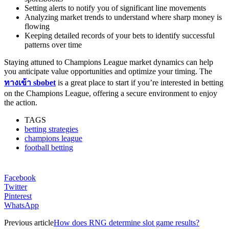
Setting alerts to notify you of significant line movements
Analyzing market trends to understand where sharp money is
flowing
Keeping detailed records of your bets to identify successful
patterns over time
Staying attuned to Champions League market dynamics can help
you anticipate value opportunities and optimize your timing. The
ทางเข้า
sbobet
is a great place to start if you’re interested in betting
on the Champions League, offering a secure environment to enjoy
the action.
TAGS
betting strategies
champions league
football betting
Facebook
Twitter
Pinterest
WhatsApp
Previous article
How does RNG determine slot game results?