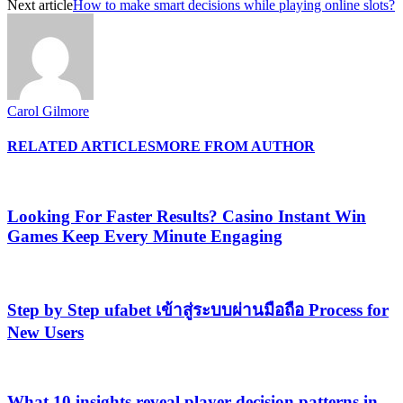
Next article
How to make smart decisions while playing online slots?
Carol Gilmore
RELATED ARTICLES
MORE FROM AUTHOR
Looking For Faster Results? Casino Instant Win
Games Keep Every Minute Engaging
Step by Step ufabet เข้าสู่ระบบผ่านมือถือ Process for
New Users
What 10 insights reveal player decision patterns in