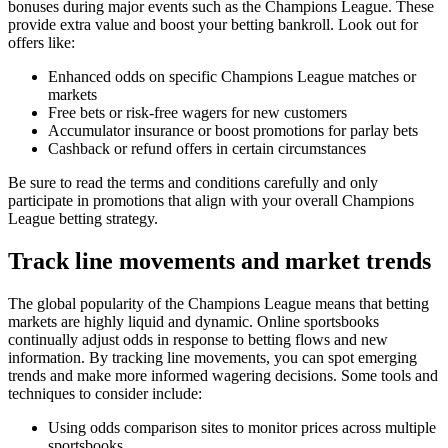
bonuses during major events such as the Champions League. These
provide extra value and boost your betting bankroll. Look out for
offers like:
Enhanced odds on specific Champions League matches or
markets
Free bets or risk-free wagers for new customers
Accumulator insurance or boost promotions for parlay bets
Cashback or refund offers in certain circumstances
Be sure to read the terms and conditions carefully and only
participate in promotions that align with your overall Champions
League betting strategy.
Track line movements and market trends
The global popularity of the Champions League means that betting
markets are highly liquid and dynamic. Online sportsbooks
continually adjust odds in response to betting flows and new
information. By tracking line movements, you can spot emerging
trends and make more informed wagering decisions. Some tools and
techniques to consider include:
Using odds comparison sites to monitor prices across multiple
sportsbooks