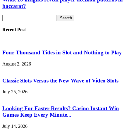
baccarat?
Recent Post
Four Thousand Titles in Slot and Nothing to Play
August 2, 2026
Classic Slots Versus the New Wave of Video Slots
July 25, 2026
Looking For Faster Results? Casino Instant Win
Games Keep Every Minute...
July 14, 2026