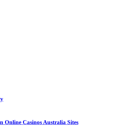
ty
 Online Casinos Australia Sites