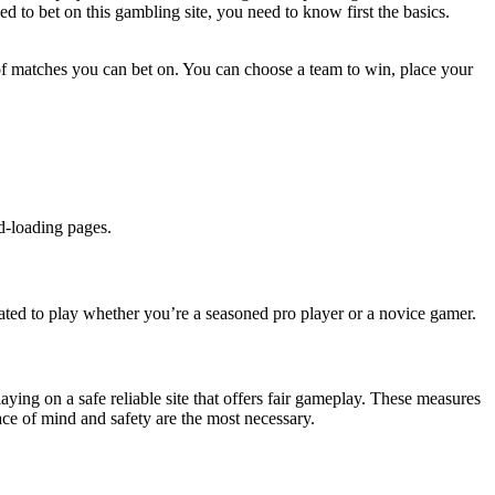
d to bet on this gambling site, you need to know first the basics.
 of matches you can bet on. You can choose a team to win, place your
id-loading pages.
mated to play whether you’re a seasoned pro player or a novice gamer.
aying on a safe reliable site that offers fair gameplay. These measures
eace of mind and safety are the most necessary.