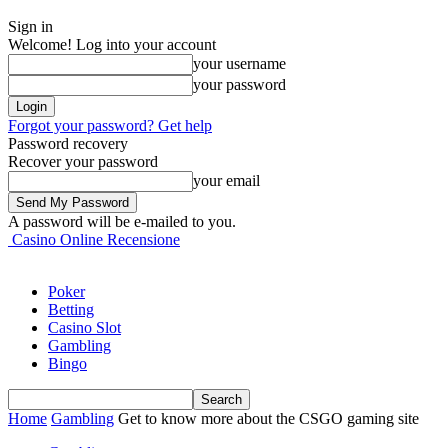
Sign in
Welcome! Log into your account
your username
your password
Forgot your password? Get help
Password recovery
Recover your password
your email
A password will be e-mailed to you.
Casino Online Recensione
Poker
Betting
Casino Slot
Gambling
Bingo
Home
Gambling
Get to know more about the CSGO gaming site