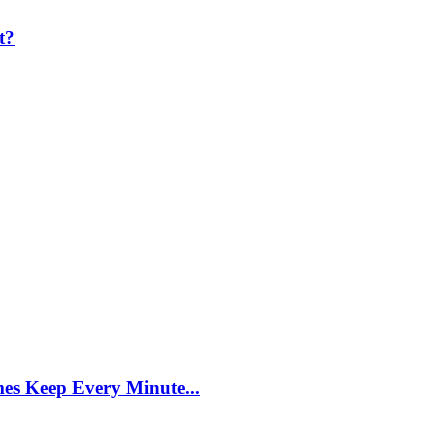
t?
es Keep Every Minute...