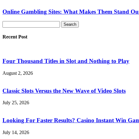
Online Gambling Sites: What Makes Them Stand Ou
Recent Post
Four Thousand Titles in Slot and Nothing to Play
August 2, 2026
Classic Slots Versus the New Wave of Video Slots
July 25, 2026
Looking For Faster Results? Casino Instant Win Gam
July 14, 2026