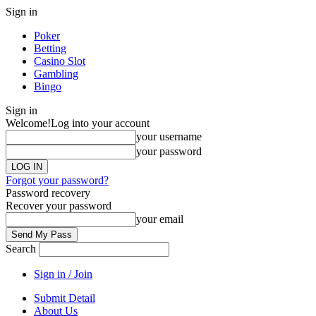
Sign in
Poker
Betting
Casino Slot
Gambling
Bingo
Sign in
Welcome!
Log into your account
your username
your password
Forgot your password?
Password recovery
Recover your password
your email
Search
Sign in / Join
Submit Detail
About Us