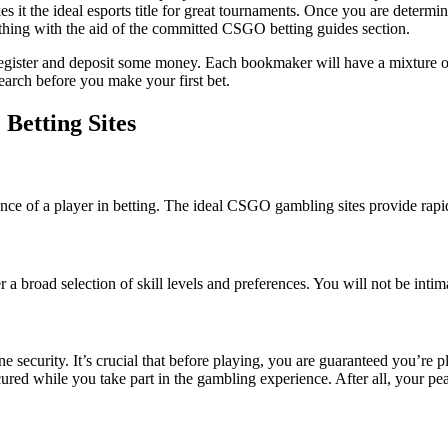
 it the ideal esports title for great tournaments. Once you are determine
hing with the aid of the committed CSGO betting guides section.
e, register and deposit some money. Each bookmaker will have a mixture
search before you make your first bet.
Betting Sites
ience of a player in betting. The ideal CSGO gambling sites provide rap
a broad selection of skill levels and preferences. You will not be inti
 security. It’s crucial that before playing, you are guaranteed you’re pl
ecured while you take part in the gambling experience. After all, your p