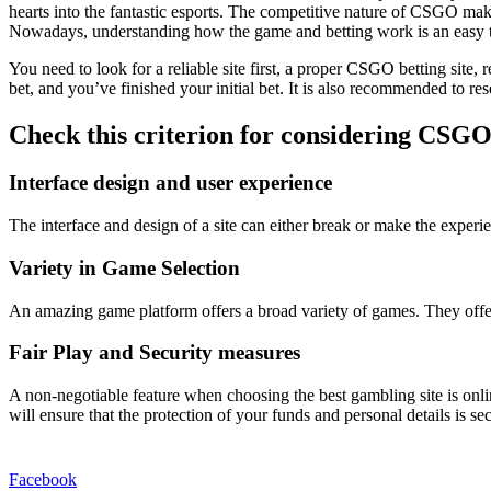
hearts into the fantastic esports. The competitive nature of CSGO makes
Nowadays, understanding how the game and betting work is an easy t
You need to look for a reliable site first, a proper CSGO betting sit
bet, and you’ve finished your initial bet. It is also recommended to re
Check this criterion for considering CSGO 
Interface design and user experience
The interface and design of a site can either break or make the exper
Variety in Game Selection
An amazing game platform offers a broad variety of games. They offer 
Fair Play and Security measures
A non-negotiable feature when choosing the best gambling site is online
will ensure that the protection of your funds and personal details is s
Facebook