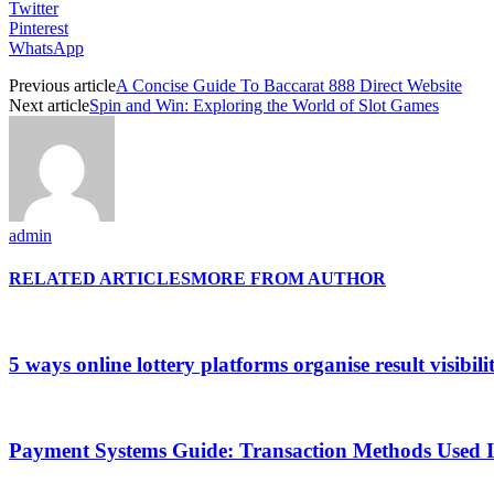
Twitter
Pinterest
WhatsApp
Previous article
A Concise Guide To Baccarat 888 Direct Website
Next article
Spin and Win: Exploring the World of Slot Games
admin
RELATED ARTICLES
MORE FROM AUTHOR
5 ways online lottery platforms organise result visibili
Payment Systems Guide: Transaction Methods Used In