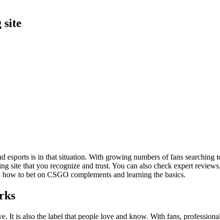
site
d esports is in that situation. With growing numbers of fans searching 
ing site that you recognize and trust. You can also check expert reviews
nd how to bet on CSGO complements and learning the basics.
rks
e. It is also the label that people love and know. With fans, professiona