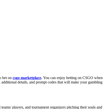
to bet on
csgo marketplace
.
You can enjoy betting on CSGO when
, additional details, and prompt codes that will make your gambling
l teams/ players, and tournament organizers pitching their souls and