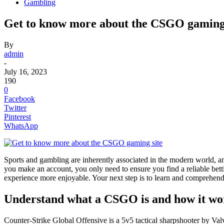
Gambling
Get to know more about the CSGO gaming 
By
admin
-
July 16, 2023
190
0
Facebook
Twitter
Pinterest
WhatsApp
Sports and gambling are inherently associated in the modern world, an
you make an account, you only need to ensure you find a reliable bett
experience more enjoyable. Your next step is to learn and comprehe
Understand what a CSGO is and how it wo
Counter-Strike Global Offensive is a 5v5 tactical sharpshooter by Valv