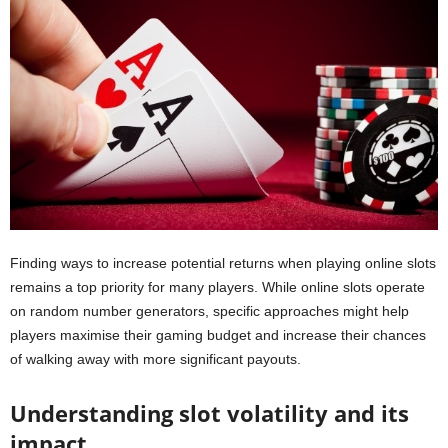
n
s
i
o
n
e
Finding ways to increase potential returns when playing online slots
remains a top priority for many players. While online slots operate
on random number generators, specific approaches might help
players maximise their gaming budget and increase their chances
of walking away with more significant payouts.
Understanding slot volatility and its
impact