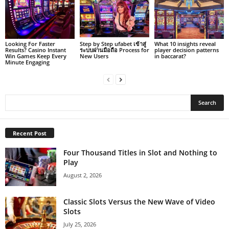
Looking For Faster
Step by Step ufabet เข้าสู่
What 10 insights reveal
Results? Casino Instant
ระบบผ่านมือถือ Process for
player decision patterns
Win Games Keep Every
New Users
in baccarat?
Minute Engaging
Recent Post
Four Thousand Titles in Slot and Nothing to
Play
August 2, 2026
Classic Slots Versus the New Wave of Video
Slots
July 25, 2026