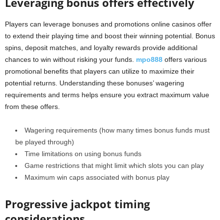
Leveraging bonus offers effectively
Players can leverage bonuses and promotions online casinos offer
to extend their playing time and boost their winning potential. Bonus
spins, deposit matches, and loyalty rewards provide additional
chances to win without risking your funds.
mpo888
offers various
promotional benefits that players can utilize to maximize their
potential returns. Understanding these bonuses’ wagering
requirements and terms helps ensure you extract maximum value
from these offers.
Wagering requirements (how many times bonus funds must
be played through)
Time limitations on using bonus funds
Game restrictions that might limit which slots you can play
Maximum win caps associated with bonus play
Progressive jackpot timing
considerations