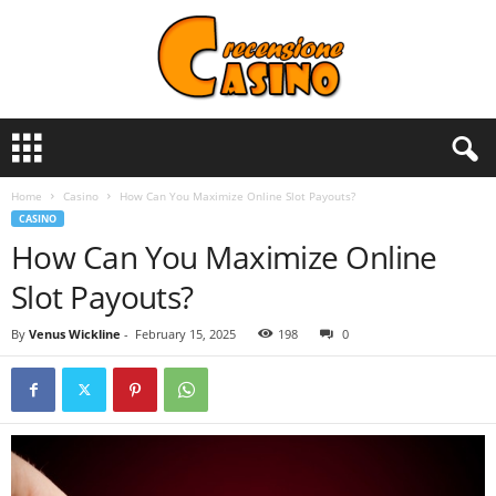
C
a
s
Home
Casino
How Can You Maximize Online Slot Payouts?
i
CASINO
n
How Can You Maximize Online
o
O
Slot Payouts?
n
l
By
Venus Wickline
-
February 15, 2025
198
0
i
n
e
R
e
c
e