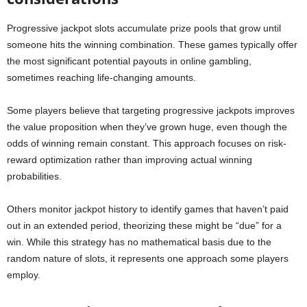
Progressive jackpot slots accumulate prize pools that grow until
someone hits the winning combination. These games typically offer
the most significant potential payouts in online gambling,
sometimes reaching life-changing amounts.
Some players believe that targeting progressive jackpots improves
the value proposition when they’ve grown huge, even though the
odds of winning remain constant. This approach focuses on risk-
reward optimization rather than improving actual winning
probabilities.
Others monitor jackpot history to identify games that haven’t paid
out in an extended period, theorizing these might be “due” for a
win. While this strategy has no mathematical basis due to the
random nature of slots, it represents one approach some players
employ.