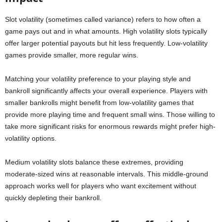
Slot volatility (sometimes called variance) refers to how often a
game pays out and in what amounts. High volatility slots typically
offer larger potential payouts but hit less frequently. Low-volatility
games provide smaller, more regular wins.
Matching your volatility preference to your playing style and
bankroll significantly affects your overall experience. Players with
smaller bankrolls might benefit from low-volatility games that
provide more playing time and frequent small wins. Those willing to
take more significant risks for enormous rewards might prefer high-
volatility options.
Medium volatility slots balance these extremes, providing
moderate-sized wins at reasonable intervals. This middle-ground
approach works well for players who want excitement without
quickly depleting their bankroll.