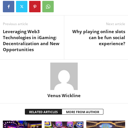
Previous article
Next article
Leveraging Web3
Why playing online slots
Technologies in iGaming:
can be fun social
Decentralization and New
experience?
Opportunities
Venus Wickline
RELATED ARTICLES
MORE FROM AUTHOR