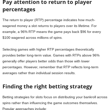
Pay attention to return to player
percentages
The return to player (RTP) percentage indicates how much-
wagered money a slot returns to players over its lifetime. For
example, a 96% RTP means the game pays back $96 for every
$100 wagered across millions of spins.
Selecting games with higher RTP percentages theoretically
provides better long-term value. Games with RTPs above 96%
generally offer players better odds than those with lower
percentages. However, remember that RTP reflects long-term
averages rather than individual session results.
Finding the right betting strategy
Betting strategies for slots focus on distributing your bankroll across
spins rather than influencing the game outcomes themselves.
Popular approaches include: