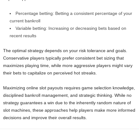
Percentage betting: Betting a consistent percentage of your
current bankroll
Variable betting: Increasing or decreasing bets based on
recent results
The optimal strategy depends on your risk tolerance and goals.
Conservative players typically prefer consistent bet sizing that
maximizes playing time, while more aggressive players might vary
their bets to capitalize on perceived hot streaks.
Maximizing online slot payouts requires game selection knowledge,
disciplined bankroll management, and strategic thinking. While no
strategy guarantees a win due to the inherently random nature of
slot machines, these approaches help players make more informed
decisions and improve their overall results.