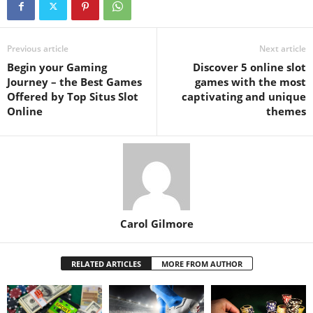
Previous article
Next article
Begin your Gaming
Discover 5 online slot
Journey – the Best Games
games with the most
Offered by Top Situs Slot
captivating and unique
Online
themes
Carol Gilmore
RELATED ARTICLES
MORE FROM AUTHOR