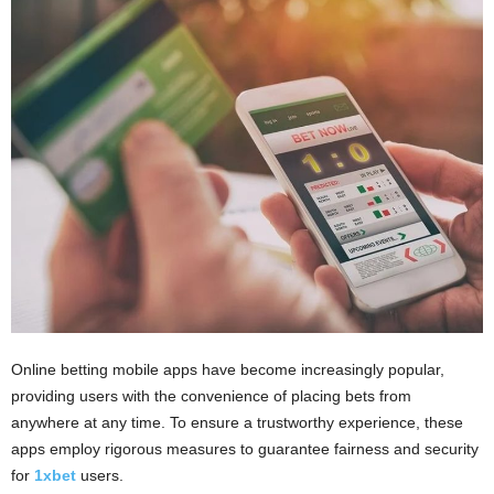
n
s
i
o
n
e
Online betting mobile apps have become increasingly popular,
providing users with the convenience of placing bets from
anywhere at any time. To ensure a trustworthy experience, these
apps employ rigorous measures to guarantee fairness and security
for
1xbet
users.