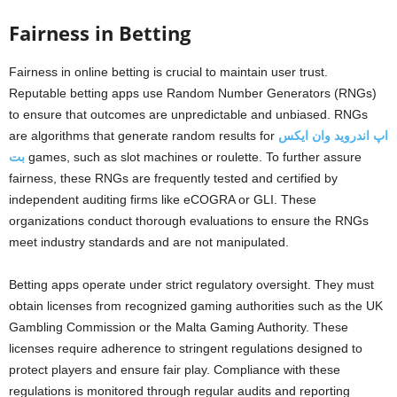
Fairness in Betting
Fairness in online betting is crucial to maintain user trust.
Reputable betting apps use Random Number Generators (RNGs)
to ensure that outcomes are unpredictable and unbiased. RNGs
are algorithms that generate random results for
اپ اندروید وان ایکس
بت
games, such as slot machines or roulette. To further assure
fairness, these RNGs are frequently tested and certified by
independent auditing firms like eCOGRA or GLI. These
organizations conduct thorough evaluations to ensure the RNGs
meet industry standards and are not manipulated.
Betting apps operate under strict regulatory oversight. They must
obtain licenses from recognized gaming authorities such as the UK
Gambling Commission or the Malta Gaming Authority. These
licenses require adherence to stringent regulations designed to
protect players and ensure fair play. Compliance with these
regulations is monitored through regular audits and reporting