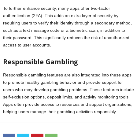
To further enhance security, many apps offer two-factor
authentication (2FA). This adds an extra layer of security by
requiring users to verify their identity through a secondary method,
such as a text message code or a biometric scan, in addition to
their password. This significantly reduces the risk of unauthorized
access to user accounts.
Responsible Gambling
Responsible gambling features are also integrated into these apps
to promote healthy gambling behavior and provide support for
users who may develop gambling problems. These features include
self-exclusion options, deposit limits, and activity monitoring tools.
Apps often provide access to resources and support organizations,
helping users manage their gambling activities responsibly.