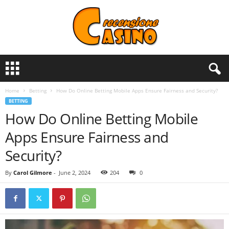
C
a
s
Home
Betting
How Do Online Betting Mobile Apps Ensure Fairness and Security?
i
BETTING
n
How Do Online Betting Mobile
o
O
Apps Ensure Fairness and
n
l
Security?
i
n
By
Carol Gilmore
-
June 2, 2024
204
0
e
R
e
c
e