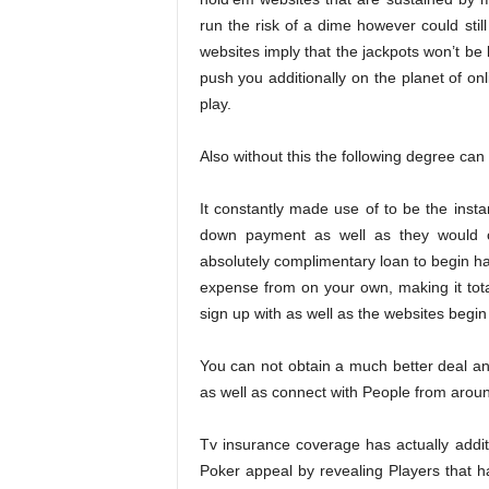
run the risk of a dime however could sti
websites imply that the jackpots won’t be 
push you additionally on the planet of on
play.
Also without this the following degree can
It constantly made use of to be the ins
down payment as well as they would ce
absolutely complimentary loan to begin ha
expense from on your own, making it total
sign up with as well as the websites begin 
You can not obtain a much better deal an
as well as connect with People from aroun
Tv insurance coverage has actually additi
Poker appeal by revealing Players that ha