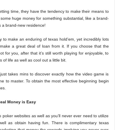
etting time, they have the tendency to make their means to
g some huge money for something substantial, like a brand-
s a brand-new residence!
ly to make an enduring of texas hold’em, yet incredibly lots
make a great deal of loan from it. If you choose that the
 for you, after that it’s still worth playing for enjoyable, to
 life as well as cool out a little bit.
t just takes mins to discover exactly how the video game is
time to master. To obtain the most effective beginning begin
tes.
Real Money is Easy
o poker websites as well as you’ll never ever need to utilize
well as obtain having fun. There is complimentary texas
marketing that money the rewards implying you never ever