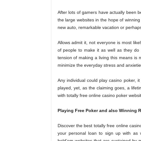
n
e
After lots of gamers have actually been b
the large websites in the hope of winnin
new auto, remarkable vacation or perhap
Allows admit it, not everyone is most like
of people to make it as well as they do 
tension of making a living this means is not
minimize the everyday stress and anxieties of
Any individual could play casino poker, i
played, yet, as the claiming goes, a life
with totally free online casino poker websi
Playing Free Poker and also Winning 
Discover the best totally free online casin
your personal loan to sign up with as 
hold’em websites that are sustained by 