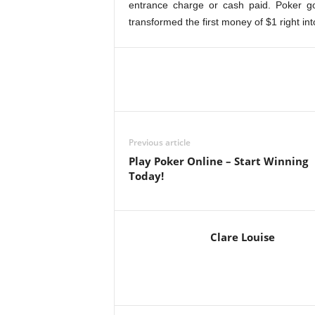
entrance charge or cash paid. Poker g
transformed the first money of $1 right in
Previous article
Play Poker Online – Start Winning
Today!
Clare Louise