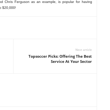
od Chris Ferguson as an example, is popular for having
to $20,000!
Next article
Topsoccer Picks: Offering The Best
Service At Your Sector