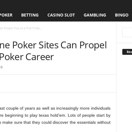
POKER
BETTING
CASINO SLOT
GAMBLING
BINGO
n Propel You to a Full-Time...
ne Poker Sites Can Propel
Rec
 Poker Career
0
st couple of years as well as increasingly more individuals
re beginning to play texas hold’em. Lots of people start by
to make sure that they could discover the essentials without