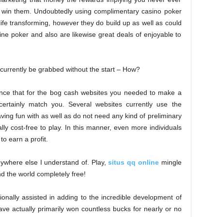
ll win them. Undoubtedly using complimentary casino poker
life transforming, however they do build up as well as could
line poker and also are likewise great deals of enjoyable to
 currently be grabbed without the start – How?
tance that for the bog cash websites you needed to make a
rtainly match you. Several websites currently use the
ving fun with as well as do not need any kind of preliminary
ly cost-free to play. In this manner, even more individuals
to earn a profit.
ywhere else I understand of. Play,
situs qq online
mingle
d the world completely free!
onally assisted in adding to the incredible development of
ve actually primarily won countless bucks for nearly or no