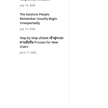
July 14, 2026
The Sessions People
Remember Usually Begin
Unexpectedly
July 13, 2026
Step by Step ufabet เข้าสู่ระบบ
ผ่านมือถือ Process for New
Users
June 17, 2026