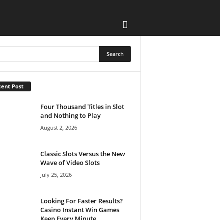
ent Post
Four Thousand Titles in Slot
and Nothing to Play
August 2, 2026
Classic Slots Versus the New
Wave of Video Slots
July 25, 2026
Looking For Faster Results?
Casino Instant Win Games
Keep Every Minute...