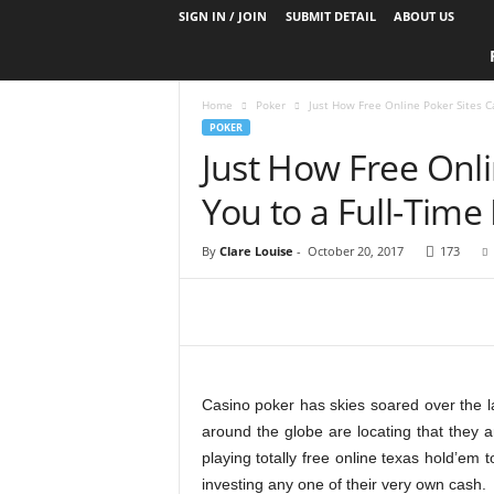
SIGN IN / JOIN
SUBMIT DETAIL
ABOUT US
C
a
s
Home
Poker
Just How Free Online Poker Sites Ca
i
POKER
n
Just How Free Onli
o
O
You to a Full-Time
n
l
i
By
Clare Louise
-
October 20, 2017
173
n
e
R
e
c
e
Casino poker has skies soared over the la
n
around the globe are locating that they a
s
playing totally free online texas hold’em 
i
o
investing any one of their very own cash.