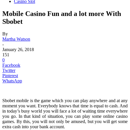
Casino Slot
Mobile Casino Fun and a lot more With
Sbobet
By
Martha Watson
-
January 26, 2018
151
0
Facebook
Twitter
Pinterest
WhatsApp
Sbobet mobile is the game which you can play anywhere and at any
moment you want. Everybody knows that time is equal to cash. And
in today’s busy world you will face a lot of waiting time everywhere
you go. In that kind of situation, you can play some online casino
games. By this, you will not only be amused, but you will get some
extra cash into your bank account.