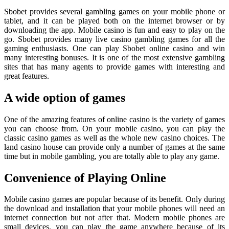
Sbobet provides several gambling games on your mobile phone or
tablet, and it can be played both on the internet browser or by
downloading the app. Mobile casino is fun and easy to play on the
go. Sbobet provides many live casino gambling games for all the
gaming enthusiasts. One can play Sbobet online casino and win
many interesting bonuses. It is one of the most extensive gambling
sites that has many agents to provide games with interesting and
great features.
A wide option of games
One of the amazing features of online casino is the variety of games
you can choose from. On your mobile casino, you can play the
classic casino games as well as the whole new casino choices. The
land casino house can provide only a number of games at the same
time but in mobile gambling, you are totally able to play any game.
Convenience of Playing Online
Mobile casino games are popular because of its benefit. Only during
the download and installation that your mobile phones will need an
internet connection but not after that. Modern mobile phones are
small devices, you can play the game anywhere because of its