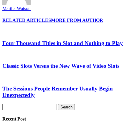
Martha Watson
RELATED ARTICLES
MORE FROM AUTHOR
Four Thousand Titles in Slot and Nothing to Play
Classic Slots Versus the New Wave of Video Slots
The Sessions People Remember Usually Begin
Unexpectedly
Recent Post