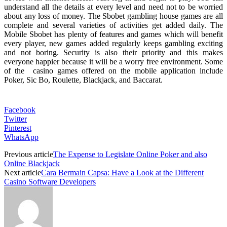
understand all the details at every level and need not to be worried
about any loss of money. The Sbobet gambling house games are all
complete and several varieties of activities get added daily. The
Mobile Sbobet has plenty of features and games which will benefit
every player, new games added regularly keeps gambling exciting
and not boring. Security is also their priority and this makes
everyone happier because it will be a worry free environment. Some
of the casino games offered on the mobile application include
Poker, Sic Bo, Roulette, Blackjack, and Baccarat.
Facebook
Twitter
Pinterest
WhatsApp
Previous article
The Expense to Legislate Online Poker and also
Online Blackjack
Next article
Cara Bermain Capsa: Have a Look at the Different
Casino Software Developers