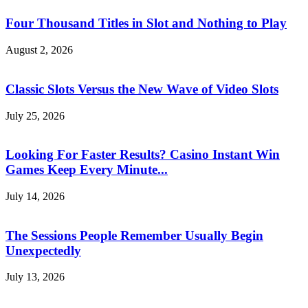
Four Thousand Titles in Slot and Nothing to Play
August 2, 2026
Classic Slots Versus the New Wave of Video Slots
July 25, 2026
Looking For Faster Results? Casino Instant Win
Games Keep Every Minute...
July 14, 2026
The Sessions People Remember Usually Begin
Unexpectedly
July 13, 2026