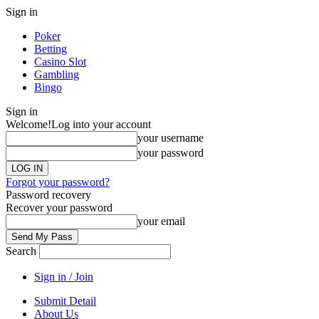
Sign in
Poker
Betting
Casino Slot
Gambling
Bingo
Sign in
Welcome!
Log into your account
your username
your password
Forgot your password?
Password recovery
Recover your password
your email
Search
Sign in / Join
Submit Detail
About Us