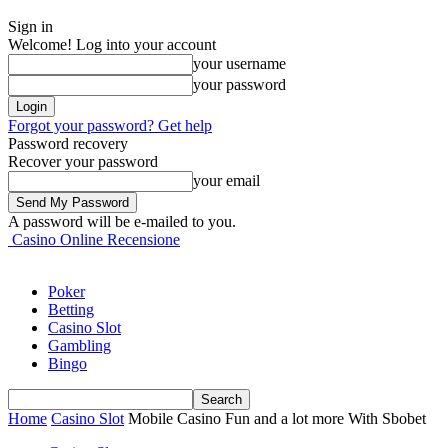
Sign in
Welcome! Log into your account
your username
your password
Forgot your password? Get help
Password recovery
Recover your password
your email
A password will be e-mailed to you.
Casino Online Recensione
Poker
Betting
Casino Slot
Gambling
Bingo
Home
Casino Slot
Mobile Casino Fun and a lot more With Sbobet