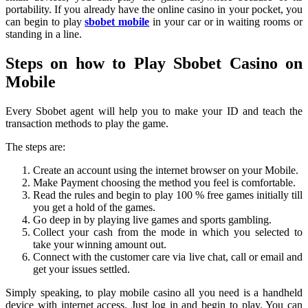
portability. If you already have the online casino in your pocket, you
can begin to play
sbobet mobile
in your car or in waiting rooms or
standing in a line.
Steps on how to Play Sbobet Casino on
Mobile
Every Sbobet agent will help you to make your ID and teach the
transaction methods to play the game.
The steps are:
Create an account using the internet browser on your Mobile.
Make Payment choosing the method you feel is comfortable.
Read the rules and begin to play 100 % free games initially till
you get a hold of the games.
Go deep in by playing live games and sports gambling.
Collect your cash from the mode in which you selected to
take your winning amount out.
Connect with the customer care via live chat, call or email and
get your issues settled.
Simply speaking, to play mobile casino all you need is a handheld
device with internet access. Just log in and begin to play. You can