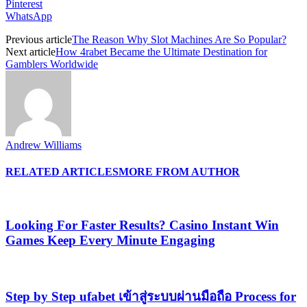
Pinterest
WhatsApp
Previous article
The Reason Why Slot Machines Are So Popular?
Next article
How 4rabet Became the Ultimate Destination for
Gamblers Worldwide
Andrew Williams
RELATED ARTICLES
MORE FROM AUTHOR
Looking For Faster Results? Casino Instant Win
Games Keep Every Minute Engaging
Step by Step ufabet เข้าสู่ระบบผ่านมือถือ Process for