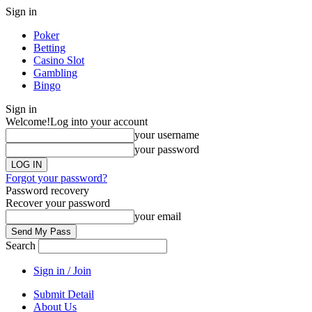
Sign in
Poker
Betting
Casino Slot
Gambling
Bingo
Sign in
Welcome!
Log into your account
your username
your password
Forgot your password?
Password recovery
Recover your password
your email
Search
Sign in / Join
Submit Detail
About Us