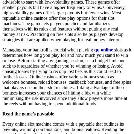
advisable to start with low-volatility games. These games offer
smaller payouts but have a higher frequency of wins. Conversely,
high-volatility games offer larger payouts but fewer wins. Most
reputable online casinos offer free play options for their slot
machines. The game lets players practice and familiarizes
themselves with its rules and features without putting any real
money at risk. Practicing on free slots also helps players develop
strategies that are applied when playing for real money later on.
Managing your bankroll is crucial when playing
qq online
slots as it
determines how long you play for and how much you stand to win
or lose. Before starting any gaming session, set a budget limit and
stick to it regardless of whether you’re winning or losing. Avoid
chasing losses by trying to recoup lost bets as this could lead to
further losses. Online casinos offer various bonuses such as
welcome bonuses, reload bonuses, cashback bonuses, and free spins
that players use on their slot machines. Taking advantage of these
bonuses increases your chances of hitting a big win while
minimizing the risk involved since they allow players more time at
the reels without having to spend additional funds.
Read the game’s paytable
Every online slot machine comes with a paytable that outlines its
payouts, winning combinations, and bonus features. Reading the