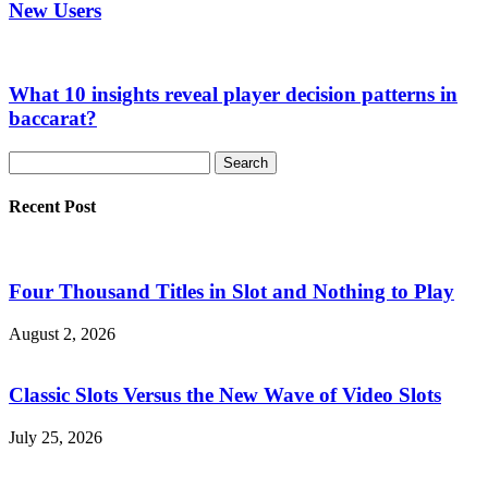
New Users
What 10 insights reveal player decision patterns in
baccarat?
Recent Post
Four Thousand Titles in Slot and Nothing to Play
August 2, 2026
Classic Slots Versus the New Wave of Video Slots
July 25, 2026