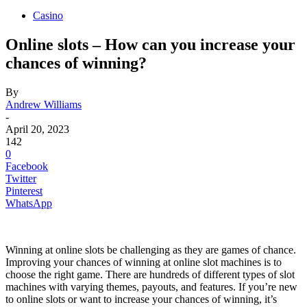
Casino
Online slots – How can you increase your
chances of winning?
By
Andrew Williams
-
April 20, 2023
142
0
Facebook
Twitter
Pinterest
WhatsApp
Winning at online slots be challenging as they are games of chance.
Improving your chances of winning at online slot machines is to
choose the right game. There are hundreds of different types of slot
machines with varying themes, payouts, and features. If you’re new
to online slots or want to increase your chances of winning, it’s