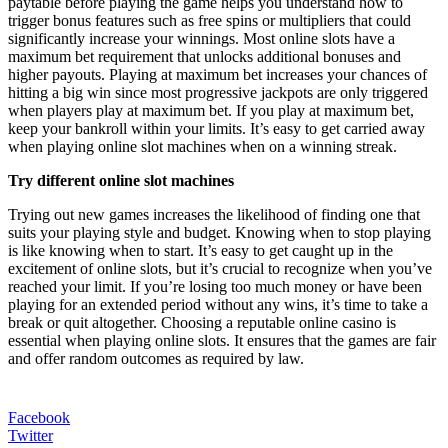
paytable before playing the game helps you understand how to
trigger bonus features such as free spins or multipliers that could
significantly increase your winnings. Most online slots have a
maximum bet requirement that unlocks additional bonuses and
higher payouts. Playing at maximum bet increases your chances of
hitting a big win since most progressive jackpots are only triggered
when players play at maximum bet. If you play at maximum bet,
keep your bankroll within your limits. It’s easy to get carried away
when playing online slot machines when on a winning streak.
Try different online slot machines
Trying out new games increases the likelihood of finding one that
suits your playing style and budget. Knowing when to stop playing
is like knowing when to start. It’s easy to get caught up in the
excitement of online slots, but it’s crucial to recognize when you’ve
reached your limit. If you’re losing too much money or have been
playing for an extended period without any wins, it’s time to take a
break or quit altogether. Choosing a reputable online casino is
essential when playing online slots. It ensures that the games are fair
and offer random outcomes as required by law.
Facebook
Twitter