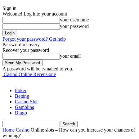
Sign in
Welcome! Log into your account
your username
your password
Forgot your password? Get help
Password recovery
Recover your password
your email
A password will be e-mailed to you.
Casino Online Recensione
Poker
Betting
Casino Slot
Gambling
Bingo
Home
Casino
Online slots – How can you increase your chances of
winning?