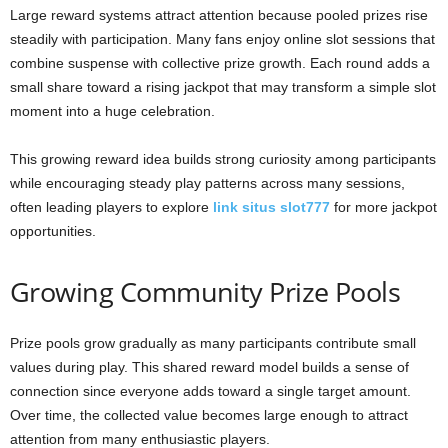
Large reward systems attract attention because pooled prizes rise
steadily with participation. Many fans enjoy online slot sessions that
combine suspense with collective prize growth. Each round adds a
small share toward a rising jackpot that may transform a simple slot
moment into a huge celebration.
This growing reward idea builds strong curiosity among participants
while encouraging steady play patterns across many sessions,
often leading players to explore
link situs slot777
for more jackpot
opportunities.
Growing Community Prize Pools
Prize pools grow gradually as many participants contribute small
values during play. This shared reward model builds a sense of
connection since everyone adds toward a single target amount.
Over time, the collected value becomes large enough to attract
attention from many enthusiastic players.