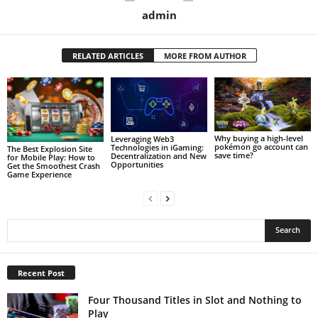
admin
RELATED ARTICLES
MORE FROM AUTHOR
Why buying a high-level
Leveraging Web3
pokémon go account can
Technologies in iGaming:
The Best Explosion Site
save time?
Decentralization and New
for Mobile Play: How to
Opportunities
Get the Smoothest Crash
Game Experience
Recent Post
Four Thousand Titles in Slot and Nothing to
Play