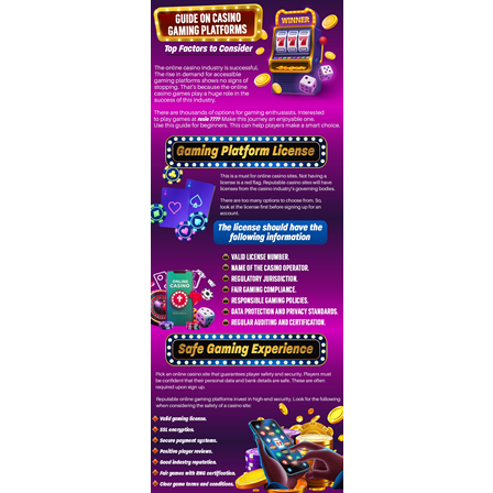
n
s
i
o
n
e