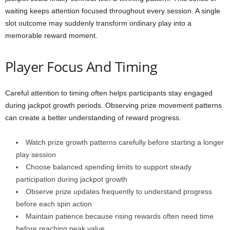
waiting keeps attention focused throughout every session. A single
slot outcome may suddenly transform ordinary play into a
memorable reward moment.
Player Focus And Timing
Careful attention to timing often helps participants stay engaged
during jackpot growth periods. Observing prize movement patterns
can create a better understanding of reward progress.
Watch prize growth patterns carefully before starting a longer
play session
Choose balanced spending limits to support steady
participation during jackpot growth
Observe prize updates frequently to understand progress
before each spin action
Maintain patience because rising rewards often need time
before reaching peak value