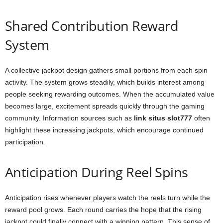
Shared Contribution Reward
System
A collective jackpot design gathers small portions from each spin
activity. The system grows steadily, which builds interest among
people seeking rewarding outcomes. When the accumulated value
becomes large, excitement spreads quickly through the gaming
community. Information sources such as
link situs slot777
often
highlight these increasing jackpots, which encourage continued
participation.
Anticipation During Reel Spins
Anticipation rises whenever players watch the reels turn while the
reward pool grows. Each round carries the hope that the rising
jackpot could finally connect with a winning pattern. This sense of