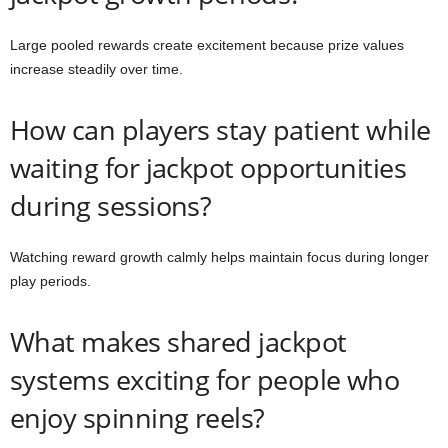
Large pooled rewards create excitement because prize values
increase steadily over time.
How can players stay patient while
waiting for jackpot opportunities
during sessions?
Watching reward growth calmly helps maintain focus during longer
play periods.
What makes shared jackpot
systems exciting for people who
enjoy spinning reels?