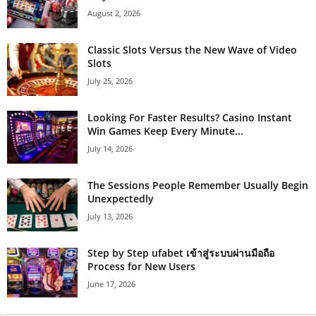
August 2, 2026
Classic Slots Versus the New Wave of Video
Slots
July 25, 2026
Looking For Faster Results? Casino Instant
Win Games Keep Every Minute...
July 14, 2026
The Sessions People Remember Usually Begin
Unexpectedly
July 13, 2026
Step by Step ufabet เข้าสู่ระบบผ่านมือถือ
Process for New Users
June 17, 2026