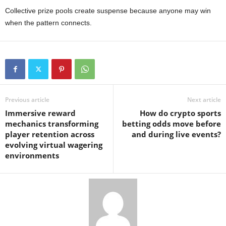
Collective prize pools create suspense because anyone may win
when the pattern connects.
Previous article
Next article
Immersive reward
How do crypto sports
mechanics transforming
betting odds move before
player retention across
and during live events?
evolving virtual wagering
environments