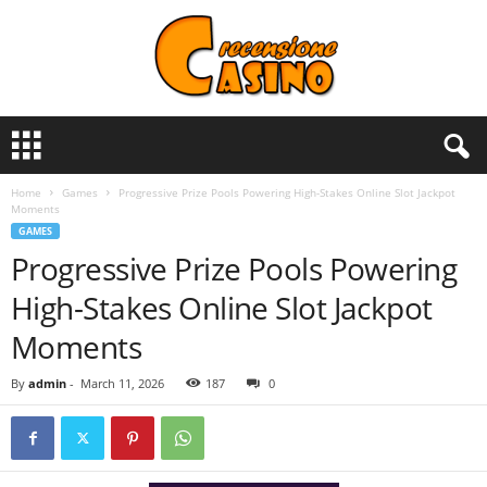
C
a
s
Home
Games
Progressive Prize Pools Powering High-Stakes Online Slot Jackpot
i
Moments
n
GAMES
o
Progressive Prize Pools Powering
O
n
High-Stakes Online Slot Jackpot
l
i
Moments
n
e
By
admin
-
March 11, 2026
187
0
R
e
c
e