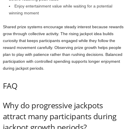
Enjoy entertainment value while waiting for a potential
winning moment
Shared prize systems encourage steady interest because rewards
grow through collective activity. The rising jackpot idea builds
curiosity that keeps participants engaged while they follow the
reward movement carefully. Observing prize growth helps people
plan to play with patience rather than rushing decisions. Balanced
participation with controlled spending supports longer enjoyment
during jackpot periods.
FAQ
Why do progressive jackpots
attract many participants during
jackpot growth periods?