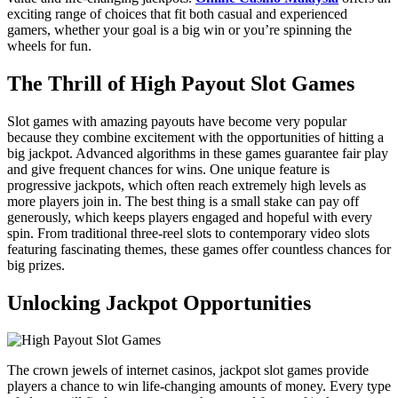
exciting range of choices that fit both casual and experienced
gamers, whether your goal is a big win or you’re spinning the
wheels for fun.
The Thrill of High Payout Slot Games
Slot games with amazing payouts have become very popular
because they combine excitement with the opportunities of hitting a
big jackpot. Advanced algorithms in these games guarantee fair play
and give frequent chances for wins. One unique feature is
progressive jackpots, which often reach extremely high levels as
more players join in. The best thing is a small stake can pay off
generously, which keeps players engaged and hopeful with every
spin. From traditional three-reel slots to contemporary video slots
featuring fascinating themes, these games offer countless chances for
big prizes.
Unlocking Jackpot Opportunities
The crown jewels of internet casinos, jackpot slot games provide
players a chance to win life-changing amounts of money. Every type