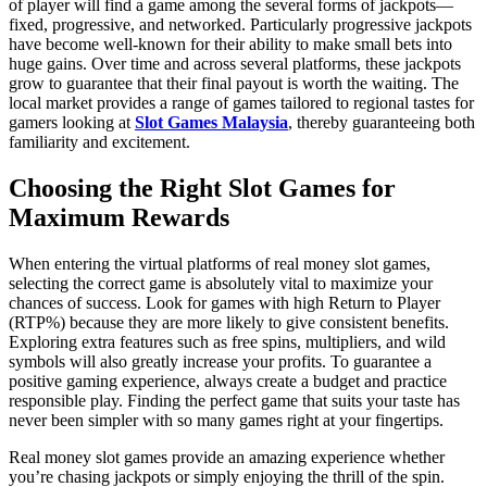
of player will find a game among the several forms of jackpots—
fixed, progressive, and networked. Particularly progressive jackpots
have become well-known for their ability to make small bets into
huge gains. Over time and across several platforms, these jackpots
grow to guarantee that their final payout is worth the waiting. The
local market provides a range of games tailored to regional tastes for
gamers looking at
Slot Games Malaysia
, thereby guaranteeing both
familiarity and excitement.
Choosing the Right Slot Games for
Maximum Rewards
When entering the virtual platforms of real money slot games,
selecting the correct game is absolutely vital to maximize your
chances of success. Look for games with high Return to Player
(RTP%) because they are more likely to give consistent benefits.
Exploring extra features such as free spins, multipliers, and wild
symbols will also greatly increase your profits. To guarantee a
positive gaming experience, always create a budget and practice
responsible play. Finding the perfect game that suits your taste has
never been simpler with so many games right at your fingertips.
Real money slot games provide an amazing experience whether
you’re chasing jackpots or simply enjoying the thrill of the spin.