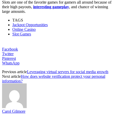
Slots are one of the favorite games for gamers all around because of
their high payouts,
interesting gameplay
, and chance of winning
large amounts.
TAGS
Jackpot Opportunities
Online Casino
Slot Games
Facebook
Twitter
Pinterest
WhatsApp
Previous article
Leveraging virtual servers for social media growth
Next article
How does website verification protect your personal
information?
Carol Gilmore