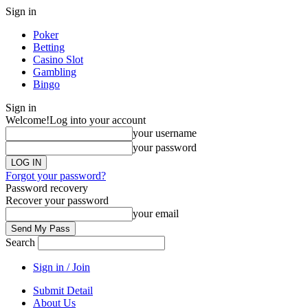
Sign in
Poker
Betting
Casino Slot
Gambling
Bingo
Sign in
Welcome!
Log into your account
your username
your password
Forgot your password?
Password recovery
Recover your password
your email
Search
Sign in / Join
Submit Detail
About Us