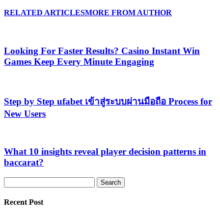
RELATED ARTICLES
MORE FROM AUTHOR
Looking For Faster Results? Casino Instant Win
Games Keep Every Minute Engaging
Step by Step ufabet เข้าสู่ระบบผ่านมือถือ Process for
New Users
What 10 insights reveal player decision patterns in
baccarat?
Recent Post