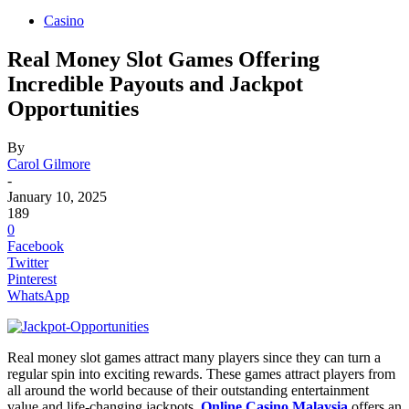
Casino
Real Money Slot Games Offering
Incredible Payouts and Jackpot
Opportunities
By
Carol Gilmore
-
January 10, 2025
189
0
Facebook
Twitter
Pinterest
WhatsApp
Real money slot games attract many players since they can turn a
regular spin into exciting rewards. These games attract players from
all around the world because of their outstanding entertainment
value and life-changing jackpots.
Online Casino Malaysia
offers an