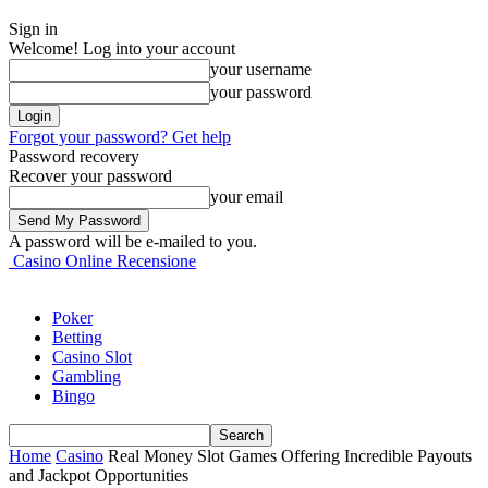
Sign in
Welcome! Log into your account
your username
your password
Forgot your password? Get help
Password recovery
Recover your password
your email
A password will be e-mailed to you.
Casino Online Recensione
Poker
Betting
Casino Slot
Gambling
Bingo
Home
Casino
Real Money Slot Games Offering Incredible Payouts
and Jackpot Opportunities