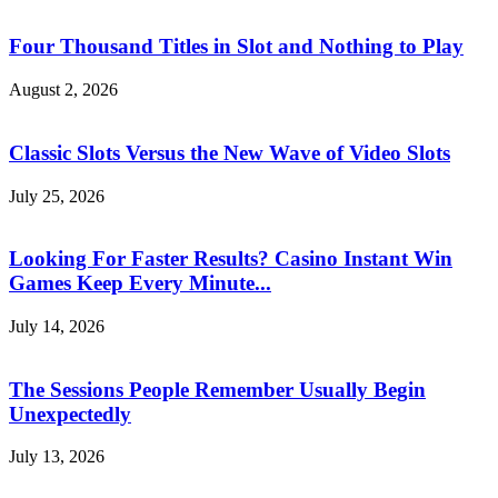
Four Thousand Titles in Slot and Nothing to Play
August 2, 2026
Classic Slots Versus the New Wave of Video Slots
July 25, 2026
Looking For Faster Results? Casino Instant Win
Games Keep Every Minute...
July 14, 2026
The Sessions People Remember Usually Begin
Unexpectedly
July 13, 2026