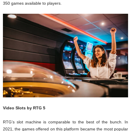
350 games available to players.
Video Slots by RTG 5
RTG’s slot machine is comparable to the best of the bunch. In
2021, the games offered on this platform became the most popular