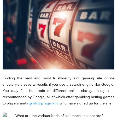
n
s
i
o
n
e
Finding the best and most trustworthy slot gaming site online
should yield several results if you use a search engine like Google.
You may find hundreds of different online slot gambling sites
recommended by Google, all of which offer gambling betting games
to players and
rtp slot pragmatic
who have signed up for the site.