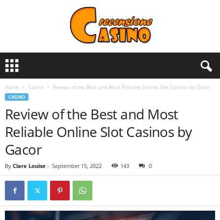
C
a
s
Home
Casino
Review of the Best and Most Reliable Online Slot Casinos by Gacor
i
CASINO
n
Review of the Best and Most
o
O
Reliable Online Slot Casinos by
n
l
Gacor
i
n
By
Clare Louise
-
September 15, 2022
143
0
e
R
e
c
e