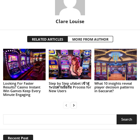
Clare Louise
RELATED ARTICLES
MORE FROM AUTHOR
Looking For Faster
Step by Step ufabet เข้าสู่
What 10 insights reveal
Results? Casino Instant
ระบบผ่านมือถือ Process for
player decision patterns
Win Games Keep Every
New Users
in baccarat?
Minute Engaging
Recent Post