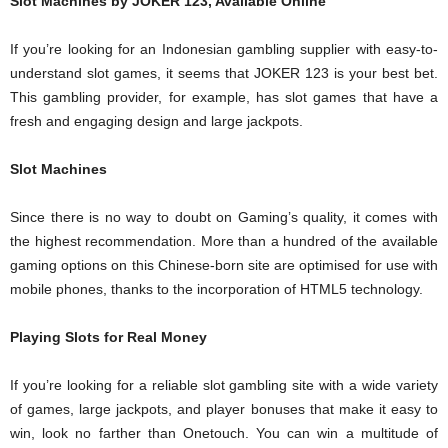
Slot Machines by JOKER 123, Available Online
If you’re looking for an Indonesian gambling supplier with easy-to-
understand slot games, it seems that JOKER 123 is your best bet.
This gambling provider, for example, has slot games that have a
fresh and engaging design and large jackpots.
Slot Machines
Since there is no way to doubt on Gaming’s quality, it comes with
the highest recommendation. More than a hundred of the available
gaming options on this Chinese-born site are optimised for use with
mobile phones, thanks to the incorporation of HTML5 technology.
Playing Slots for Real Money
If you’re looking for a reliable slot gambling site with a wide variety
of games, large jackpots, and player bonuses that make it easy to
win, look no farther than Onetouch. You can win a multitude of