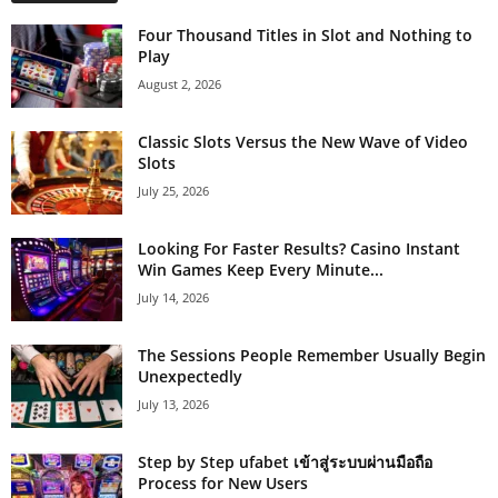
Four Thousand Titles in Slot and Nothing to
Play
August 2, 2026
Classic Slots Versus the New Wave of Video
Slots
July 25, 2026
Looking For Faster Results? Casino Instant
Win Games Keep Every Minute...
July 14, 2026
The Sessions People Remember Usually Begin
Unexpectedly
July 13, 2026
Step by Step ufabet เข้าสู่ระบบผ่านมือถือ
Process for New Users