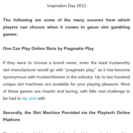
The following are some of the many sources from which
players can choose when it comes to gacor slot gambling
games:
One Can Play Online Slots by Pragmatic Play
If they were to choose a brand name, even the least trustworthy
slot manufacturer would go with “pragmatic play,” as it has become
synonymous with trustworthiness in the industry. Up to two hundred
unique slot machines are available for your playing pleasure. Most
of these games are chaotic and boring, with little real challenge to
be had to
rtp slot
with.
Secondly, the Slot Machine Provided via the Playtech Online
Platform