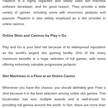
Playtech is a highly regarded and widely used slot machine
software developer, and for good reason. They provide a wide
variety of games, including some with enormous jackpots and
payouts. Playtech is also widely employed as a slot provider in
online casinos.
Online Slots and Casinos by Play n Go
Play and Go is your best bet because of its widespread reputation
as the world’s largest slot gaming facility. One of the many
maximum benefits is a huge selection of full games, with some
offering extremely valuable progressive jackpots.
Slot Machines in a Flow at an Online Casino
Whenever you have the chance, you should definitely give Flow a
shot because it is the best selection among online slot games. This
bookmaker has won multiple awards and is well-known for
providing full games around the world. In fact, there are more than