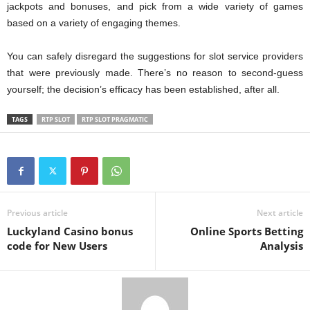
jackpots and bonuses, and pick from a wide variety of games
based on a variety of engaging themes.
You can safely disregard the suggestions for slot service providers
that were previously made. There’s no reason to second-guess
yourself; the decision’s efficacy has been established, after all.
TAGS
RTP SLOT
RTP SLOT PRAGMATIC
Previous article
Next article
Luckyland Casino bonus
Online Sports Betting
code for New Users
Analysis