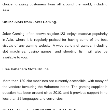
choice, drawing customers from all around the world, including
Asia.
Online Slots from Joker Gaming.
Joker Gaming, often known as joker123, enjoys massive popularity
in Asia, where it is regularly praised for having some of the best
visuals of any gaming website. A wide variety of games, including
slot machines, casino games, and shooting fish, will also be
available to you.
Free Habanero Slots Online
More than 120 slot machines are currently accessible, with many of
the vendors favouring the Habanero brand. The gaming supplier in
question has been around since 2010, and it provides support in no
less than 28 languages and currencies.