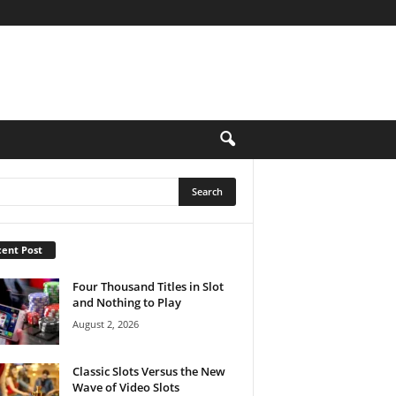
ent Post
Four Thousand Titles in Slot
and Nothing to Play
August 2, 2026
Classic Slots Versus the New
Wave of Video Slots