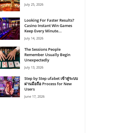
July 25, 2026
Looking For Faster Results?
Casino Instant Win Games
Keep Every Minute...
July 14, 2026
The Sessions People
Remember Usually Begin
Unexpectedly
July 13, 2026
Step by Step ufabet เข้าสู่ระบบ
ผ่านมือถือ Process for New
Users
June 17, 2026