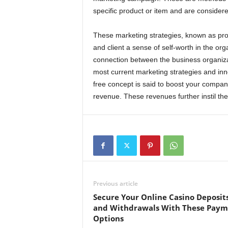
specific product or item and are consider
These marketing strategies, known as prom
and client a sense of self-worth in the o
connection between the business organiza
most current marketing strategies and inn
free concept is said to boost your company
revenue. These revenues further instil th
Previous article
Secure Your Online Casino Deposit
and Withdrawals With These Paym
Options