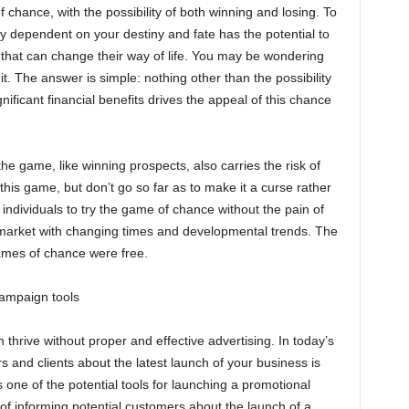
 chance, with the possibility of both winning and losing. To
ely dependent on your destiny and fate has the potential to
s that can change their way of life. You may be wondering
t. The answer is simple: nothing other than the possibility
gnificant financial benefits drives the appeal of this chance
he game, like winning prospects, also carries the risk of
n this game, but don’t go so far as to make it a curse rather
individuals to try the game of chance without the pain of
e market with changing times and developmental trends. The
games of chance were free.
campaign tools
n thrive without proper and effective advertising. In today’s
 and clients about the latest launch of your business is
 one of the potential tools for launching a promotional
 informing potential customers about the launch of a