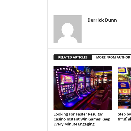
Derrick Dunn
RELATED ARTICLES
MORE FROM AUTHOR
Looking For Faster Results?
Step by
Casino Instant Win Games Keep
ผ่านมือ
Every Minute Engaging