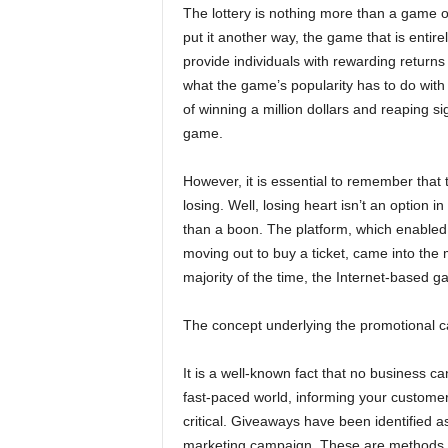
The lottery is nothing more than a game of
put it another way, the game that is entir
provide individuals with rewarding return
what the game’s popularity has to do with i
of winning a million dollars and reaping si
game.
However, it is essential to remember that t
losing. Well, losing heart isn’t an option i
than a boon. The platform, which enabled 
moving out to buy a ticket, came into th
majority of the time, the Internet-based 
The concept underlying the promotional 
It is a well-known fact that no business ca
fast-paced world, informing your customers
critical. Giveaways have been identified as
marketing campaign. These are methods of