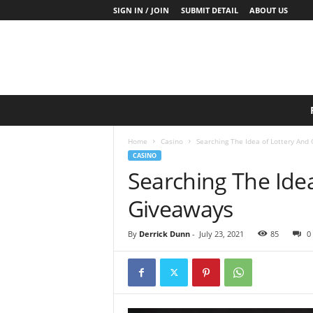
SIGN IN / JOIN
SUBMIT DETAIL
ABOUT US
C
a
s
Home
Casino
Searching The Idea of Lottery And
i
CASINO
n
Searching The Idea
o
O
Giveaways
n
l
i
By
Derrick Dunn
-
July 23, 2021
85
0
n
e
R
e
c