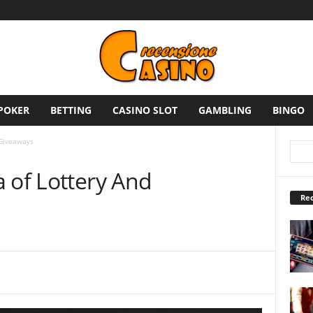
POKER
BETTING
CASINO SLOT
GAMBLING
BINGO
 Giveaways
 of Lottery And
Rec