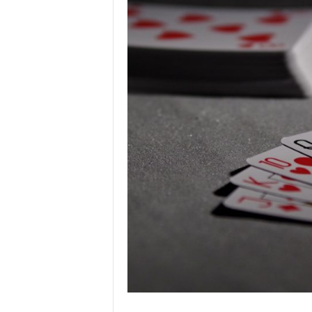
e
n
s
i
o
n
e