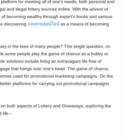
 platform for meeting all of one’s needs, both personal and
gal and illegal lottery sources online. With the advent of
s of becoming wealthy through expert’s books and various
re discovering
แทงหวยออนไลน์
as a means of becoming
ry in the lives of many people? This single question, on
ile some people play the game of chance as a hobby or
le solutions include living an extravagant life free of
ortgage that hangs over one’s head. The game of chance,
metimes used for promotional marketing campaigns. On the
better platforms for carrying out promotional campaigns
us on both aspects of Lottery and Giveaways, exploring the
 life –