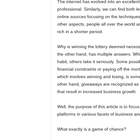
The internet has evolved into an excellent
professional. Similarly, we can find both le
online sources focusing on the technique
other aspects, people all over the world a
rich in a shorter period.
Why is winning the lottery deemed necessa
the other hand, has multiple answers. Wh
habit, others take it seriously. Some possib
financial constraints or paying off the m
which involves winning and losing, is so
other hand, giveaways are recognized as 
that result in increased business growth.
Well, the purpose of this article is to foc
platforms in various facets of business and
What exactly is a game of chance?