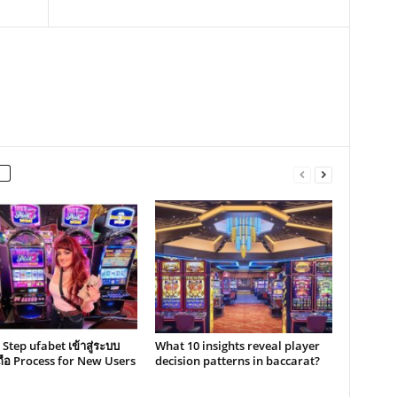
 Step ufabet เข้าสู่ระบบ
What 10 insights reveal player
ถือ Process for New Users
decision patterns in baccarat?