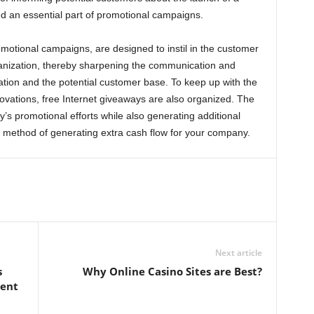
ed an essential part of promotional campaigns.
otional campaigns, are designed to instil in the customer
rganization, thereby sharpening the communication and
tion and the potential customer base. To keep up with the
ovations, free Internet giveaways are also organized. The
’s promotional efforts while also generating additional
e method of generating extra cash flow for your company.
Next article
s
Why Online Casino Sites are Best?
ent