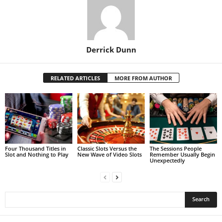
Derrick Dunn
RELATED ARTICLES
MORE FROM AUTHOR
Four Thousand Titles in
Classic Slots Versus the
The Sessions People
Slot and Nothing to Play
New Wave of Video Slots
Remember Usually Begin
Unexpectedly