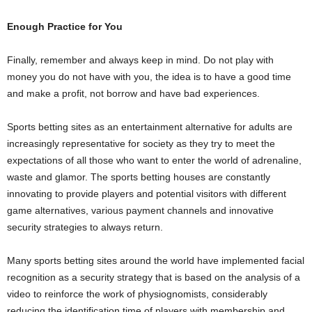
Enough Practice for You
Finally, remember and always keep in mind. Do not play with
money you do not have with you, the idea is to have a good time
and make a profit, not borrow and have bad experiences.
Sports betting sites as an entertainment alternative for adults are
increasingly representative for society as they try to meet the
expectations of all those who want to enter the world of adrenaline,
waste and glamor. The sports betting houses are constantly
innovating to provide players and potential visitors with different
game alternatives, various payment channels and innovative
security strategies to always return.
Many sports betting sites around the world have implemented facial
recognition as a security strategy that is based on the analysis of a
video to reinforce the work of physiognomists, considerably
reducing the identification time of players with membership and