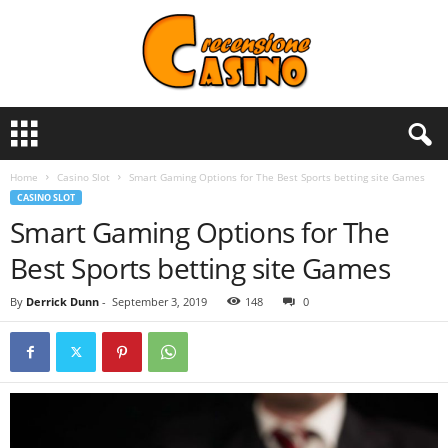
C
a
s
Home
Casino Slot
Smart Gaming Options for The Best Sports betting site Games
i
CASINO SLOT
n
Smart Gaming Options for The
o
O
Best Sports betting site Games
n
l
By
Derrick Dunn
-
September 3, 2019
148
0
i
n
e
R
e
c
e