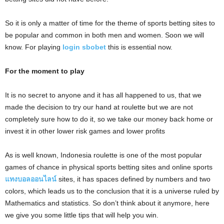
So it is only a matter of time for the theme of sports betting sites to
be popular and common in both men and women. Soon we will
know. For playing
login sbobet
this is essential now.
For the moment to play
It is no secret to anyone and it has all happened to us, that we
made the decision to try our hand at roulette but we are not
completely sure how to do it, so we take our money back home or
invest it in other lower risk games and lower profits
As is well known, Indonesia roulette is one of the most popular
games of chance in physical sports betting sites and online sports
แทงบอลออนไลน์
sites, it has spaces defined by numbers and two
colors, which leads us to the conclusion that it is a universe ruled by
Mathematics and statistics. So don’t think about it anymore, here
we give you some little tips that will help you win.