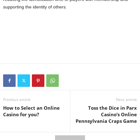
supporting the identity of others.
Previous article
Next article
How to Select an Online
Toss the Dice in Parx
Casino for you?
Casino’s Online
Pennsylvania Craps Game