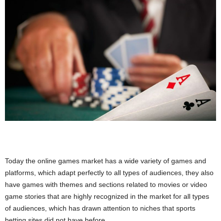
n
s
i
o
n
e
Today the online games market has a wide variety of games and
platforms, which adapt perfectly to all types of audiences, they also
have games with themes and sections related to movies or video
game stories that are highly recognized in the market for all types
of audiences, which has drawn attention to niches that sports
betting sites did not have before.