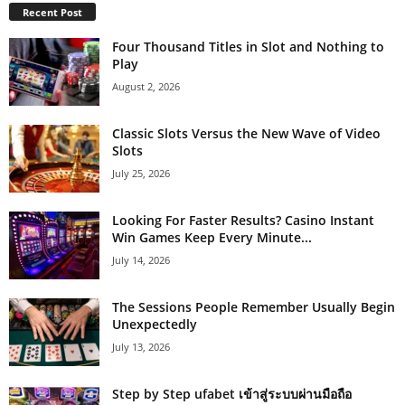
Recent Post
Four Thousand Titles in Slot and Nothing to
Play
August 2, 2026
Classic Slots Versus the New Wave of Video
Slots
July 25, 2026
Looking For Faster Results? Casino Instant
Win Games Keep Every Minute...
July 14, 2026
The Sessions People Remember Usually Begin
Unexpectedly
July 13, 2026
Step by Step ufabet เข้าสู่ระบบผ่านมือถือ