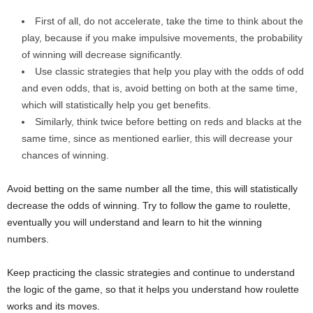
First of all, do not accelerate, take the time to think about the
play, because if you make impulsive movements, the probability
of winning will decrease significantly.
Use classic strategies that help you play with the odds of odd
and even odds, that is, avoid betting on both at the same time,
which will statistically help you get benefits.
Similarly, think twice before betting on reds and blacks at the
same time, since as mentioned earlier, this will decrease your
chances of winning.
Avoid betting on the same number all the time, this will statistically
decrease the odds of winning. Try to follow the game to roulette,
eventually you will understand and learn to hit the winning
numbers.
Keep practicing the classic strategies and continue to understand
the logic of the game, so that it helps you understand how roulette
works and its moves.