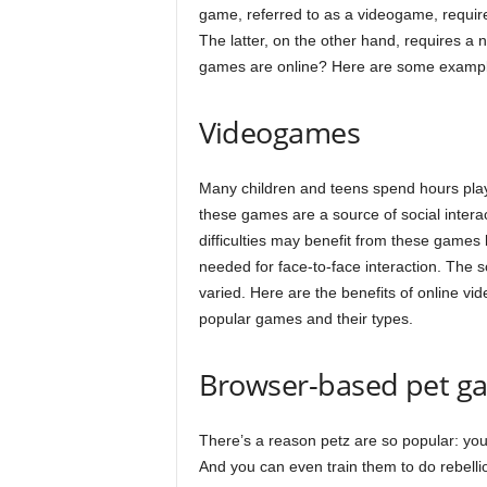
game, referred to as a videogame, requires
The latter, on the other hand, requires a 
games are online? Here are some exampl
Videogames
Many children and teens spend hours playi
these games are a source of social interact
difficulties may benefit from these games 
needed for face-to-face interaction. The 
varied. Here are the benefits of online v
popular games and their types.
Browser-based pet g
There’s a reason petz are so popular: you 
And you can even train them to do rebell