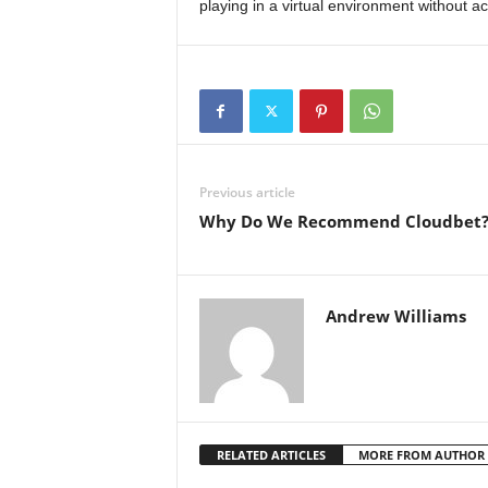
playing in a virtual environment without a
Previous article
Why Do We Recommend Cloudbet
Andrew Williams
RELATED ARTICLES
MORE FROM AUTHOR