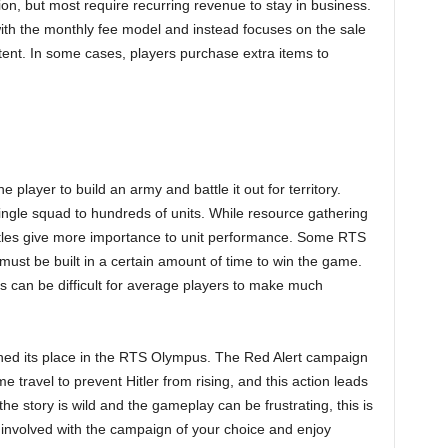
tion, but most require recurring revenue to stay in business.
ith the monthly fee model and instead focuses on the sale
ent. In some cases, players purchase extra items to
player to build an army and battle it out for territory.
ngle squad to hundreds of units. While resource gathering
titles give more importance to unit performance. Some RTS
ust be built in a certain amount of time to win the game.
 can be difficult for average players to make much
d its place in the RTS Olympus. The Red Alert campaign
ime travel to prevent Hitler from rising, and this action leads
he story is wild and the gameplay can be frustrating, this is
 involved with the campaign of your choice and enjoy