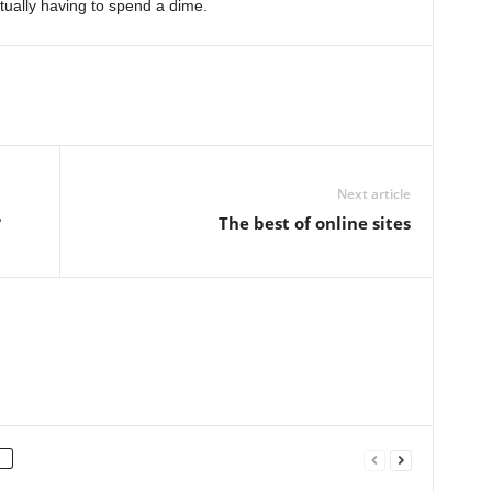
ctually having to spend a dime.
Next article
?
The best of online sites