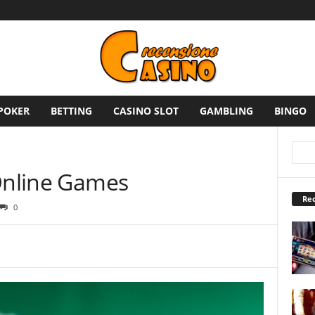
POKER
BETTING
CASINO SLOT
GAMBLING
BINGO
 Online Games
Rec
0