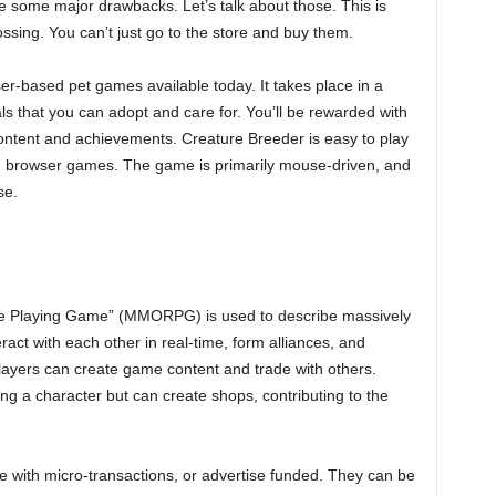
e some major drawbacks. Let’s talk about those. This is
ssing. You can’t just go to the store and buy them.
er-based pet games available today. It takes place in a
als that you can adopt and care for. You’ll be rewarded with
content and achievements. Creature Breeder is easy to play
트
browser games. The game is primarily mouse-driven, and
se.
le Playing Game” (MMORPG) is used to describe massively
ract with each other in real-time, form alliances, and
layers can create game content and trade with others.
ing a character but can create shops, contributing to the
e with micro-transactions, or advertise funded. They can be