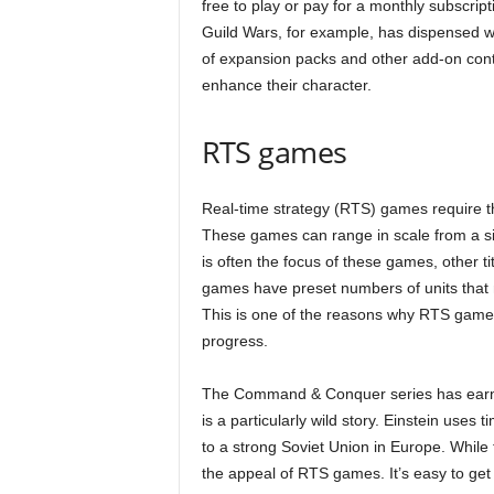
free to play or pay for a monthly subscrip
Guild Wars, for example, has dispensed w
of expansion packs and other add-on cont
enhance their character.
RTS games
Real-time strategy (RTS) games require the 
These games can range in scale from a si
is often the focus of these games, other 
games have preset numbers of units that m
This is one of the reasons why RTS games
progress.
The Command & Conquer series has earne
is a particularly wild story. Einstein uses t
to a strong Soviet Union in Europe. While t
the appeal of RTS games. It’s easy to get