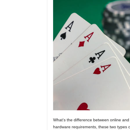
e
n
s
i
o
n
e
What’s the difference between online and 
hardware requirements, these two types of 