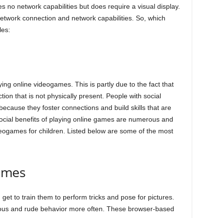
 no network capabilities but does require a visual display.
network connection and network capabilities. So, which
es:
ng online videogames. This is partly due to the fact that
ion that is not physically present. People with social
because they foster connections and build skills that are
social benefits of playing online games are numerous and
ideogames for children. Listed below are some of the most
ames
get to train them to perform tricks and pose for pictures.
ious and rude behavior more often. These browser-based