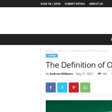
SIGN IN / JOIN
SUBMIT DETAIL
ABOUT US
C
a
s
Home
Casino
The Definition of Online Games
i
CASINO
n
The Definition of
o
O
n
By
Andrew Williams
-
May 21, 2022
166
l
i
n
e
R
e
c