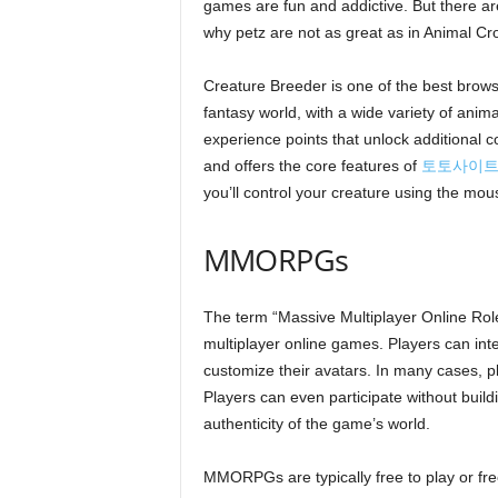
games are fun and addictive. But there ar
why petz are not as great as in Animal Cro
Creature Breeder is one of the best brows
fantasy world, with a wide variety of anim
experience points that unlock additional 
and offers the core features of
토토사이
you’ll control your creature using the mou
MMORPGs
The term “Massive Multiplayer Online Ro
multiplayer online games. Players can inte
customize their avatars. In many cases, p
Players can even participate without build
authenticity of the game’s world.
MMORPGs are typically free to play or fre