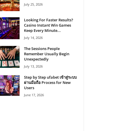
July 25, 2026
Looking For Faster Results?
Casino Instant Win Games
Keep Every Minute...
July 14, 2026
The Sessions People
Remember Usually Begin
Unexpectedly
July 13, 2026
Step by Step ufabet เข้าสู่ระบบ
ผ่านมือถือ Process for New
Users
June 17, 2026