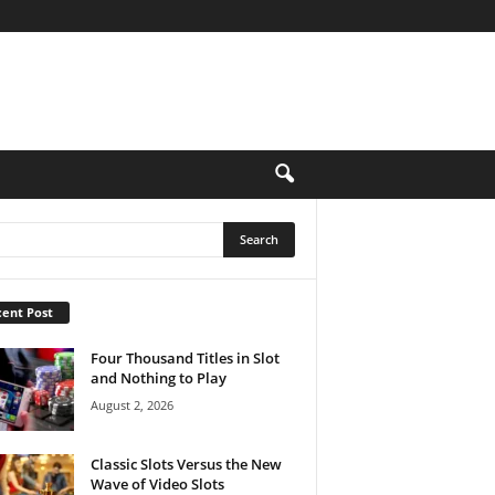
ent Post
Four Thousand Titles in Slot
and Nothing to Play
August 2, 2026
Classic Slots Versus the New
Wave of Video Slots