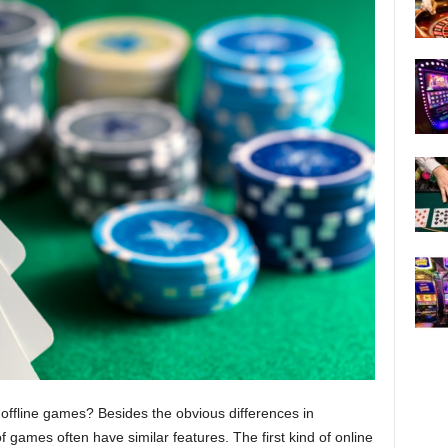
offline games? Besides the obvious differences in
games often have similar features. The first kind of online