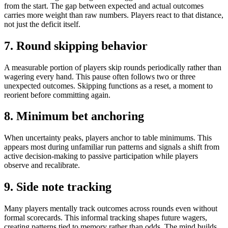
from the start. The gap between expected and actual outcomes
carries more weight than raw numbers. Players react to that distance,
not just the deficit itself.
7. Round skipping behavior
A measurable portion of players skip rounds periodically rather than
wagering every hand. This pause often follows two or three
unexpected outcomes. Skipping functions as a reset, a moment to
reorient before committing again.
8. Minimum bet anchoring
When uncertainty peaks, players anchor to table minimums. This
appears most during unfamiliar run patterns and signals a shift from
active decision-making to passive participation while players
observe and recalibrate.
9. Side note tracking
Many players mentally track outcomes across rounds even without
formal scorecards. This informal tracking shapes future wagers,
creating patterns tied to memory rather than odds. The mind builds