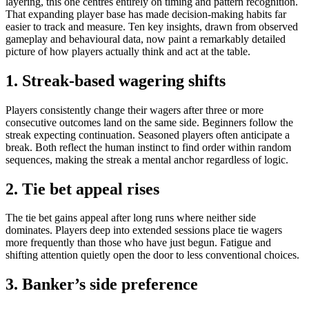
layering, this one centres entirely on timing and pattern recognition.
That expanding player base has made decision-making habits far
easier to track and measure. Ten key insights, drawn from observed
gameplay and behavioural data, now paint a remarkably detailed
picture of how players actually think and act at the table.
1. Streak-based wagering shifts
Players consistently change their wagers after three or more
consecutive outcomes land on the same side. Beginners follow the
streak expecting continuation. Seasoned players often anticipate a
break. Both reflect the human instinct to find order within random
sequences, making the streak a mental anchor regardless of logic.
2. Tie bet appeal rises
The tie bet gains appeal after long runs where neither side
dominates. Players deep into extended sessions place tie wagers
more frequently than those who have just begun. Fatigue and
shifting attention quietly open the door to less conventional choices.
3. Banker’s side preference