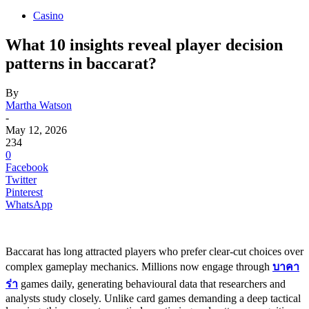
Casino
What 10 insights reveal player decision
patterns in baccarat?
By
Martha Watson
-
May 12, 2026
234
0
Facebook
Twitter
Pinterest
WhatsApp
Baccarat has long attracted players who prefer clear-cut choices over
complex gameplay mechanics. Millions now engage through
บาคา
ร่า
games daily, generating behavioural data that researchers and
analysts study closely. Unlike card games demanding a deep tactical