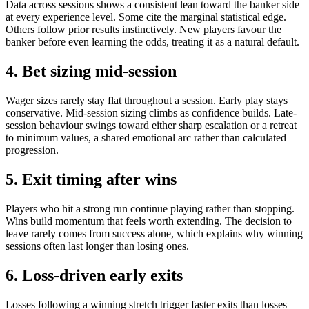
Data across sessions shows a consistent lean toward the banker side
at every experience level. Some cite the marginal statistical edge.
Others follow prior results instinctively. New players favour the
banker before even learning the odds, treating it as a natural default.
4. Bet sizing mid-session
Wager sizes rarely stay flat throughout a session. Early play stays
conservative. Mid-session sizing climbs as confidence builds. Late-
session behaviour swings toward either sharp escalation or a retreat
to minimum values, a shared emotional arc rather than calculated
progression.
5. Exit timing after wins
Players who hit a strong run continue playing rather than stopping.
Wins build momentum that feels worth extending. The decision to
leave rarely comes from success alone, which explains why winning
sessions often last longer than losing ones.
6. Loss-driven early exits
Losses following a winning stretch trigger faster exits than losses