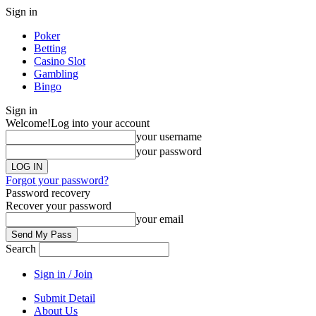
Sign in
Poker
Betting
Casino Slot
Gambling
Bingo
Sign in
Welcome!
Log into your account
your username
your password
Forgot your password?
Password recovery
Recover your password
your email
Search
Sign in / Join
Submit Detail
About Us