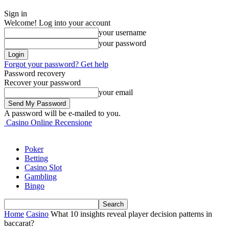
Sign in
Welcome! Log into your account
your username
your password
Forgot your password? Get help
Password recovery
Recover your password
your email
A password will be e-mailed to you.
Casino Online Recensione
Poker
Betting
Casino Slot
Gambling
Bingo
Home
Casino
What 10 insights reveal player decision patterns in
baccarat?