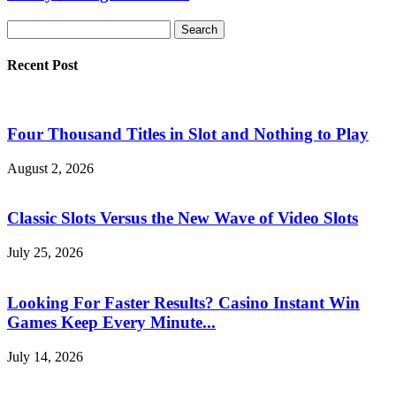
Recent Post
Four Thousand Titles in Slot and Nothing to Play
August 2, 2026
Classic Slots Versus the New Wave of Video Slots
July 25, 2026
Looking For Faster Results? Casino Instant Win
Games Keep Every Minute...
July 14, 2026