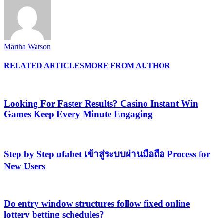
Martha Watson
RELATED ARTICLES
MORE FROM AUTHOR
Looking For Faster Results? Casino Instant Win
Games Keep Every Minute Engaging
Step by Step ufabet เข้าสู่ระบบผ่านมือถือ Process for
New Users
Do entry window structures follow fixed online
lottery betting schedules?