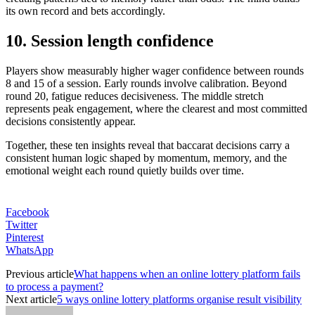
its own record and bets accordingly.
10. Session length confidence
Players show measurably higher wager confidence between rounds
8 and 15 of a session. Early rounds involve calibration. Beyond
round 20, fatigue reduces decisiveness. The middle stretch
represents peak engagement, where the clearest and most committed
decisions consistently appear.
Together, these ten insights reveal that baccarat decisions carry a
consistent human logic shaped by momentum, memory, and the
emotional weight each round quietly builds over time.
Facebook
Twitter
Pinterest
WhatsApp
Previous article
What happens when an online lottery platform fails
to process a payment?
Next article
5 ways online lottery platforms organise result visibility