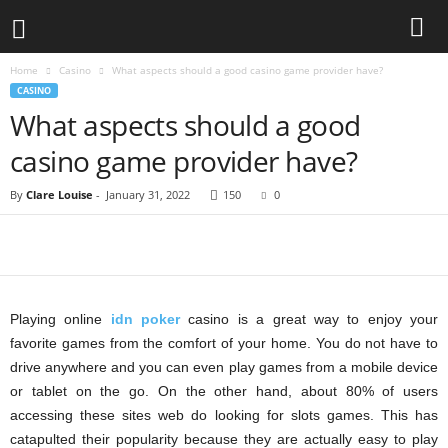
C
a
s
Home
Casino
What aspects should a good casino game provider have?
i
CASINO
n
What aspects should a good
o
O
casino game provider have?
n
l
By
Clare Louise
-
January 31, 2022
150
0
i
n
e
R
e
c
Playing online
idn poker
casino is a great way to enjoy your
e
favorite games from the comfort of your home. You do not have to
n
s
drive anywhere and you can even play games from a mobile device
i
or tablet on the go. On the other hand, about 80% of users
o
accessing these sites web do looking for slots games. This has
n
catapulted their popularity because they are actually easy to play