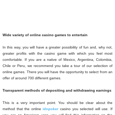
Wide variety of online casino games to entertain
In this way, you will have a greater possibility of fun and, why not,
greater profits with the casino game with which you feel most
comfortable. If you are a native of Mexico, Argentina, Colombia,
Chile or Peru, we recommend you take a tour of our selection of
online games. There you will have the opportunity to select from an
offer of around 700 different games.
Transparent methods of depositing and withdrawing earnings
This is a very important point. You should be clear about the
method that the online
idnpoker
casino you selected will use. If