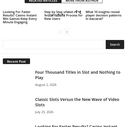
RELATED ARTICLES
MORE FROM AUTHOR
Looking For Faster
Step by Step ufabet เข้าสู่
What 10 insights reveal
Results? Casino Instant
ระบบผ่านมือถือ Process for
player decision patterns
Win Games Keep Every
New Users
in baccarat?
Minute Engaging
Recent Post
Four Thousand Titles in Slot and Nothing to
Play
August 2, 2026
Classic Slots Versus the New Wave of Video
Slots
July 25, 2026
Looking For Faster Results? Casino Instant