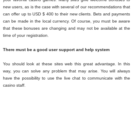
new users, as is the case with several of our recommendations that
can offer up to USD $ 400 to their new clients. Bets and payments
can be made in the local currency. Of course, you must be aware
that these bonuses are changing and may not be available at the
time of your registration.
There must be a good user support and help system
You should look at these sites web this great advantage. In this
way, you can solve any problem that may arise. You will always
have the possibility to use the live chat to communicate with the
casino staff.