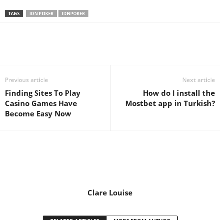
TAGS
IDN POKER
IDNPOKER
Previous article
Next article
Finding Sites To Play
How do I install the
Casino Games Have
Mostbet app in Turkish?
Become Easy Now
Clare Louise