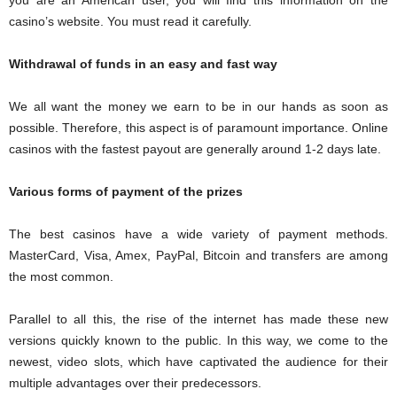
you are an American user, you will find this information on the
casino’s website. You must read it carefully.
Withdrawal of funds in an easy and fast way
We all want the money we earn to be in our hands as soon as
possible. Therefore, this aspect is of paramount importance. Online
casinos with the fastest payout are generally around 1-2 days late.
Various forms of payment of the prizes
The best casinos have a wide variety of payment methods.
MasterCard, Visa, Amex, PayPal, Bitcoin and transfers are among
the most common.
Parallel to all this, the rise of the internet has made these new
versions quickly known to the public. In this way, we come to the
newest, video slots, which have captivated the audience for their
multiple advantages over their predecessors.