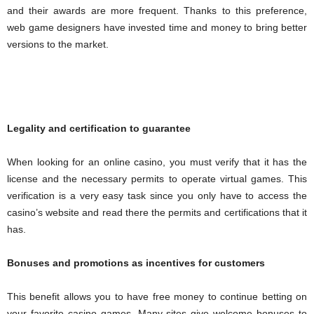
e
and their awards are more frequent. Thanks to this preference,
web game designers have invested time and money to bring better
versions to the market.
Legality and certification to guarantee
When looking for an online casino, you must verify that it has the
license and the necessary permits to operate virtual games. This
verification is a very easy task since you only have to access the
casino’s website and read there the permits and certifications that it
has.
Bonuses and promotions as incentives for customers
This benefit allows you to have free money to continue betting on
your favorite casino games. Many sites give welcome bonuses to