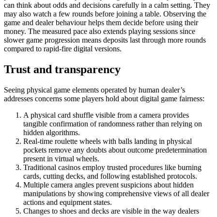
can think about odds and decisions carefully in a calm setting. They
may also watch a few rounds before joining a table. Observing the
game and dealer behaviour helps them decide before using their
money. The measured pace also extends playing sessions since
slower game progression means deposits last through more rounds
compared to rapid-fire digital versions.
Trust and transparency
Seeing physical game elements operated by human dealer’s
addresses concerns some players hold about digital game fairness:
A physical card shuffle visible from a camera provides
tangible confirmation of randomness rather than relying on
hidden algorithms.
Real-time roulette wheels with balls landing in physical
pockets remove any doubts about outcome predetermination
present in virtual wheels.
Traditional casinos employ trusted procedures like burning
cards, cutting decks, and following established protocols.
Multiple camera angles prevent suspicions about hidden
manipulations by showing comprehensive views of all dealer
actions and equipment states.
Changes to shoes and decks are visible in the way dealers