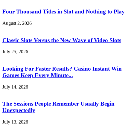
Four Thousand Titles in Slot and Nothing to Play
August 2, 2026
Classic Slots Versus the New Wave of Video Slots
July 25, 2026
Looking For Faster Results? Casino Instant Win
Games Keep Every Minute...
July 14, 2026
The Sessions People Remember Usually Begin
Unexpectedly
July 13, 2026