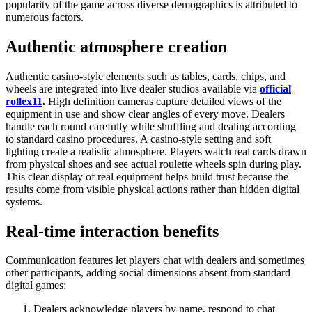
popularity of the game across diverse demographics is attributed to
numerous factors.
Authentic atmosphere creation
Authentic casino-style elements such as tables, cards, chips, and
wheels are integrated into live dealer studios available via
official
rollex11
.
High definition cameras capture detailed views of the
equipment in use and show clear angles of every move. Dealers
handle each round carefully while shuffling and dealing according
to standard casino procedures. A casino-style setting and soft
lighting create a realistic atmosphere. Players watch real cards drawn
from physical shoes and see actual roulette wheels spin during play.
This clear display of real equipment helps build trust because the
results come from visible physical actions rather than hidden digital
systems.
Real-time interaction benefits
Communication features let players chat with dealers and sometimes
other participants, adding social dimensions absent from standard
digital games:
Dealers acknowledge players by name, respond to chat