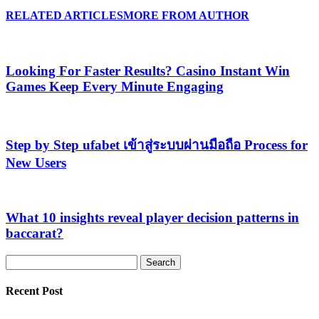
RELATED ARTICLES
MORE FROM AUTHOR
Looking For Faster Results? Casino Instant Win
Games Keep Every Minute Engaging
Step by Step ufabet เข้าสู่ระบบผ่านมือถือ Process for
New Users
What 10 insights reveal player decision patterns in
baccarat?
Recent Post