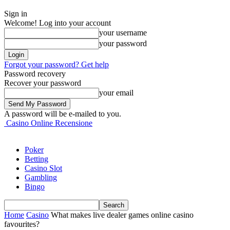
Sign in
Welcome! Log into your account
your username
your password
Forgot your password? Get help
Password recovery
Recover your password
your email
A password will be e-mailed to you.
Casino Online Recensione
Poker
Betting
Casino Slot
Gambling
Bingo
Home
Casino
What makes live dealer games online casino
favourites?