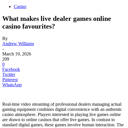
Casino
What makes live dealer games online
casino favourites?
By
Andrew Williams
-
March 19, 2026
209
0
Facebook
Twitter
Pinterest
WhatsApp
Real-time video streaming of professional dealers managing actual
gaming equipment combines digital convenience with an authentic
casino atmosphere. Players interested in playing live games online
are drawn to online casinos that offer live games. In contrast to
standard digital games, these games involve human interaction. The