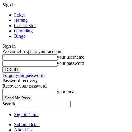
Sign in
Poker
Betting
Casino Slot
Gambling
Bingo
Sign in
Welcome!
Log into your account
your username
your password
Forgot your password?
Password recovery
Recover your password
your email
Search
Sign in / Join
Submit Detail
About Us