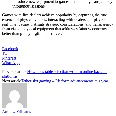
introduce new equipment to games, maintaining transparency
throughout sessions.
Games with live dealers achieve popularity by capturing the true
essence of physical venues, interacting with dealers and players in
real-time, pacing that suits strategic considerations, and transparency
from visible physical equipment that addresses fairness concerns
better than purely digital alternatives.
Facebook
Twitter
Pinterest
WhatsApp
Previous article
How does table selection work in online baccarat
platforms?
Next article
Tether slot gaming – Platform advancements this year
Andrew Williams