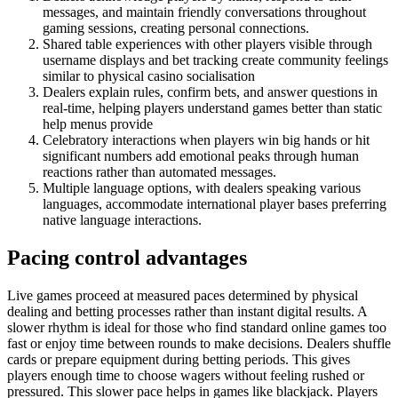
messages, and maintain friendly conversations throughout
gaming sessions, creating personal connections.
Shared table experiences with other players visible through
username displays and bet tracking create community feelings
similar to physical casino socialisation
Dealers explain rules, confirm bets, and answer questions in
real-time, helping players understand games better than static
help menus provide
Celebratory interactions when players win big hands or hit
significant numbers add emotional peaks through human
reactions rather than automated messages.
Multiple language options, with dealers speaking various
languages, accommodate international player bases preferring
native language interactions.
Pacing control advantages
Live games proceed at measured paces determined by physical
dealing and betting processes rather than instant digital results. A
slower rhythm is ideal for those who find standard online games too
fast or enjoy time between rounds to make decisions. Dealers shuffle
cards or prepare equipment during betting periods. This gives
players enough time to choose wagers without feeling rushed or
pressured. This slower pace helps in games like blackjack. Players