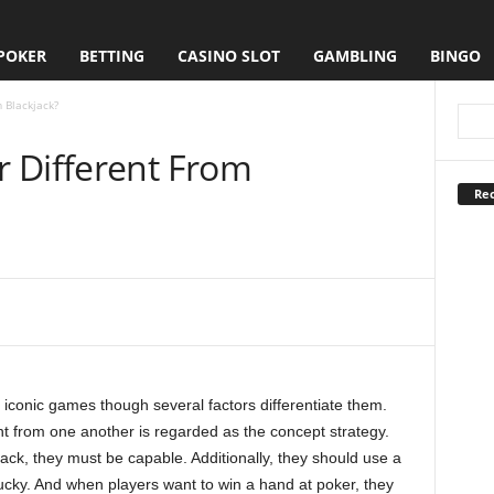
POKER
BETTING
CASINO SLOT
GAMBLING
BINGO
 Blackjack?
 Different From
Rec
iconic games though several factors differentiate them.
t from one another is regarded as the concept strategy.
ack, they must be capable. Additionally, they should use a
 lucky. And when players want to win a hand at poker, they