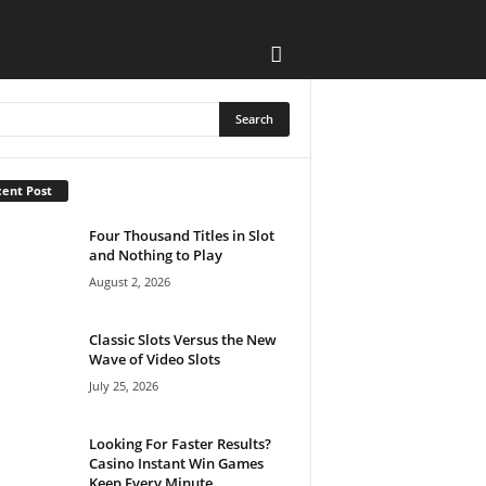
ent Post
Four Thousand Titles in Slot
and Nothing to Play
August 2, 2026
Classic Slots Versus the New
Wave of Video Slots
July 25, 2026
Looking For Faster Results?
Casino Instant Win Games
Keep Every Minute...