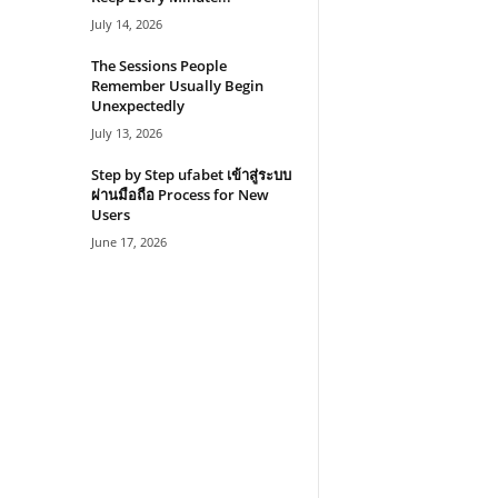
July 14, 2026
The Sessions People
Remember Usually Begin
Unexpectedly
July 13, 2026
Step by Step ufabet เข้าสู่ระบบ
ผ่านมือถือ Process for New
Users
June 17, 2026