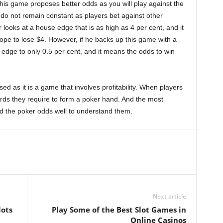
 this game proposes better odds as you will play against the
 do not remain constant as players bet against other
 looks at a house edge that is as high as 4 per cent, and it
ope to lose $4. However, if he backs up this game with a
e edge to only 0.5 per cent, and it means the odds to win
sed as it is a game that involves profitability. When players
ards they require to form a poker hand. And the most
nd the poker odds well to understand them.
Next article
lots
Play Some of the Best Slot Games in
Online Casinos