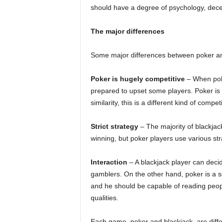
n
should have a degree of psychology, decep
e
The major differences
Some major differences between poker an
Poker is hugely competitive
– When poke
prepared to upset some players. Poker is
similarity, this is a different kind of compet
Strict strategy
– The majority of blackjack
winning, but poker players use various str
Interaction
– A blackjack player can dec
gamblers. On the other hand, poker is a s
and he should be capable of reading peop
qualities.
Each game, poker and blackjack, are diff