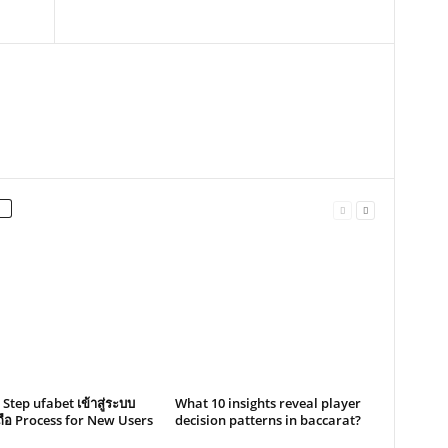
 Step ufabet เข้าสู่ระบบ
What 10 insights reveal player
ถือ Process for New Users
decision patterns in baccarat?