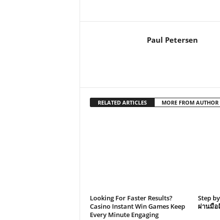
Paul Petersen
RELATED ARTICLES
MORE FROM AUTHOR
Looking For Faster Results?
Step by
Casino Instant Win Games Keep
ผ่านมือ
Every Minute Engaging