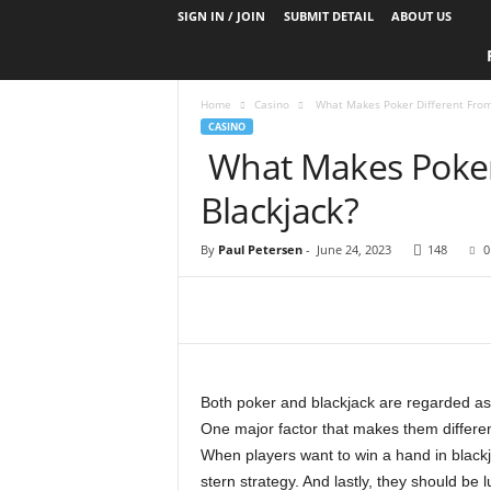
SIGN IN / JOIN
SUBMIT DETAIL
ABOUT US
C
a
s
Home
Casino
What Makes Poker Different From
i
CASINO
n
What Makes Poker
o
O
Blackjack?
n
l
i
By
Paul Petersen
-
June 24, 2023
148
0
n
e
R
e
c
e
Both poker and blackjack are regarded as 
n
One major factor that makes them differen
s
When players want to win a hand in blackj
i
o
stern strategy. And lastly, they should be