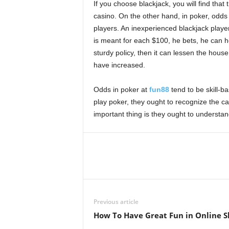
If you choose blackjack, you will find that
casino. On the other hand, in poker, odds
players. An inexperienced blackjack player
is meant for each $100, he bets, he can h
sturdy policy, then it can lessen the hous
have increased.
Odds in poker at
fun88
tend to be skill-ba
play poker, they ought to recognize the c
important thing is they ought to understa
Previous article
How To Have Great Fun in Online S