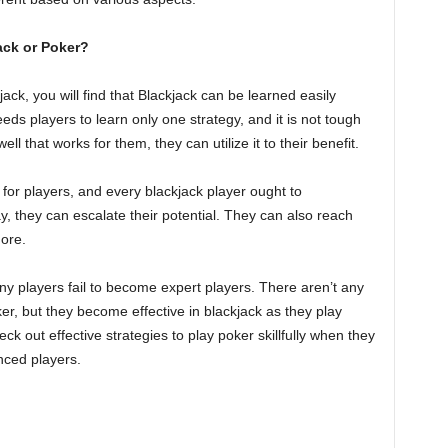
ack or Poker?
ack, you will find that Blackjack can be learned easily
s players to learn only one strategy, and it is not tough
ll that works for them, they can utilize it to their benefit.
for players, and every blackjack player ought to
, they can escalate their potential. They can also reach
more.
y players fail to become expert players. There aren’t any
er, but they become effective in blackjack as they play
ck out effective strategies to play poker skillfully when they
nced players.