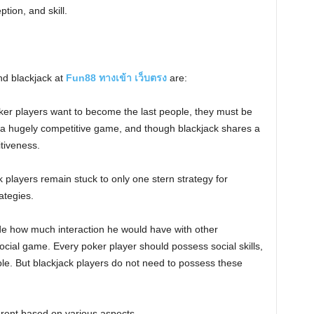
tion, and skill.
d blackjack at
Fun88
ทางเข้า
เว็บตรง
are:
r players want to become the last people, they must be
 a hugely competitive game, and though blackjack shares a
itiveness.
 players remain stuck to only one stern strategy for
ategies.
ide how much interaction he would have with other
ocial game. Every poker player should possess social skills,
le. But blackjack players do not need to possess these
erent based on various aspects.