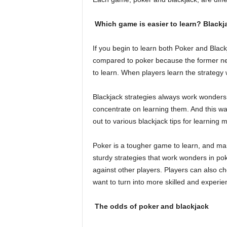
Which game is easier to learn? Blackj
If you begin to learn both Poker and Blackj
compared to poker because the former need
to learn. When players learn the strategy we
Blackjack strategies always work wonders 
concentrate on learning them. And this way
out to various blackjack tips for learning 
Poker is a tougher game to learn, and man
sturdy strategies that work wonders in pok
against other players. Players can also che
want to turn into more skilled and experie
The odds of poker and blackjack