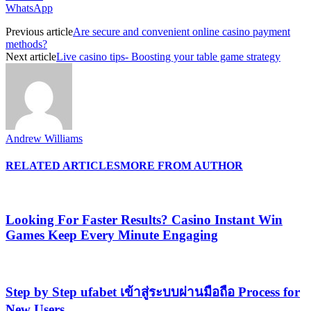
WhatsApp
Previous article
Are secure and convenient online casino payment
methods?
Next article
Live casino tips- Boosting your table game strategy
Andrew Williams
RELATED ARTICLES
MORE FROM AUTHOR
Looking For Faster Results? Casino Instant Win
Games Keep Every Minute Engaging
Step by Step ufabet เข้าสู่ระบบผ่านมือถือ Process for
New Users