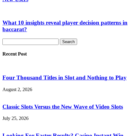
What 10 insights reveal player decision patterns in
baccarat?
Recent Post
Four Thousand Titles in Slot and Nothing to Play
August 2, 2026
Classic Slots Versus the New Wave of Video Slots
July 25, 2026
Looking For Faster Results? Casino Instant Win