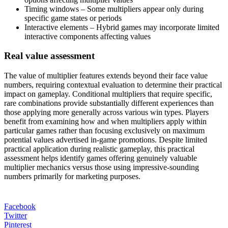
Timing windows – Some multipliers appear only during
specific game states or periods
Interactive elements – Hybrid games may incorporate limited
interactive components affecting values
Real value assessment
The value of multiplier features extends beyond their face value
numbers, requiring contextual evaluation to determine their practical
impact on gameplay. Conditional multipliers that require specific,
rare combinations provide substantially different experiences than
those applying more generally across various win types. Players
benefit from examining how and when multipliers apply within
particular games rather than focusing exclusively on maximum
potential values advertised in-game promotions. Despite limited
practical application during realistic gameplay, this practical
assessment helps identify games offering genuinely valuable
multiplier mechanics versus those using impressive-sounding
numbers primarily for marketing purposes.
Facebook
Twitter
Pinterest