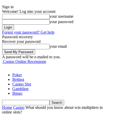
Sign in
Welcome! Log into your account
your username
your password
Forgot your password? Get help
Password recovery
Recover your password
your email
A password will be e-mailed to you.
Casino Online Recensione
Poker
Betting
Casino Slot
Gambling
Bingo
Home
Casino
What should you know about win multipliers in
online slots?