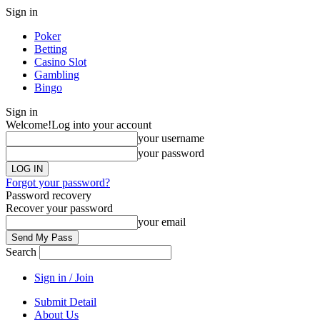
Sign in
Poker
Betting
Casino Slot
Gambling
Bingo
Sign in
Welcome!
Log into your account
your username
your password
Forgot your password?
Password recovery
Recover your password
your email
Search
Sign in / Join
Submit Detail
About Us