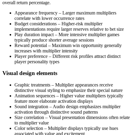
overall return percentage.
Appearance frequency – Larger maximum multipliers
correlate with lower occurrence rates
Budget considerations – Higher-risk multiplier
implementations require larger reserves relative to bet size
Play duration impact – More intensive multiplier games
typically produce shorter average sessions
Reward potential – Maximum win opportunity generally
increases with multiplier intensity
Player preference – Different risk profiles attract distinct
player personality types
Visual design elements
Graphic treatments – Multiplier appearances receive
distinctive visual styling to emphasize their special nature
Animation sequences – Higher value multipliers typically
feature more elaborate activation displays
Sound integration – Audio design emphasizes multiplier
activation through distinctive sound patterns
Size correlation – Visual presentation dimensions often relate
to multiplier value
Color selection – Multiplier displays typically use hues
associated with value and excitement