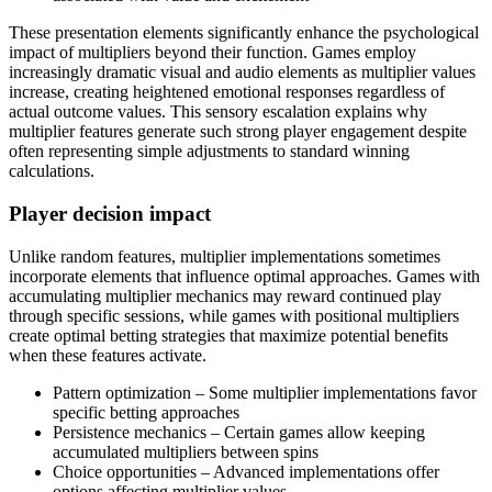
These presentation elements significantly enhance the psychological
impact of multipliers beyond their function. Games employ
increasingly dramatic visual and audio elements as multiplier values
increase, creating heightened emotional responses regardless of
actual outcome values. This sensory escalation explains why
multiplier features generate such strong player engagement despite
often representing simple adjustments to standard winning
calculations.
Player decision impact
Unlike random features, multiplier implementations sometimes
incorporate elements that influence optimal approaches. Games with
accumulating multiplier mechanics may reward continued play
through specific sessions, while games with positional multipliers
create optimal betting strategies that maximize potential benefits
when these features activate.
Pattern optimization – Some multiplier implementations favor
specific betting approaches
Persistence mechanics – Certain games allow keeping
accumulated multipliers between spins
Choice opportunities – Advanced implementations offer
options affecting multiplier values