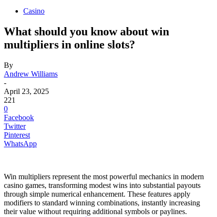
Casino
What should you know about win
multipliers in online slots?
By
Andrew Williams
-
April 23, 2025
221
0
Facebook
Twitter
Pinterest
WhatsApp
Win multipliers represent the most powerful mechanics in modern
casino games, transforming modest wins into substantial payouts
through simple numerical enhancement. These features apply
modifiers to standard winning combinations, instantly increasing
their value without requiring additional symbols or paylines.