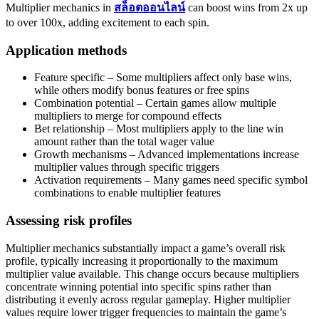
Multiplier mechanics in
สล็อตออนไลน์
can boost wins from 2x up
to over 100x, adding excitement to each spin.
Application methods
Feature specific – Some multipliers affect only base wins,
while others modify bonus features or free spins
Combination potential – Certain games allow multiple
multipliers to merge for compound effects
Bet relationship – Most multipliers apply to the line win
amount rather than the total wager value
Growth mechanisms – Advanced implementations increase
multiplier values through specific triggers
Activation requirements – Many games need specific symbol
combinations to enable multiplier features
Assessing risk profiles
Multiplier mechanics substantially impact a game’s overall risk
profile, typically increasing it proportionally to the maximum
multiplier value available. This change occurs because multipliers
concentrate winning potential into specific spins rather than
distributing it evenly across regular gameplay. Higher multiplier
values require lower trigger frequencies to maintain the game’s