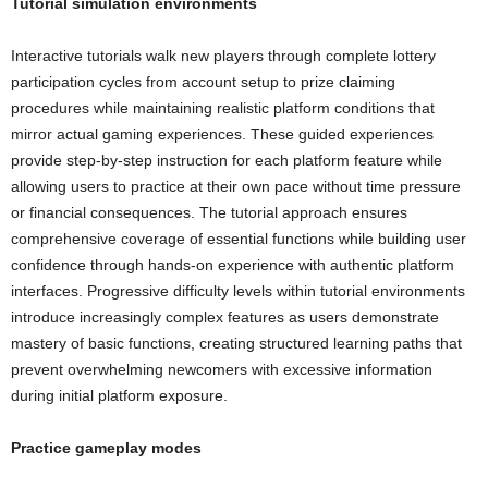
Tutorial simulation
environments
Interactive tutorials walk new players through complete lottery
participation cycles from account setup to prize claiming
procedures while maintaining realistic platform conditions that
mirror actual gaming experiences. These guided experiences
provide step-by-step instruction for each platform feature while
allowing users to practice at their own pace without time pressure
or financial consequences. The tutorial approach ensures
comprehensive coverage of essential functions while building user
confidence through hands-on experience with authentic platform
interfaces. Progressive difficulty levels within tutorial environments
introduce increasingly complex features as users demonstrate
mastery of basic functions, creating structured learning paths that
prevent overwhelming newcomers with excessive information
during initial platform exposure.
Practice gameplay modes