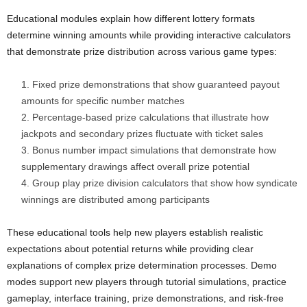
Educational modules explain how different lottery formats
determine winning amounts while providing interactive calculators
that demonstrate prize distribution across various game types:
Fixed prize demonstrations that show guaranteed payout
amounts for specific number matches
Percentage-based prize calculations that illustrate how
jackpots and secondary prizes fluctuate with ticket sales
Bonus number impact simulations that demonstrate how
supplementary drawings affect overall prize potential
Group play prize division calculators that show how syndicate
winnings are distributed among participants
These educational tools help new players establish realistic
expectations about potential returns while providing clear
explanations of complex prize determination processes. Demo
modes support new players through tutorial simulations, practice
gameplay, interface training, prize demonstrations, and risk-free