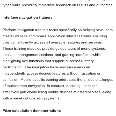
types while providing immediate feedback on results and outcomes.
Interface navigation trainers
Platform navigation tutorials focus specifically on helping new users
master website and mobile application interfaces while ensuring
they can efficiently access all available features and services.
These training modules provide guided tours of menu systems,
account management sections, and gaming interfaces while
highlighting key functions that support successful lottery
participation. The navigation focus ensures users can
independently access desired features without frustration or
confusion. Mobile-specific training addresses the unique challenges
of touchscreen navigation. In contrast, ensuring users can
effectively participate using mobile devices of different sizes, along
with a variety of operating systems.
Prize calculation demonstrations