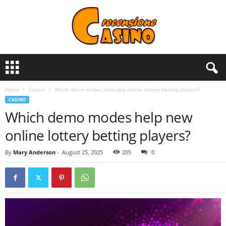
C
a
s
Home
Casino
Which demo modes help new online lottery betting players?
i
CASINO
n
Which demo modes help new
o
O
online lottery betting players?
n
l
By
Mary Anderson
-
August 25, 2025
205
0
i
n
e
R
e
c
e