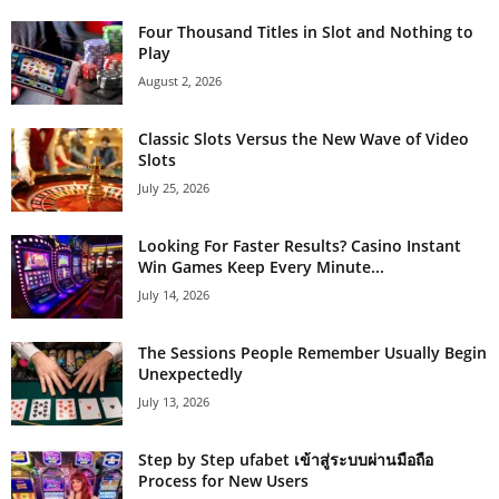
Four Thousand Titles in Slot and Nothing to
Play
August 2, 2026
Classic Slots Versus the New Wave of Video
Slots
July 25, 2026
Looking For Faster Results? Casino Instant
Win Games Keep Every Minute...
July 14, 2026
The Sessions People Remember Usually Begin
Unexpectedly
July 13, 2026
Step by Step ufabet เข้าสู่ระบบผ่านมือถือ
Process for New Users