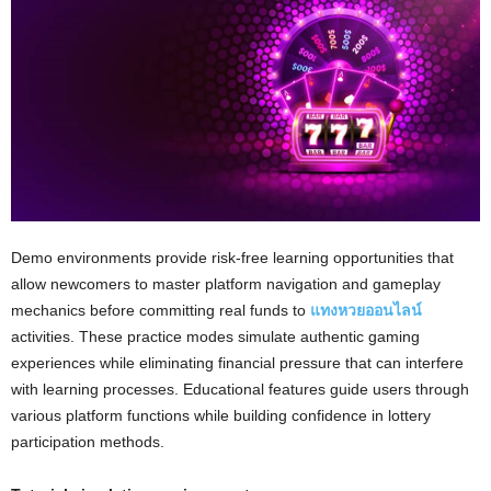
n
s
i
o
n
e
Demo environments provide risk-free learning opportunities that
allow newcomers to master platform navigation and gameplay
mechanics before committing real funds to
แทงหวยออนไลน์
activities. These practice modes simulate authentic gaming
experiences while eliminating financial pressure that can interfere
with learning processes. Educational features guide users through
various platform functions while building confidence in lottery
participation methods.