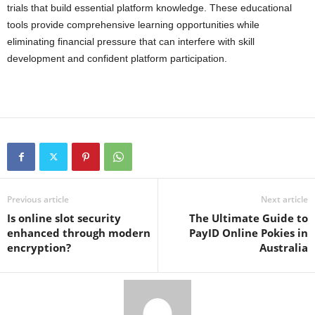
trials that build essential platform knowledge. These educational
tools provide comprehensive learning opportunities while
eliminating financial pressure that can interfere with skill
development and confident platform participation.
Previous article
Next article
Is online slot security
The Ultimate Guide to
enhanced through modern
PayID Online Pokies in
encryption?
Australia