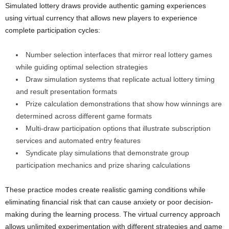
Simulated lottery draws provide authentic gaming experiences
using virtual currency that allows new players to experience
complete participation cycles:
Number selection interfaces that mirror real lottery games
while guiding optimal selection strategies
Draw simulation systems that replicate actual lottery timing
and result presentation formats
Prize calculation demonstrations that show how winnings are
determined across different game formats
Multi-draw participation options that illustrate subscription
services and automated entry features
Syndicate play simulations that demonstrate group
participation mechanics and prize sharing calculations
These practice modes create realistic gaming conditions while
eliminating financial risk that can cause anxiety or poor decision-
making during the learning process. The virtual currency approach
allows unlimited experimentation with different strategies and game