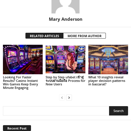
Mary Anderson
RELATED ARTICLES
MORE FROM AUTHOR
Looking For Faster
Step by Step ufabet เข้าสู่
What 10 insights reveal
Results? Casino Instant
ระบบผ่านมือถือ Process for
player decision patterns
Win Games Keep Every
New Users
in baccarat?
Minute Engaging
Recent Post