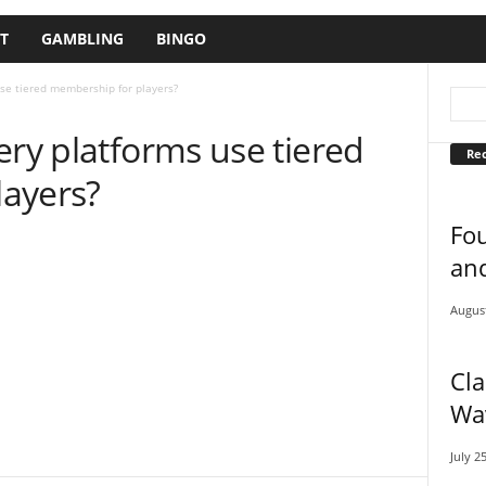
T
GAMBLING
BINGO
use tiered membership for players?
ery platforms use tiered
Rec
ayers?
Fou
and
August
Cla
Wav
July 2