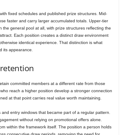
ith fixed schedules and published prize structures. Mid-
ose faster and carry larger accumulated totals. Upper-tier
he general pool at all, with prize structures reflecting the
ttract. Each position creates a distinct draw environment
otherwise identical experience. That distinction is what
d its appearance.
 retention
retain committed members at a different rate from those
 who reach a higher position develop a stronger connection
ed at that point carries real value worth maintaining.
and entry windows that became part of a regular pattern.
gagement without relying on promotional offers alone.
om within the framework itself. The position a person holds
ross consecutive draw periods, removing the need for