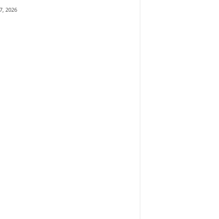
7, 2026