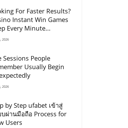
king For Faster Results?
sino Instant Win Games
p Every Minute...
4, 2026
 Sessions People
member Usually Begin
expectedly
3, 2026
p by Step ufabet เข้าสู่
บผ่านมือถือ Process for
w Users