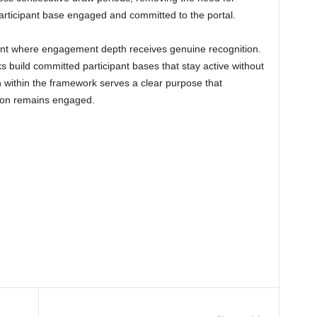
participant base engaged and committed to the portal.
nt where engagement depth receives genuine recognition.
ks build committed participant bases that stay active without
n within the framework serves a clear purpose that
son remains engaged.