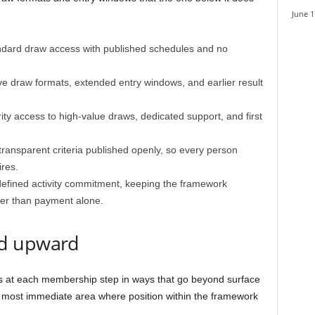
June 1
ndard draw access with published schedules and no
e draw formats, extended entry windows, and earlier result
ity access to high-value draws, dedicated support, and first
ransparent criteria published openly, so every person
res.
defined activity commitment, keeping the framework
er than payment alone.
nd upward
fts at each membership step in ways that go beyond surface
he most immediate area where position within the framework