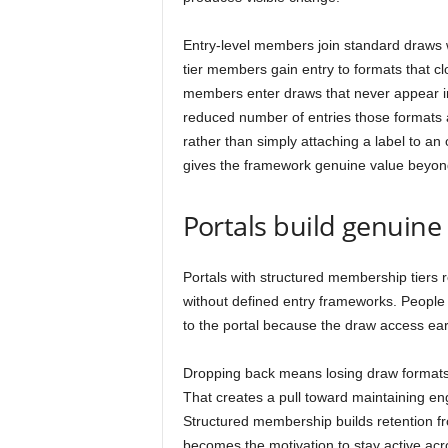
Entry-level members join standard draws w
tier members gain entry to formats that cl
members enter draws that never appear in t
reduced number of entries those formats a
rather than simply attaching a label to an 
gives the framework genuine value beyon
Portals build genuine
Portals with structured membership tiers 
without defined entry frameworks. People
to the portal because the draw access earn
Dropping back means losing draw formats 
That creates a pull toward maintaining en
Structured membership builds retention fr
becomes the motivation to stay active ac