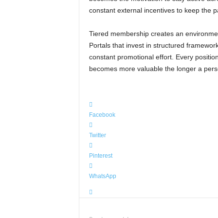
constant external incentives to keep the 
Tiered membership creates an environme
Portals that invest in structured framewor
constant promotional effort. Every positio
becomes more valuable the longer a per
Facebook
Twitter
Pinterest
WhatsApp