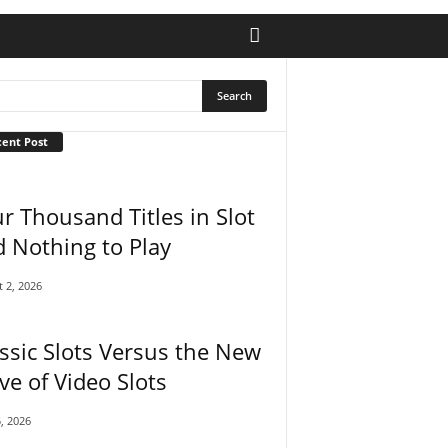
ent Post
r Thousand Titles in Slot
 Nothing to Play
 2, 2026
ssic Slots Versus the New
e of Video Slots
5, 2026