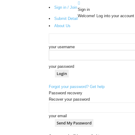
Sign in / Join
Sign in
Welcome! Log into your account
Submit Detail
About Us
your username
your password
Forgot your password? Get help
Password recovery
Recover your password
your email