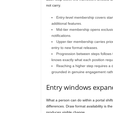
not carry.
Entry-level membership covers sta
additional features.
Mid-tier membership opens exclusiv
notifications.
Upper-tier membership carries prior
entry to new format releases.
Progression between steps follows t
knows exactly what each position requi
Reaching a higher step requires a 
grounded in genuine engagement rath
Entry windows expa
What a person can do within a portal shi
differences. Draw format availability is t
produces visible change.