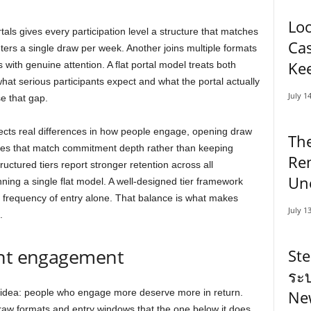
Loo
ls gives every participation level a structure that matches
Ca
ters a single draw per week. Another joins multiple formats
Kee
with genuine attention. A flat portal model treats both
hat serious participants expect and what the portal actually
July 1
e that gap.
flects real differences in how people engage, opening draw
The
ures that match commitment depth rather than keeping
Re
ructured tiers report stronger retention across all
Un
ng a single flat model. A well-designed tier framework
frequency of entry alone. That balance is what makes
July 1
.
ent engagement
Ste
ระบ
Ne
e idea: people who engage more deserve more in return.
raw formats and entry windows that the one below it does