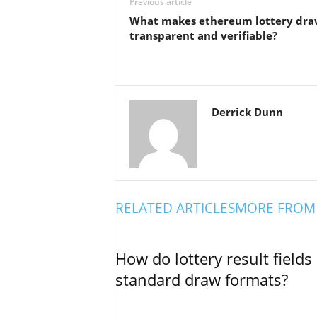
Previous article
What makes ethereum lottery dra
transparent and verifiable?
Derrick Dunn
RELATED ARTICLES
MORE FROM
How do lottery result fields
standard draw formats?