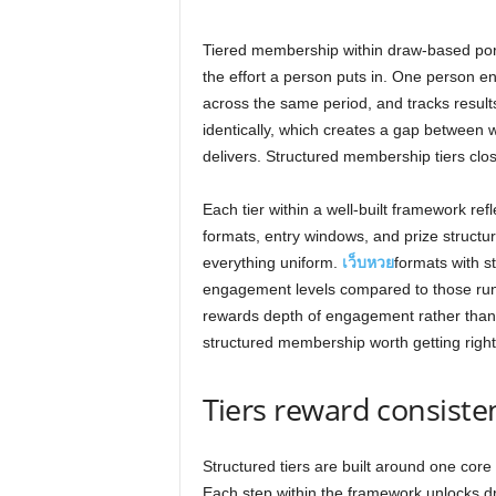
e
Tiered membership within draw-based porta
the effort a person puts in. One person en
across the same period, and tracks results 
identically, which creates a gap between w
delivers. Structured membership tiers clos
Each tier within a well-built framework re
formats, entry windows, and prize struct
everything uniform.
เว็บหวย
formats with st
engagement levels compared to those runni
rewards depth of engagement rather than 
structured membership worth getting right
Tiers reward consist
Structured tiers are built around one cor
Each step within the framework unlocks d