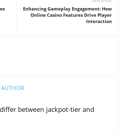
Next article
ws
Enhancing Gameplay Engagement: How
Online Casino Features Drive Player
Interaction
 AUTHOR
 differ between jackpot-tier and