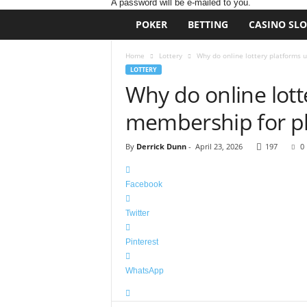
A password will be e-mailed to you.
C
POKER
BETTING
CASINO SLO
a
s
Home
Lottery
Why do online lottery platforms 
i
LOTTERY
n
Why do online lott
o
O
membership for pl
n
l
i
By
Derrick Dunn
-
April 23, 2026
197
0
n
e
Facebook
R
e
Twitter
c
e
Pinterest
n
s
WhatsApp
i
o
n