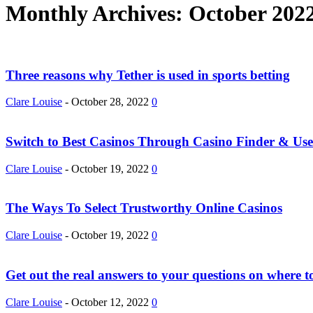
Monthly Archives: October 202
Three reasons why Tether is used in sports betting
Clare Louise
-
October 28, 2022
0
Switch to Best Casinos Through Casino Finder & Us
Clare Louise
-
October 19, 2022
0
The Ways To Select Trustworthy Online Casinos
Clare Louise
-
October 19, 2022
0
Get out the real answers to your questions on where to
Clare Louise
-
October 12, 2022
0