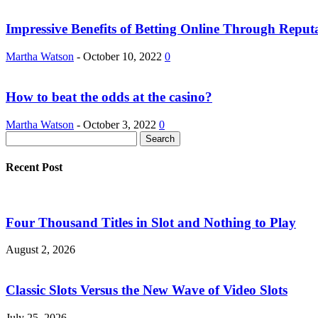
Impressive Benefits of Betting Online Through Reputa
Martha Watson
-
October 10, 2022
0
How to beat the odds at the casino?
Martha Watson
-
October 3, 2022
0
Recent Post
Four Thousand Titles in Slot and Nothing to Play
August 2, 2026
Classic Slots Versus the New Wave of Video Slots
July 25, 2026