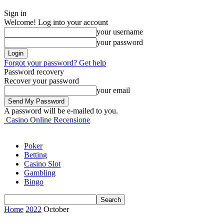
Sign in
Welcome! Log into your account
your username
your password
Forgot your password? Get help
Password recovery
Recover your password
your email
A password will be e-mailed to you.
Casino Online Recensione
Poker
Betting
Casino Slot
Gambling
Bingo
Home
2022
October