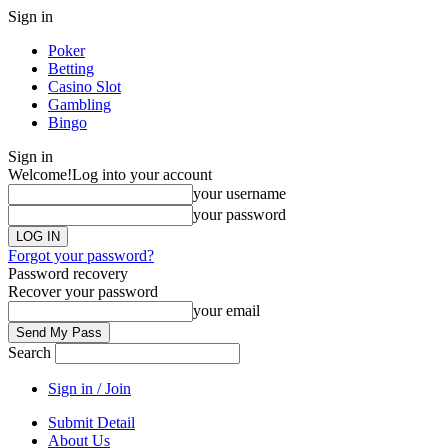
Sign in
Poker
Betting
Casino Slot
Gambling
Bingo
Sign in
Welcome!
Log into your account
your username
your password
Forgot your password?
Password recovery
Recover your password
your email
Search
Sign in / Join
Submit Detail
About Us