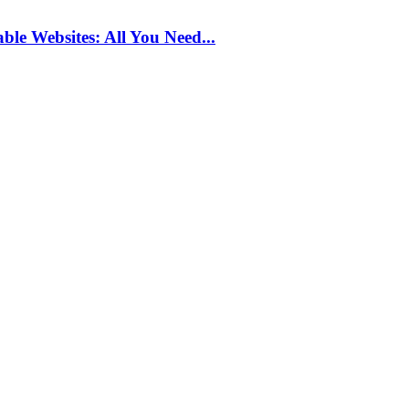
ble Websites: All You Need...