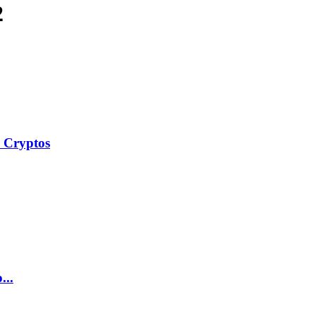
2
e Cryptos
...