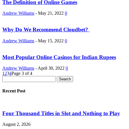
The Definition of Online Games
Andrew Williams
-
May 21, 2022
0
Why Do We Recommend Cloudbet?
Andrew Williams
-
May 15, 2022
0
Most Popular Online Casinos for Indian Rupees
Andrew Williams
-
April 30, 2022
0
1
2
3
4
Page 3 of 4
Recent Post
Four Thousand Titles in Slot and Nothing to Play
August 2, 2026