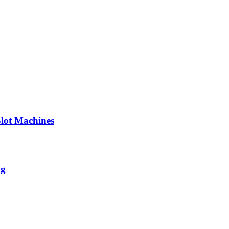
Slot Machines
ng