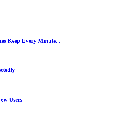
es Keep Every Minute...
ctedly
 New Users