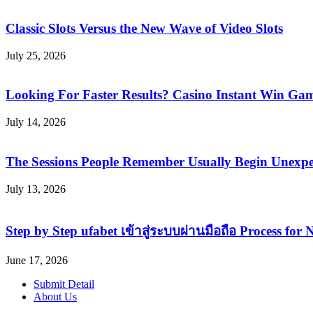
Classic Slots Versus the New Wave of Video Slots
July 25, 2026
Looking For Faster Results? Casino Instant Win Gam
July 14, 2026
The Sessions People Remember Usually Begin Unexpe
July 13, 2026
Step by Step ufabet เข้าสู่ระบบผ่านมือถือ Process for
June 17, 2026
Submit Detail
About Us