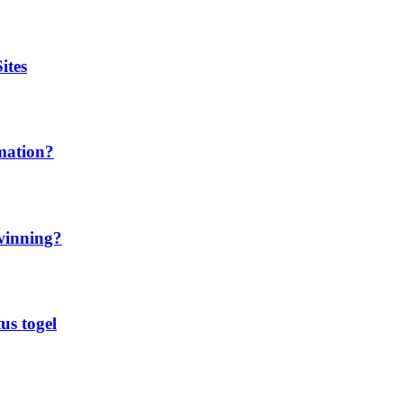
ites
mation?
 winning?
us togel