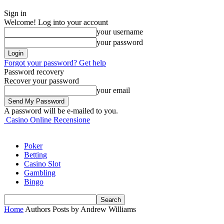
Sign in
Welcome! Log into your account
your username
your password
Forgot your password? Get help
Password recovery
Recover your password
your email
A password will be e-mailed to you.
Casino Online Recensione
Poker
Betting
Casino Slot
Gambling
Bingo
Home
Authors
Posts by Andrew Williams