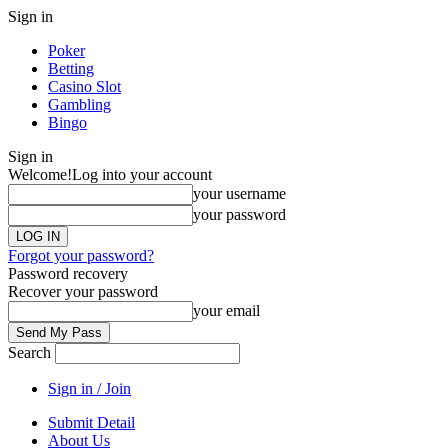
Sign in
Poker
Betting
Casino Slot
Gambling
Bingo
Sign in
Welcome!
Log into your account
your username
your password
Forgot your password?
Password recovery
Recover your password
your email
Search
Sign in / Join
Submit Detail
About Us