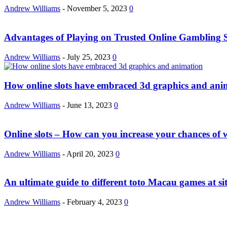
Andrew Williams
-
November 5, 2023
0
Advantages of Playing on Trusted Online Gambling S
Andrew Williams
-
July 25, 2023
0
How online slots have embraced 3d graphics and ani
Andrew Williams
-
June 13, 2023
0
Online slots – How can you increase your chances of
Andrew Williams
-
April 20, 2023
0
An ultimate guide to different toto Macau games at sit
Andrew Williams
-
February 4, 2023
0