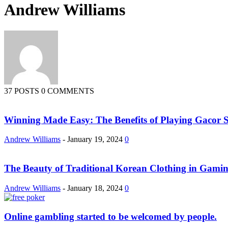
Andrew Williams
37 POSTS
0 COMMENTS
Winning Made Easy: The Benefits of Playing Gacor 
Andrew Williams
-
January 19, 2024
0
The Beauty of Traditional Korean Clothing in Gami
Andrew Williams
-
January 18, 2024
0
Online gambling started to be welcomed by people.