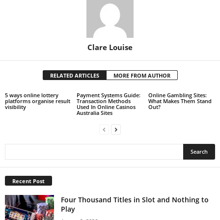
Clare Louise
RELATED ARTICLES
MORE FROM AUTHOR
5 ways online lottery
Payment Systems Guide:
Online Gambling Sites:
platforms organise result
Transaction Methods
What Makes Them Stand
visibility
Used In Online Casinos
Out?
Australia Sites
Recent Post
Four Thousand Titles in Slot and Nothing to
Play