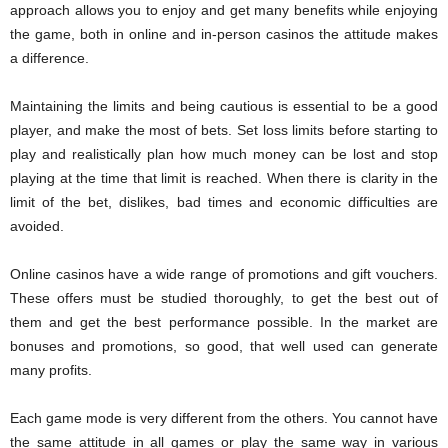
approach allows you to enjoy and get many benefits while enjoying
the game, both in online and in-person casinos the attitude makes
a difference.
Maintaining the limits and being cautious is essential to be a good
player, and make the most of bets. Set loss limits before starting to
play and realistically plan how much money can be lost and stop
playing at the time that limit is reached. When there is clarity in the
limit of the bet, dislikes, bad times and economic difficulties are
avoided.
Online casinos have a wide range of promotions and gift vouchers.
These offers must be studied thoroughly, to get the best out of
them and get the best performance possible. In the market are
bonuses and promotions, so good, that well used can generate
many profits.
Each game mode is very different from the others. You cannot have
the same attitude in all games or play the same way in various