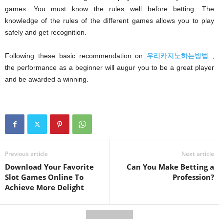
games. You must know the rules well before betting. The
knowledge of the rules of the different games allows you to play
safely and get recognition.
Following these basic recommendation on
우리카지노하는방법
,
the performance as a beginner will augur you to be a great player
and be awarded a winning.
Previous article
Next article
Download Your Favorite
Can You Make Betting a
Slot Games Online To
Profession?
Achieve More Delight