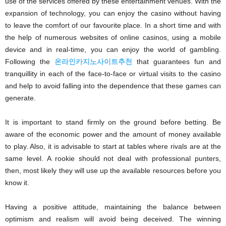
use of the services offered by these entertainment venues. With the
n
s
expansion of technology, you can enjoy the casino without having
i
to leave the comfort of our favourite place. In a short time and with
o
the help of numerous websites of online casinos, using a mobile
n
device and in real-time, you can enjoy the world of gambling.
e
Following the
온라인카지노사이트추천
that guarantees fun and
tranquillity in each of the face-to-face or virtual visits to the casino
and help to avoid falling into the dependence that these games can
generate.
It is important to stand firmly on the ground before betting. Be
aware of the economic power and the amount of money available
to play. Also, it is advisable to start at tables where rivals are at the
same level. A rookie should not deal with professional punters,
then, most likely they will use up the available resources before you
know it.
Having a positive attitude, maintaining the balance between
optimism and realism will avoid being deceived. The winning