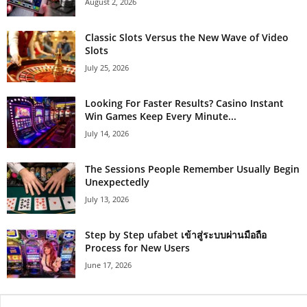
August 2, 2026
Classic Slots Versus the New Wave of Video
Slots
July 25, 2026
Looking For Faster Results? Casino Instant
Win Games Keep Every Minute...
July 14, 2026
The Sessions People Remember Usually Begin
Unexpectedly
July 13, 2026
Step by Step ufabet เข้าสู่ระบบผ่านมือถือ
Process for New Users
June 17, 2026