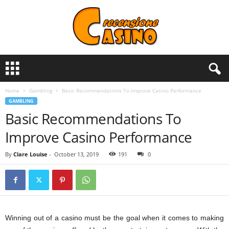
C
a
s
Home
Gambling
Basic Recommendations To Improve Casino Performance
i
GAMBLING
n
Basic Recommendations To
o
O
Improve Casino Performance
n
l
By
Clare Louise
-
October 13, 2019
191
0
i
n
e
R
e
c
Winning out of a casino must be the goal when it comes to making
e