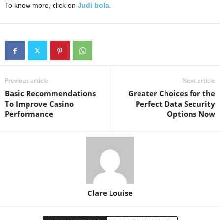
To know more, click on
Judi bola
.
Previous article
Next article
Basic Recommendations
Greater Choices for the
To Improve Casino
Perfect Data Security
Performance
Options Now
Clare Louise