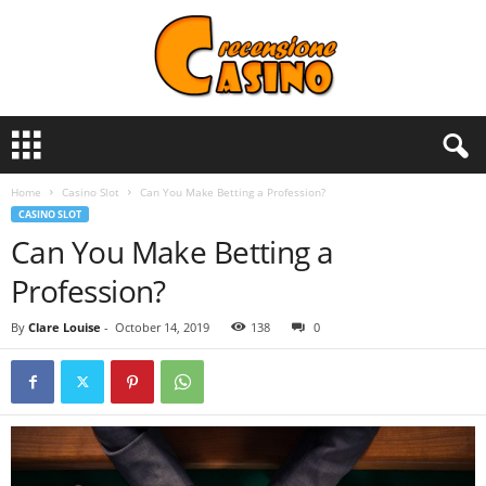
C
a
s
Home
Casino Slot
Can You Make Betting a Profession?
i
CASINO SLOT
n
Can You Make Betting a
o
O
Profession?
n
l
By
Clare Louise
-
October 14, 2019
138
0
i
n
e
R
e
c
e