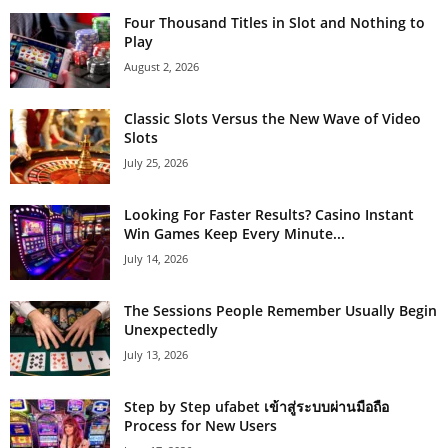
Four Thousand Titles in Slot and Nothing to
Play
August 2, 2026
Classic Slots Versus the New Wave of Video
Slots
July 25, 2026
Looking For Faster Results? Casino Instant
Win Games Keep Every Minute...
July 14, 2026
The Sessions People Remember Usually Begin
Unexpectedly
July 13, 2026
Step by Step ufabet เข้าสู่ระบบผ่านมือถือ
Process for New Users