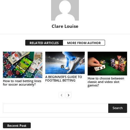
Clare Louise
RELATED ARTICLES
MORE FROM AUTHOR
A BEGINNER’S GUIDE TO
How to choose between
FOOTBALL BETTING
How to read betting lines
classic and video slot
for soccer accurately?
games?
Recent Post