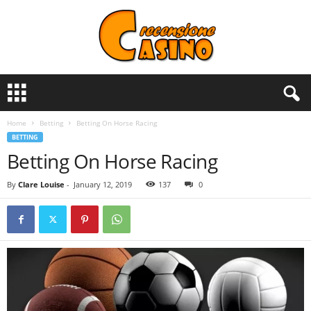
C
a
s
Home
Betting
Betting On Horse Racing
i
BETTING
n
Betting On Horse Racing
o
O
n
By
Clare Louise
-
January 12, 2019
137
0
l
i
n
e
R
e
c
e