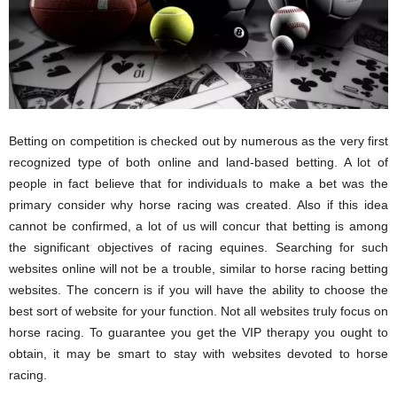
n
s
i
o
n
e
Betting on competition is checked out by numerous as the very first
recognized type of both online and land-based betting. A lot of
people in fact believe that for individuals to make a bet was the
primary consider why horse racing was created. Also if this idea
cannot be confirmed, a lot of us will concur that betting is among
the significant objectives of racing equines. Searching for such
websites online will not be a trouble, similar to horse racing betting
websites. The concern is if you will have the ability to choose the
best sort of website for your function. Not all websites truly focus on
horse racing. To guarantee you get the VIP therapy you ought to
obtain, it may be smart to stay with websites devoted to horse
racing.