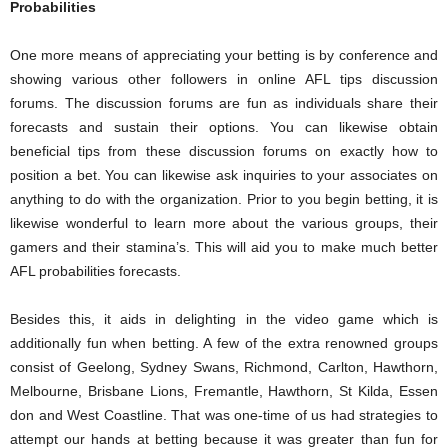
Probabilities
One more means of appreciating your betting is by conference and
showing various other followers in online AFL tips discussion
forums. The discussion forums are fun as individuals share their
forecasts and sustain their options. You can likewise obtain
beneficial tips from these discussion forums on exactly how to
position a bet. You can likewise ask inquiries to your associates on
anything to do with the organization. Prior to you begin betting, it is
likewise wonderful to learn more about the various groups, their
gamers and their stamina’s. This will aid you to make much better
AFL probabilities forecasts.
Besides this, it aids in delighting in the video game which is
additionally fun when betting. A few of the extra renowned groups
consist of Geelong, Sydney Swans, Richmond, Carlton, Hawthorn,
Melbourne, Brisbane Lions, Fremantle, Hawthorn, St Kilda, Essen
don and West Coastline. That was one-time of us had strategies to
attempt our hands at betting because it was greater than fun for