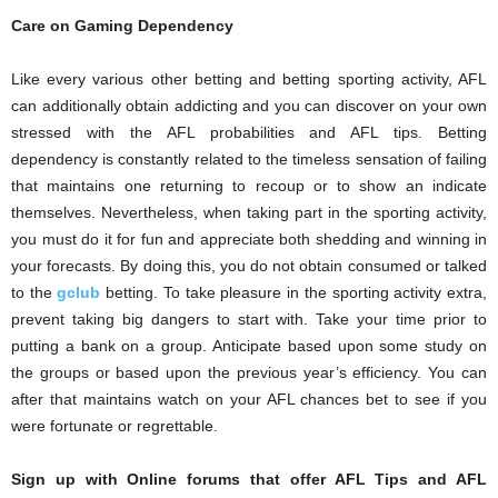
Care on Gaming Dependency
Like every various other betting and betting sporting activity, AFL
can additionally obtain addicting and you can discover on your own
stressed with the AFL probabilities and AFL tips. Betting
dependency is constantly related to the timeless sensation of failing
that maintains one returning to recoup or to show an indicate
themselves. Nevertheless, when taking part in the sporting activity,
you must do it for fun and appreciate both shedding and winning in
your forecasts. By doing this, you do not obtain consumed or talked
to the
gclub
betting. To take pleasure in the sporting activity extra,
prevent taking big dangers to start with. Take your time prior to
putting a bank on a group. Anticipate based upon some study on
the groups or based upon the previous year’s efficiency. You can
after that maintains watch on your AFL chances bet to see if you
were fortunate or regrettable.
Sign up with Online forums that offer AFL Tips and AFL