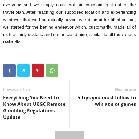
everyone and we simply could not aid maintaining it out of the
travel plan. After reaching our supposed location and experiencing
whatever that we had actually never ever desired for till after that,
we started for the betting endeavor which, customarily, made all of
us feel fairly ecstatic and on the cloud nine, similar to all the various
tasks did.
Previous article
Next article
Everything You Need To
5 tips you must follow to
Know About UKGC Remote
win at slot games
Gambling Regulations
Update