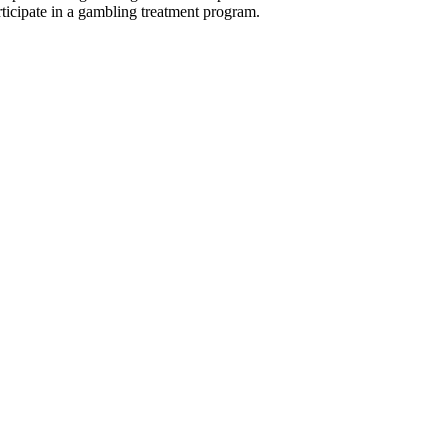
rticipate in a gambling treatment program.