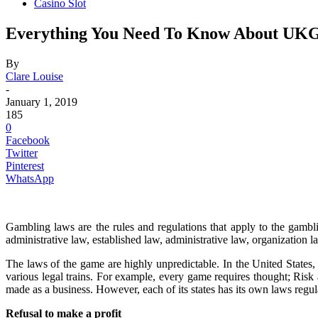
Casino Slot
Everything You Need To Know About UKG
By
Clare Louise
-
January 1, 2019
185
0
Facebook
Twitter
Pinterest
WhatsApp
Gambling laws are the rules and regulations that apply to the gambling
administrative law, established law, administrative law, organization l
The laws of the game are highly unpredictable. In the United States,
various legal trains. For example, every game requires thought; Risk 
made as a business. However, each of its states has its own laws regul
Refusal to make a profit