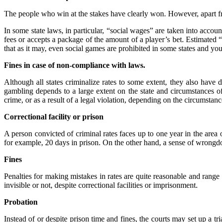
The people who win at the stakes have clearly won. However, apart fr
In some state laws, in particular, “social wages” are taken into accou
fees or accepts a package of the amount of a player’s bet. Estimated “s
that as it may, even social games are prohibited in some states and yo
Fines in case of non-compliance with laws.
Although all states criminalize rates to some extent, they also have d
gambling depends to a large extent on the state and circumstances of
crime, or as a result of a legal violation, depending on the circumstanc
Correctional facility or prison
A person convicted of criminal rates faces up to one year in the area o
for example, 20 days in prison. On the other hand, a sense of wrongdoi
Fines
Penalties for making mistakes in rates are quite reasonable and rang
invisible or not, despite correctional facilities or imprisonment.
Probation
Instead of or despite prison time and fines, the courts may set up a tr