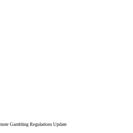
ote Gambling Regulations Update