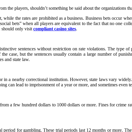
om the players, shouldn’t something be said about the organizations th
nt, while the rates are prohibited as a business. Business bets occur wh
ocial bets” when all players are equivalent to the fact that no one colle
u should only visit
compliant casino sites
.
istinctive sentences without restriction on rate violations. The type o
 the case, but the sentences usually contain a large number of punish
es and state law.
r in a nearby correctional institution. However, state laws vary widely.
ng can lead to imprisonment of a year or more, and sometimes even ten ye
e from a few hundred dollars to 1000 dollars or more. Fines for crime r
ial period for gambling. These trial periods last 12 months or more. The 