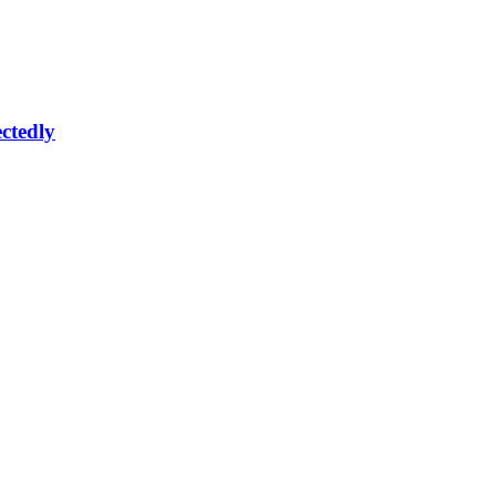
ctedly