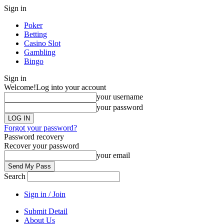
Sign in
Poker
Betting
Casino Slot
Gambling
Bingo
Sign in
Welcome!
Log into your account
your username
your password
Forgot your password?
Password recovery
Recover your password
your email
Search
Sign in / Join
Submit Detail
About Us