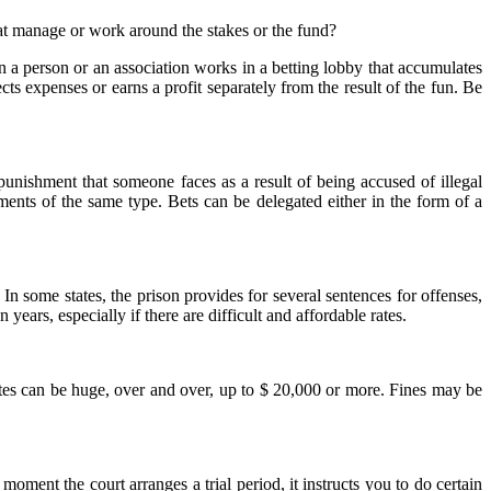
at manage or work around the stakes or the fund?
en a person or an association works in a betting lobby that accumulates
cts expenses or earns a profit separately from the result of the fun. Be
f punishment that someone faces as a result of being accused of illegal
ments of the same type. Bets can be delegated either in the form of a
 In some states, the prison provides for several sentences for offenses,
ars, especially if there are difficult and affordable rates.
ates can be huge, over and over, up to $ 20,000 or more. Fines may be
moment the court arranges a trial period, it instructs you to do certain