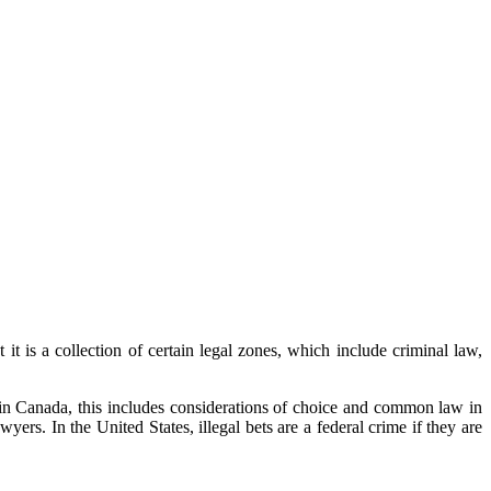
 it is a collection of certain legal zones, which include criminal law,
d in Canada, this includes considerations of choice and common law in
rs. In the United States, illegal bets are a federal crime if they are