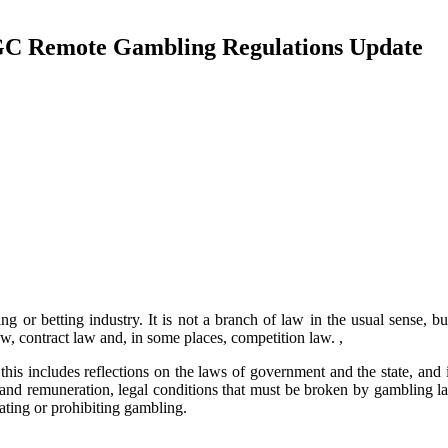
C Remote Gambling Regulations Update
 or betting industry. It is not a branch of law in the usual sense, but
aw, contract law and, in some places, competition law. ,
 this includes reflections on the laws of government and the state, an
and remuneration, legal conditions that must be broken by gambling lawye
ating or prohibiting gambling.