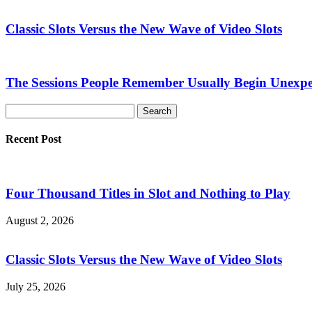
Classic Slots Versus the New Wave of Video Slots
The Sessions People Remember Usually Begin Unexpe
Recent Post
Four Thousand Titles in Slot and Nothing to Play
August 2, 2026
Classic Slots Versus the New Wave of Video Slots
July 25, 2026