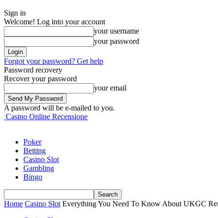
Sign in
Welcome! Log into your account
your username
your password
Forgot your password? Get help
Password recovery
Recover your password
your email
A password will be e-mailed to you.
Casino Online Recensione
Poker
Betting
Casino Slot
Gambling
Bingo
Home
Casino Slot
Everything You Need To Know About UKGC Rem