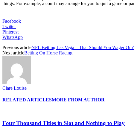
things. For example, a court may arrange for you to quit a game or pa
Facebook
Twitter
Pinterest
WhatsApp
Previous article
NFL Betting Las Vega – That Should You Wager On?
Next article
Betting On Horse Racing
Clare Louise
RELATED ARTICLES
MORE FROM AUTHOR
Four Thousand Titles in Slot and Nothing to Play