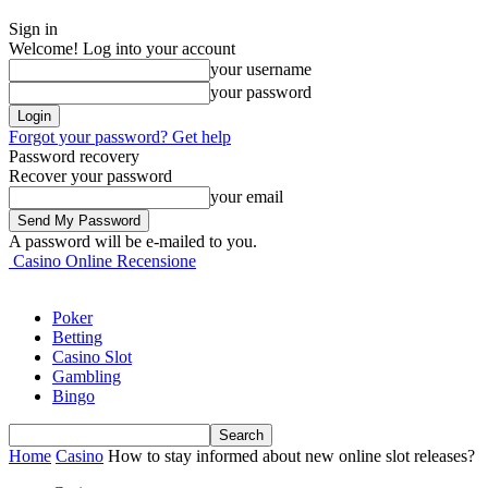
Sign in
Welcome! Log into your account
your username
your password
Forgot your password? Get help
Password recovery
Recover your password
your email
A password will be e-mailed to you.
Casino Online Recensione
Poker
Betting
Casino Slot
Gambling
Bingo
Home
Casino
How to stay informed about new online slot releases?