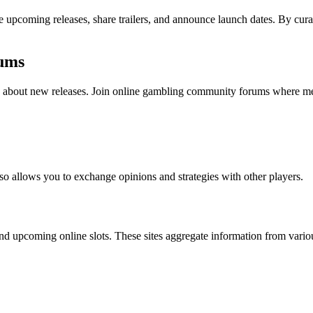
e upcoming releases, share trailers, and announce launch dates. By cura
rums
med about new releases. Join online gambling community forums where m
so allows you to exchange opinions and strategies with other players.
nd upcoming online slots. These sites aggregate information from variou