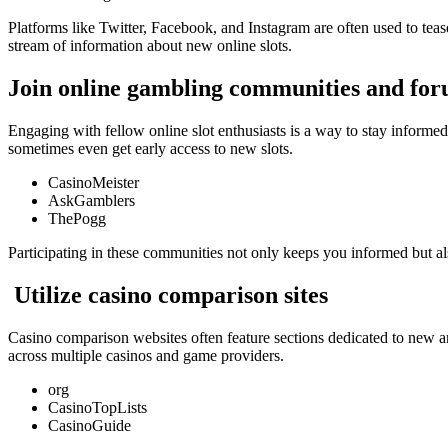
Platforms like Twitter, Facebook, and Instagram are often used to teas
stream of information about new online slots.
Join online gambling communities and fo
Engaging with fellow online slot enthusiasts is a way to stay infor
sometimes even get early access to new slots.
CasinoMeister
AskGamblers
ThePogg
Participating in these communities not only keeps you informed but al
Utilize casino comparison sites
Casino comparison websites often feature sections dedicated to new a
across multiple casinos and game providers.
org
CasinoTopLists
CasinoGuide