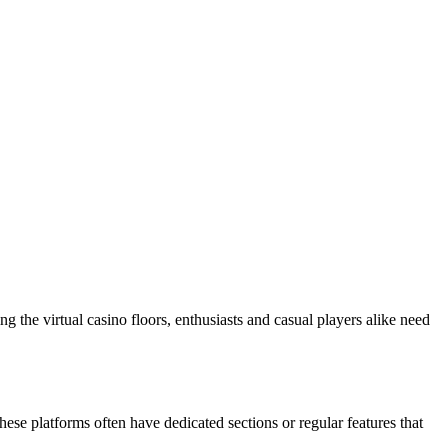
g the virtual casino floors, enthusiasts and casual players alike need
ese platforms often have dedicated sections or regular features that