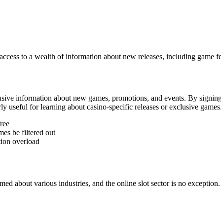
ccess to a wealth of information about new releases, including game fea
lusive information about new games, promotions, and events. By signing
rly useful for learning about casino-specific releases or exclusive games
ree
es be filtered out
tion overload
ed about various industries, and the online slot sector is no exception.