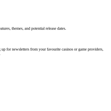
tures, themes, and potential release dates.
 up for newsletters from your favourite casinos or game providers,
.