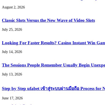
August 2, 2026
Classic Slots Versus the New Wave of Video Slots
July 25, 2026
Looking For Faster Results? Casino Instant Win Gam
July 14, 2026
The Sessions People Remember Usually Begin Unexpe
July 13, 2026
Step by Step ufabet เข้าสู่ระบบผ่านมือถือ Process for
June 17, 2026