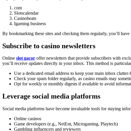
com
Slotscalendar
Casinobeats
Igaming business
By bookmarking these sites and checking them regularly, you’ll have a
Subscribe to casino newsletters
Online
slot gacor
offer newsletters that provide subscribers with exc
you’ll receive updates directly in your inbox. This method is particula
Use a dedicated email address to keep your main inbox clutter-f
Check your spam folder regularly, as casino emails may sometim
Opt for weekly or monthly digests if available to avoid informa
Leverage social media platforms
Social media platforms have become invaluable tools for staying inform
Online casinos
Game developers (e.g., NetEnt, Microgaming, Playtech)
Gambling influencers and reviewers