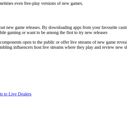
sometimes even free-play versions of new games.
out new game releases. By downloading apps from your favourite casino
bile gaming or want to be among the first to try new releases
components open to the public or offer live streams of new game revea
bling influencers host live streams where they play and review new sl
s to Live Dealers