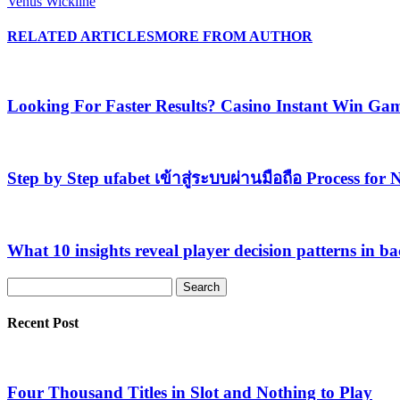
Venus Wickline
RELATED ARTICLES
MORE FROM AUTHOR
Looking For Faster Results? Casino Instant Win G
Step by Step ufabet เข้าสู่ระบบผ่านมือถือ Process for
What 10 insights reveal player decision patterns in b
Recent Post
Four Thousand Titles in Slot and Nothing to Play