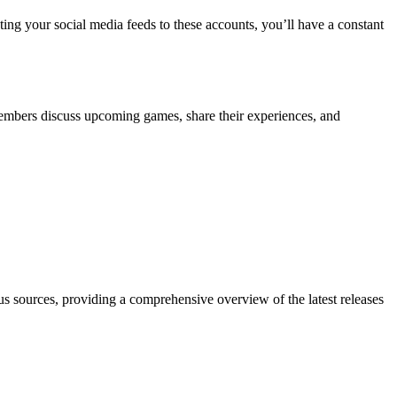
ting your social media feeds to these accounts, you’ll have a constant
embers discuss upcoming games, share their experiences, and
s sources, providing a comprehensive overview of the latest releases