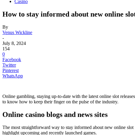
Casino
How to stay informed about new online slot
By
Venus Wickline
-
July 8, 2024
154
0
Facebook
Twitter
Pinterest
WhatsApp
Online gambling, staying up-to-date with the latest online slot release
to know how to keep their finger on the pulse of the industry.
Online casino blogs and news sites
The most straightforward way to stay informed about new online slot re
highlight upcoming and recently launched games.