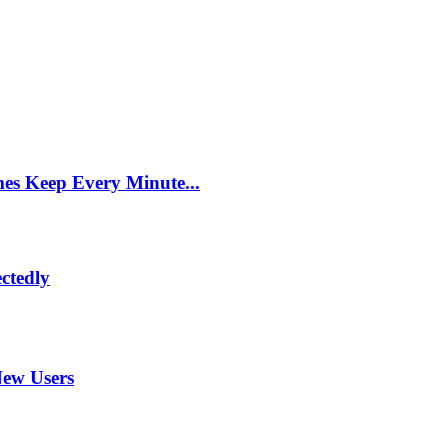
es Keep Every Minute...
ctedly
 New Users