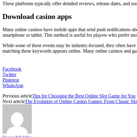
These platforms typically offer detailed reviews, release dates, and 
Download casino apps
Many online casinos have mobile apps that send push notifications ab
smartphone or tablet. This method is useful for players who prefer mo
While some of these events may be industry-focused, they often have 
matching these keywords appears online. Many online casinos and gam
Facebook
Twitter
Pinterest
WhatsApp
Previous article
Tips for Choosing the Best Online Slot Game for You
Next article
The Evolution of Online Casino Games: From Classic Slot