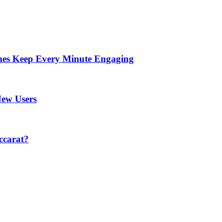
ames Keep Every Minute Engaging
 New Users
accarat?