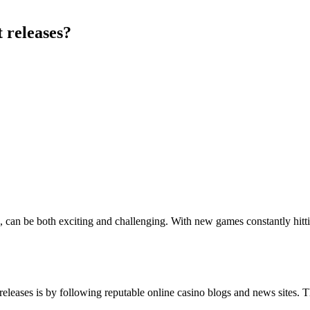
 releases?
s, can be both exciting and challenging. With new games constantly hittin
leases is by following reputable online casino blogs and news sites. Th