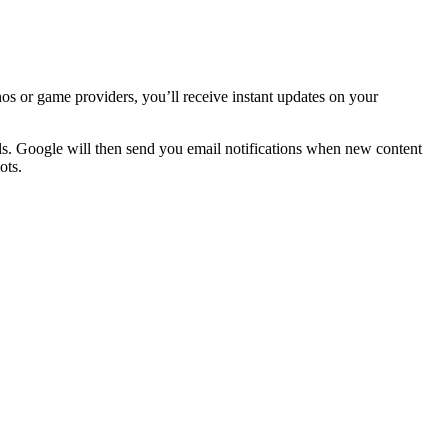
s or game providers, you’ll receive instant updates on your
ls. Google will then send you email notifications when new content
ots.