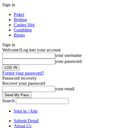
Sign in
Poker
Betting
Casino Slot
Gambling
Bingo
Sign in
Welcome!
Log into your account
your username
your password
Forgot your password?
Password recovery
Recover your password
your email
Search
Sign in / Join
Submit Detail
About Us