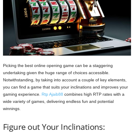
n
s
i
o
n
e
Picking the best online opening game can be a staggering
undertaking given the huge range of choices accessible.
Notwithstanding, by taking into account a couple of key elements,
you can find a game that suits your inclinations and improves your
gaming experience.
Rtp Ajaib88
combines high RTP rates with a
wide variety of games, delivering endless fun and potential
winnings.
Figure out Your Inclinations: