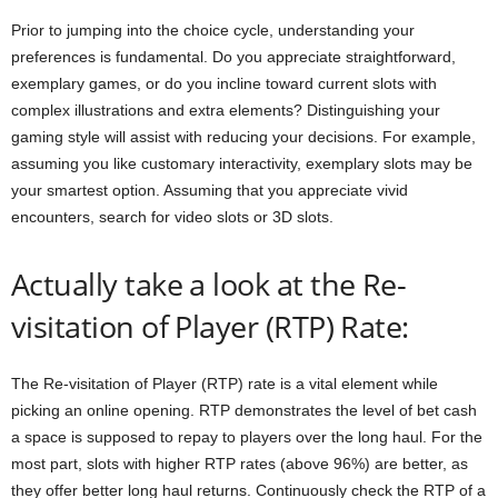
Prior to jumping into the choice cycle, understanding your
preferences is fundamental. Do you appreciate straightforward,
exemplary games, or do you incline toward current slots with
complex illustrations and extra elements? Distinguishing your
gaming style will assist with reducing your decisions. For example,
assuming you like customary interactivity, exemplary slots may be
your smartest option. Assuming that you appreciate vivid
encounters, search for video slots or 3D slots.
Actually take a look at the Re-
visitation of Player (RTP) Rate:
The Re-visitation of Player (RTP) rate is a vital element while
picking an online opening. RTP demonstrates the level of bet cash
a space is supposed to repay to players over the long haul. For the
most part, slots with higher RTP rates (above 96%) are better, as
they offer better long haul returns. Continuously check the RTP of a