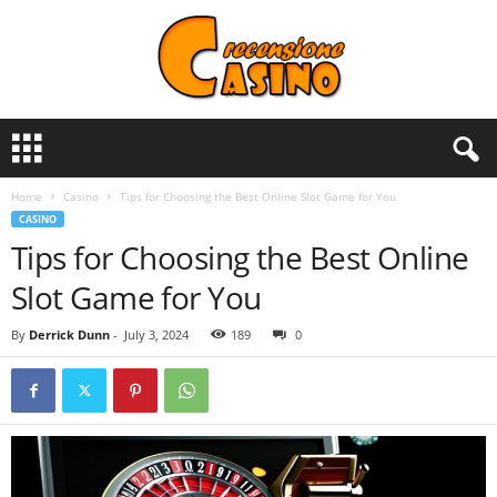
C
a
s
Home
Casino
Tips for Choosing the Best Online Slot Game for You
i
CASINO
n
Tips for Choosing the Best Online
o
O
Slot Game for You
n
l
By
Derrick Dunn
-
July 3, 2024
189
0
i
n
e
R
e
c
e