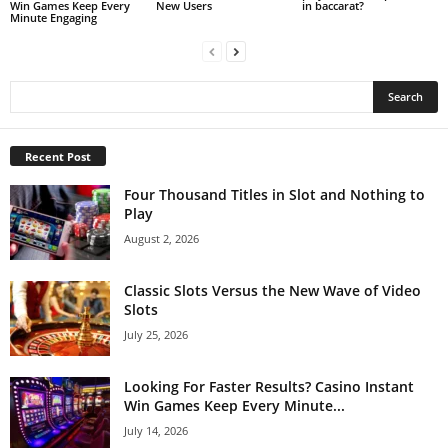
Win Games Keep Every
New Users
in baccarat?
Minute Engaging
Recent Post
Four Thousand Titles in Slot and Nothing to
Play
August 2, 2026
Classic Slots Versus the New Wave of Video
Slots
July 25, 2026
Looking For Faster Results? Casino Instant
Win Games Keep Every Minute...
July 14, 2026