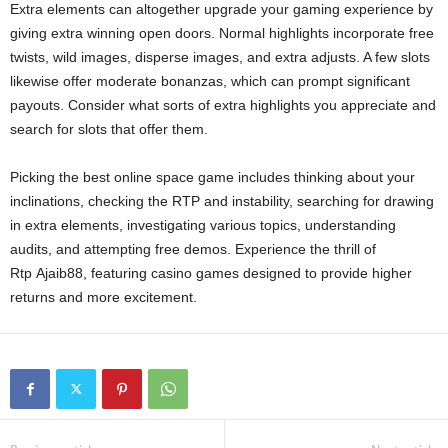
Extra elements can altogether upgrade your gaming experience by
giving extra winning open doors. Normal highlights incorporate free
twists, wild images, disperse images, and extra adjusts. A few slots
likewise offer moderate bonanzas, which can prompt significant
payouts. Consider what sorts of extra highlights you appreciate and
search for slots that offer them.
Picking the best online space game includes thinking about your
inclinations, checking the RTP and instability, searching for drawing
in extra elements, investigating various topics, understanding
audits, and attempting free demos. Experience the thrill of
Rtp Ajaib88, featuring casino games designed to provide higher
returns and more excitement.