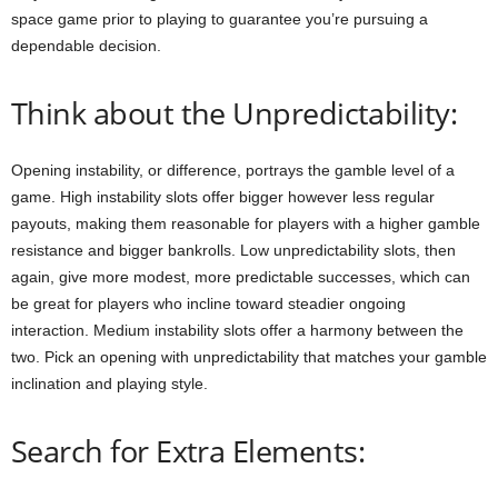
space game prior to playing to guarantee you’re pursuing a
dependable decision.
Think about the Unpredictability:
Opening instability, or difference, portrays the gamble level of a
game. High instability slots offer bigger however less regular
payouts, making them reasonable for players with a higher gamble
resistance and bigger bankrolls. Low unpredictability slots, then
again, give more modest, more predictable successes, which can
be great for players who incline toward steadier ongoing
interaction. Medium instability slots offer a harmony between the
two. Pick an opening with unpredictability that matches your gamble
inclination and playing style.
Search for Extra Elements: