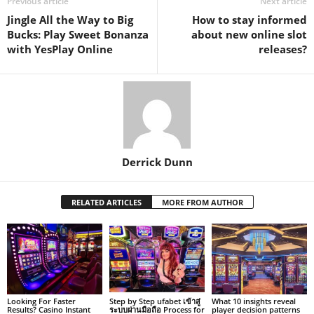
Previous article
Next article
Jingle All the Way to Big
How to stay informed
Bucks: Play Sweet Bonanza
about new online slot
with YesPlay Online
releases?
Derrick Dunn
RELATED ARTICLES
MORE FROM AUTHOR
Looking For Faster
Step by Step ufabet เข้าสู่
What 10 insights reveal
Results? Casino Instant
ระบบผ่านมือถือ Process for
player decision patterns