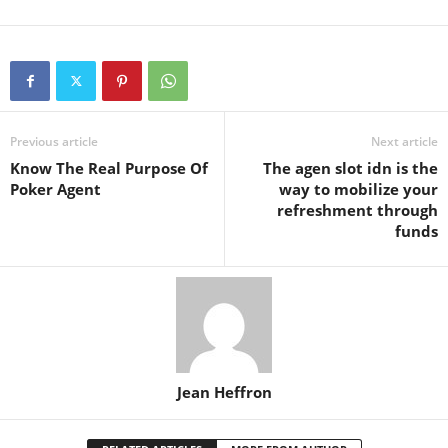
Previous article
Next article
Know The Real Purpose Of
The agen slot idn is the
Poker Agent
way to mobilize your
refreshment through
funds
Jean Heffron