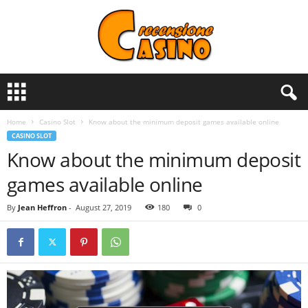
C
a
s
Home
Casino Slot
Know about the minimum deposit games available online
i
CASINO SLOT
n
Know about the minimum deposit
o
O
games available online
n
l
By
Jean Heffron
-
August 27, 2019
180
0
i
n
e
R
e
c
e