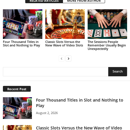
RELATED ARTICLES
MORE FROM AUTHOR
Four Thousand Titles in
Classic Slots Versus the
The Sessions People
Slot and Nothing to Play
New Wave of Video Slots
Remember Usually Begin
Unexpectedly
Recent Post
Four Thousand Titles in Slot and Nothing to
Play
August 2, 2026
Classic Slots Versus the New Wave of Video