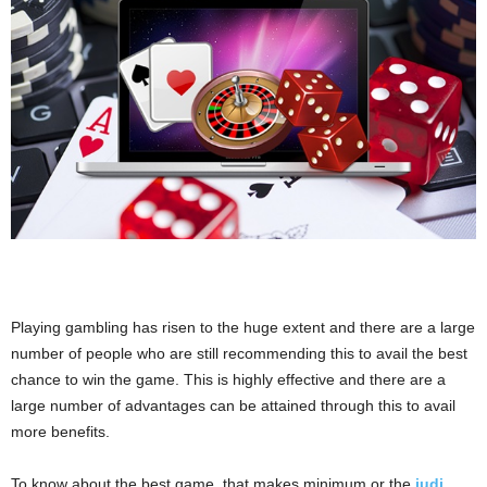
n
s
i
o
n
e
Playing gambling has risen to the huge extent and there are a large
number of people who are still recommending this to avail the best
chance to win the game. This is highly effective and there are a
large number of advantages can be attained through this to avail
more benefits.
To know about the best game, that makes minimum or the
judi