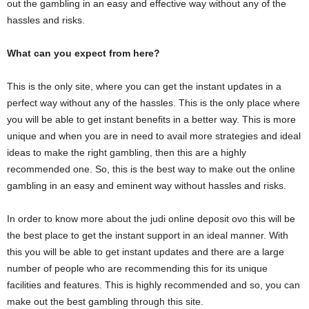
out the gambling in an easy and effective way without any of the
hassles and risks.
What can you expect from here?
This is the only site, where you can get the instant updates in a
perfect way without any of the hassles. This is the only place where
you will be able to get instant benefits in a better way. This is more
unique and when you are in need to avail more strategies and ideal
ideas to make the right gambling, then this are a highly
recommended one. So, this is the best way to make out the online
gambling in an easy and eminent way without hassles and risks.
In order to know more about the judi online deposit ovo this will be
the best place to get the instant support in an ideal manner. With
this you will be able to get instant updates and there are a large
number of people who are recommending this for its unique
facilities and features. This is highly recommended and so, you can
make out the best gambling through this site.