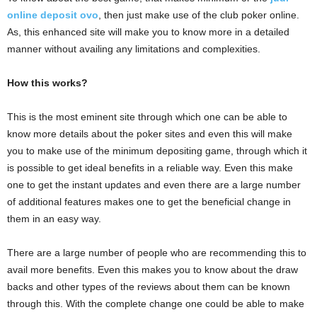
online deposit ovo
, then just make use of the club poker online.
As, this enhanced site will make you to know more in a detailed
manner without availing any limitations and complexities.
How this works?
This is the most eminent site through which one can be able to
know more details about the poker sites and even this will make
you to make use of the minimum depositing game, through which it
is possible to get ideal benefits in a reliable way. Even this make
one to get the instant updates and even there are a large number
of additional features makes one to get the beneficial change in
them in an easy way.
There are a large number of people who are recommending this to
avail more benefits. Even this makes you to know about the draw
backs and other types of the reviews about them can be known
through this. With the complete change one could be able to make