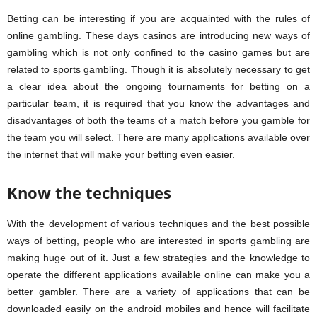
e
Betting can be interesting if you are acquainted with the rules of
online gambling. These days casinos are introducing new ways of
gambling which is not only confined to the casino games but are
related to sports gambling. Though it is absolutely necessary to get
a clear idea about the ongoing tournaments for betting on a
particular team, it is required that you know the advantages and
disadvantages of both the teams of a match before you gamble for
the team you will select. There are many applications available over
the internet that will make your betting even easier.
Know the techniques
With the development of various techniques and the best possible
ways of betting, people who are interested in sports gambling are
making huge out of it. Just a few strategies and the knowledge to
operate the different applications available online can make you a
better gambler. There are a variety of applications that can be
downloaded easily on the android mobiles and hence will facilitate