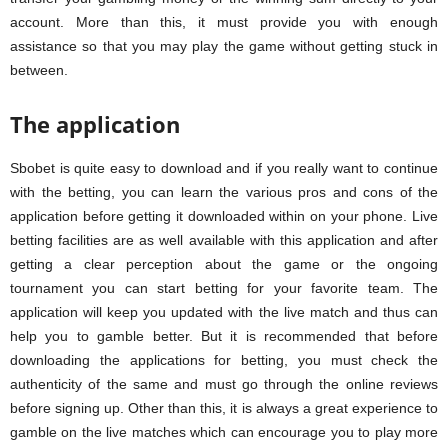
account. More than this, it must provide you with enough
assistance so that you may play the game without getting stuck in
between.
The application
Sbobet is quite easy to download and if you really want to continue
with the betting, you can learn the various pros and cons of the
application before getting it downloaded within on your phone. Live
betting facilities are as well available with this application and after
getting a clear perception about the game or the ongoing
tournament you can start betting for your favorite team. The
application will keep you updated with the live match and thus can
help you to gamble better. But it is recommended that before
downloading the applications for betting, you must check the
authenticity of the same and must go through the online reviews
before signing up. Other than this, it is always a great experience to
gamble on the live matches which can encourage you to play more