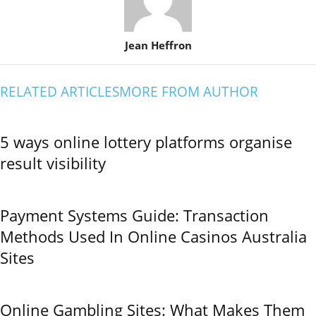
Jean Heffron
RELATED ARTICLES
MORE FROM AUTHOR
5 ways online lottery platforms organise
result visibility
Payment Systems Guide: Transaction
Methods Used In Online Casinos Australia
Sites
Online Gambling Sites: What Makes Them