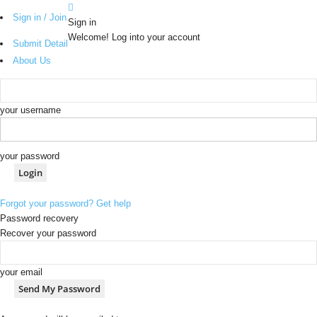
Sign in / Join
Sign in
Welcome! Log into your account
Submit Detail
About Us
your username
your password
Forgot your password? Get help
Password recovery
Recover your password
your email