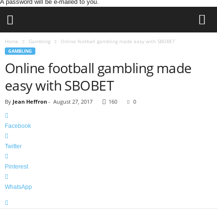
A password will be e-mailed to you.
C
a
s
Home
Gambling
Online football gambling made easy with SBOBET
i
GAMBLING
n
o
Online football gambling made
O
easy with SBOBET
n
l
By
Jean Heffron
-
August 27, 2017
160
0
i
n
e
Facebook
R
e
Twitter
c
e
Pinterest
n
s
WhatsApp
i
o
n