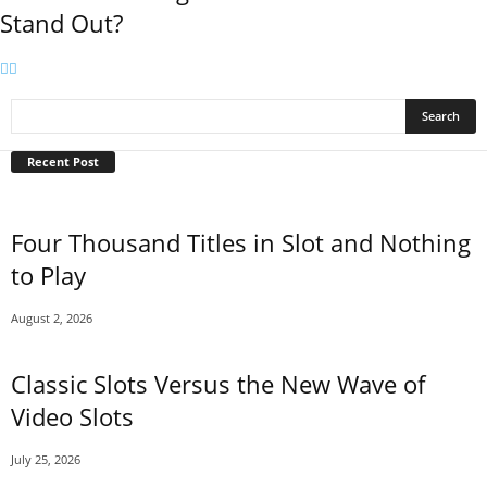
Stand Out?
Recent Post
Four Thousand Titles in Slot and Nothing
to Play
August 2, 2026
Classic Slots Versus the New Wave of
Video Slots
July 25, 2026