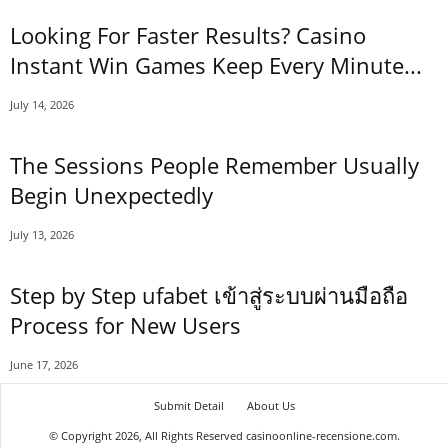
Looking For Faster Results? Casino
Instant Win Games Keep Every Minute...
July 14, 2026
The Sessions People Remember Usually
Begin Unexpectedly
July 13, 2026
Step by Step ufabet เข้าสู่ระบบผ่านมือถือ
Process for New Users
June 17, 2026
Submit Detail
About Us
© Copyright 2026, All Rights Reserved casinoonline-recensione.com.