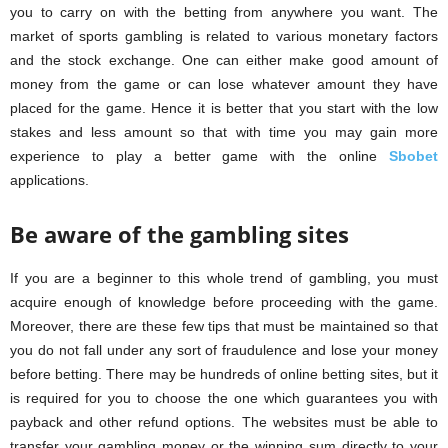
you to carry on with the betting from anywhere you want. The
market of sports gambling is related to various monetary factors
and the stock exchange. One can either make good amount of
money from the game or can lose whatever amount they have
placed for the game. Hence it is better that you start with the low
stakes and less amount so that with time you may gain more
experience to play a better game with the online
Sbobet
applications.
Be aware of the gambling sites
If you are a beginner to this whole trend of gambling, you must
acquire enough of knowledge before proceeding with the game.
Moreover, there are these few tips that must be maintained so that
you do not fall under any sort of fraudulence and lose your money
before betting. There may be hundreds of online betting sites, but it
is required for you to choose the one which guarantees you with
payback and other refund options. The websites must be able to
transfer your gambling money or the winning sum directly to your