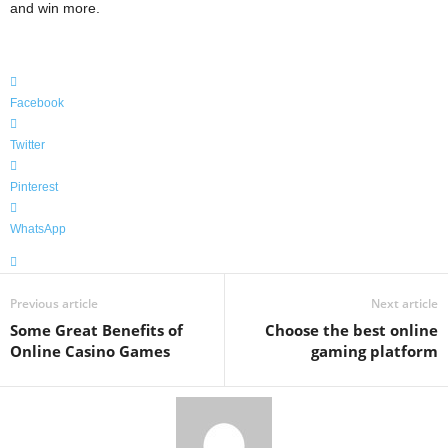
and win more.
Facebook
Twitter
Pinterest
WhatsApp
Previous article
Next article
Some Great Benefits of
Choose the best online
Online Casino Games
gaming platform