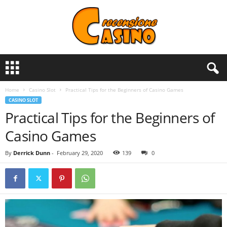
C
a
s
Home
Casino Slot
Practical Tips for the Beginners of Casino Games
i
CASINO SLOT
n
Practical Tips for the Beginners of
o
O
Casino Games
n
l
By
Derrick Dunn
-
February 29, 2020
139
0
i
n
e
R
e
c
e