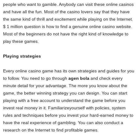
people who want to gamble. Anybody can visit these online casinos
and have all the fun. Most of the casino lovers say that they have
the same kind of thrill and excitement while playing on the Internet.
$ 1 million question is how to find a genuine online casino website.
Most of the beginners do not have the right kind of knowledge to
play these games.
Playing strategies
Every online casino game has its own strategies and guides for you
to follow. You need to go through
agen bola
and check every
minute detail for your advantage. The more you know about the
game, the better winning strategy you can design. You can start
playing with a free account to understand the game before you
invest real money in it. Familiarizeyourself with policies, system
rules and techniques before you invest your hard-earned money to
have the real experience of gambling. You can also conduct a
research on the Internet to find profitable games.