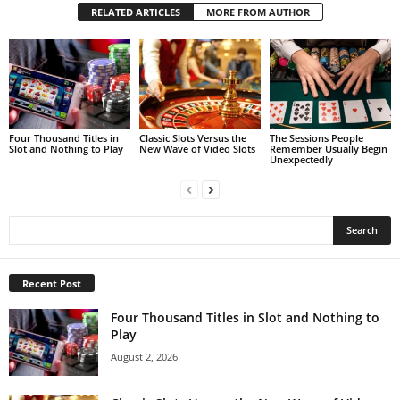
RELATED ARTICLES
MORE FROM AUTHOR
Four Thousand Titles in
Classic Slots Versus the
The Sessions People
Slot and Nothing to Play
New Wave of Video Slots
Remember Usually Begin
Unexpectedly
Recent Post
Four Thousand Titles in Slot and Nothing to
Play
August 2, 2026