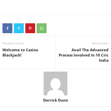
Previous article
Next article
Welcome to Casino
Avail The Advanced
Blackjack!
Process Involved In 10 Cric
India
Derrick Dunn