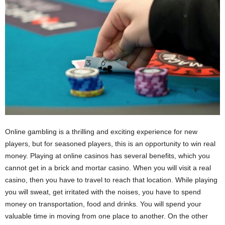
n
s
i
o
n
e
Online gambling is a thrilling and exciting experience for new
players, but for seasoned players, this is an opportunity to win real
money. Playing at online casinos has several benefits, which you
cannot get in a brick and mortar casino. When you will visit a real
casino, then you have to travel to reach that location. While playing
you will sweat, get irritated with the noises, you have to spend
money on transportation, food and drinks. You will spend your
valuable time in moving from one place to another. On the other