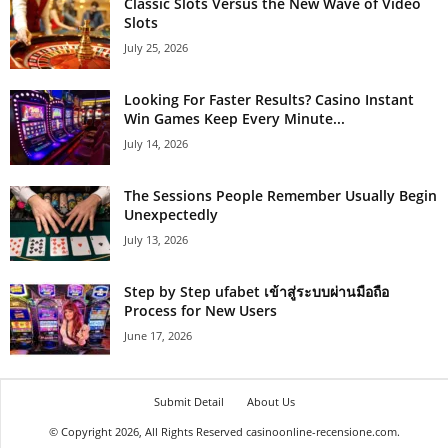
Classic Slots Versus the New Wave of Video
Slots
July 25, 2026
Looking For Faster Results? Casino Instant
Win Games Keep Every Minute...
July 14, 2026
The Sessions People Remember Usually Begin
Unexpectedly
July 13, 2026
Step by Step ufabet เข้าสู่ระบบผ่านมือถือ
Process for New Users
June 17, 2026
Submit Detail
About Us
© Copyright 2026, All Rights Reserved casinoonline-recensione.com.