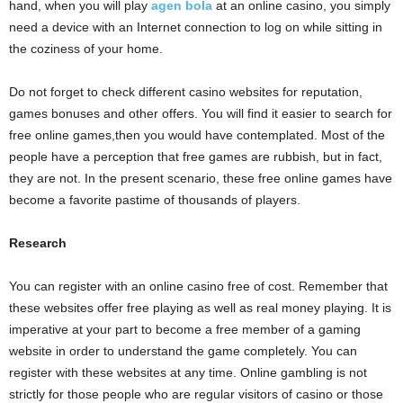
hand, when you will play
agen bola
at an online casino, you simply
need a device with an Internet connection to log on while sitting in
the coziness of your home.
Do not forget to check different casino websites for reputation,
games bonuses and other offers. You will find it easier to search for
free online games,then you would have contemplated. Most of the
people have a perception that free games are rubbish, but in fact,
they are not. In the present scenario, these free online games have
become a favorite pastime of thousands of players.
Research
You can register with an online casino free of cost. Remember that
these websites offer free playing as well as real money playing. It is
imperative at your part to become a free member of a gaming
website in order to understand the game completely. You can
register with these websites at any time. Online gambling is not
strictly for those people who are regular visitors of casino or those